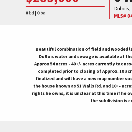
Dubois,
0
bd |
0
ba
MLS# 0
Beautiful combination of field and wooded lan
DuBois water and sewage is available at the
Approx 54 acres - 40+/- acres currently tax as
completed prior to closing of Approx. 10 acr
finalized and will have a new map number soon
the house known as 51 Walls Rd. and 10+- acre
rights he owns, it is unclear at this time if he
the subdivision is 