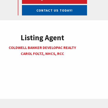
CONTACT US TODAY!
Listing Agent
COLDWELL BANKER DEVELOPAC REALTY
CAROL FOLTZ, NHCS, RCC