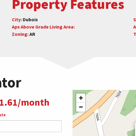
Property Features
City:
Dubois
S
Apx Above Grade Living Area:
A
Zoning:
AR
T
ator
+
1.61/month
−
ate