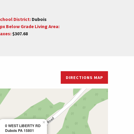
chool District:
Dubois
px Below Grade Living Area:
axes:
$307.68
DIRECTIONS MAP
×
0 WEST LIBERTY RD
Dubois PA 15801