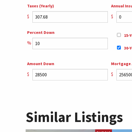
Taxes (Yearly)
Annual Ins
$
$
Percent Down
15-Y
%
30-Y
Amount Down
Mortgage
$
$
Similar Listings