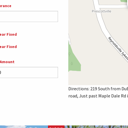
urance
ear Fixed
ear Fixed
 Amount
Directions: 219 South from DuB
road, Just past Maple Dale Rd 