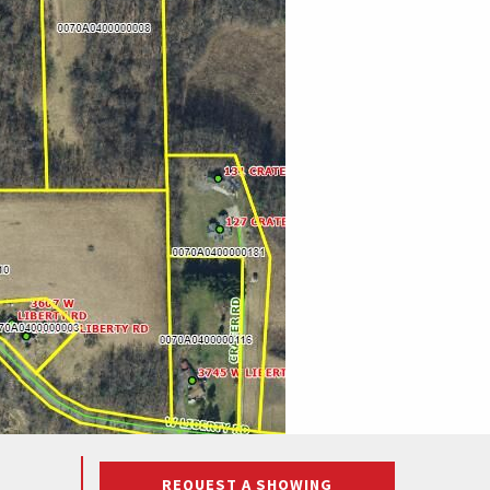
REQUEST A SHOWING