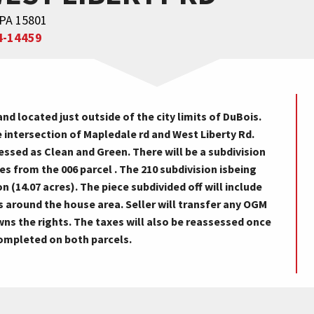
 PA 15801
4-14459
d located just outside of the city limits of DuBois.
 intersection of Mapledale rd and West Liberty Rd.
sessed as Clean and Green. There will be a subdivision
es from the 006 parcel . The 210 subdivision isbeing
 (14.07 acres). The piece subdivided off will include
s around the house area. Seller will transfer any OGM
 owns the rights. The taxes will also be reassessed once
completed on both parcels.