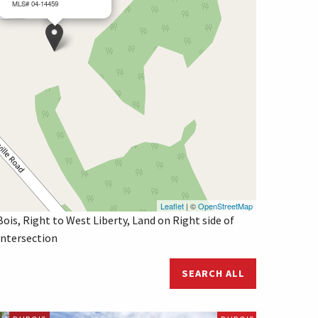
MLS# 04-14459
Leaflet
| ©
OpenStreetMap
ois, Right to West Liberty, Land on Right side of
intersection
SEARCH ALL