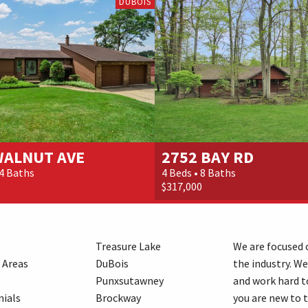
DUBOIS
WALNUT AVE
2752 BAY RD
 4 Baths
4 Beds • 8 Baths
0
$317,000
Treasure Lake
We are focused o
 Areas
DuBois
the industry. We
Punxsutawney
and work hard t
ials
Brockway
you are new to 