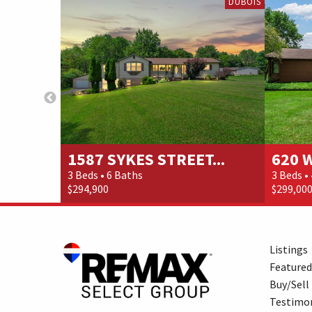
DUBOIS
1587 SYKES STREET...
620 
3 Beds • 6 Baths
3 Beds •
$294,900
$299,00
Listings
Featured
Buy/Sell
Testimon