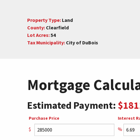
Property Type:
Land
County:
Clearfield
Lot Acres:
54
Tax Municipality:
City of DuBois
Mortgage Calcul
Estimated Payment:
$181
Purchase Price
Interest R
$
%