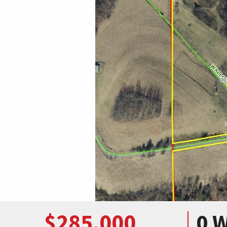
$285,000
0 