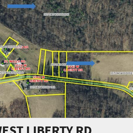
WEST LIBERTY RD