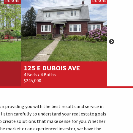
DUBOIS
DUBOIS
125 E DUBOIS AVE
3442 B
4 Beds • 4 Baths
3 Beds • 6 
$245,000
$269,900
n providing you with the best results and service in
 listen carefully to understand your real estate goals
o create solutions that make sense for you. Whether
the market or an experienced investor, we have the