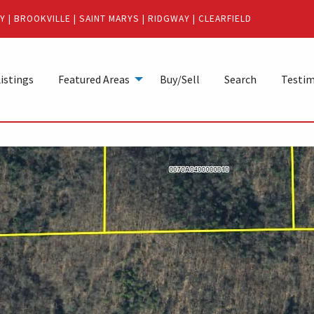
Y
|
BROOKVILLE
|
SAINT MARYS
|
RIDGWAY
|
CLEARFIELD
istings
Featured Areas
Buy/Sell
Search
Testim