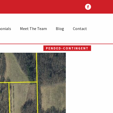
onials
Meet The Team
Blog
Contact
PENDED-CONTINGENT