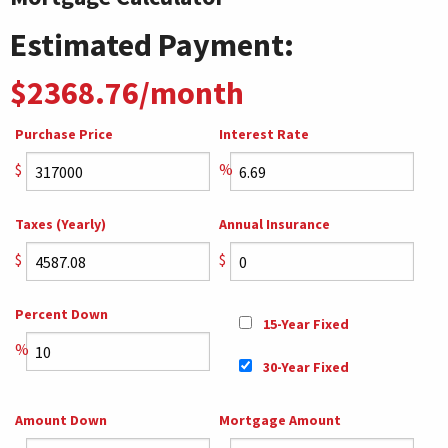
Estimated Payment:
$2368.76/month
Purchase Price
Interest Rate
$
%
Taxes (Yearly)
Annual Insurance
$
$
Percent Down
15-Year Fixed
%
30-Year Fixed
Amount Down
Mortgage Amount