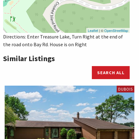
Leaflet
| ©
OpenStreetMap
Directions: Enter Treasure Lake, Turn Right at the end of
the road onto Bay Rd. House is on Right
Similar Listings
SEARCH ALL
DUBOIS