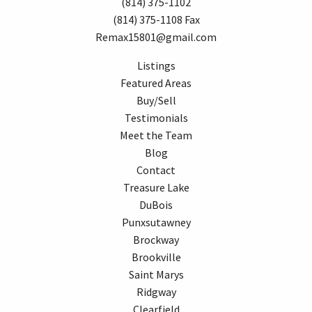
(814) 375-1102
(814) 375-1108 Fax
Remax15801@gmail.com
Listings
Featured Areas
Buy/Sell
Testimonials
Meet the Team
Blog
Contact
Treasure Lake
DuBois
Punxsutawney
Brockway
Brookville
Saint Marys
Ridgway
Clearfield