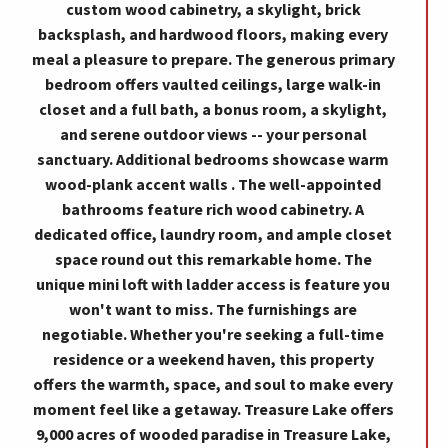
custom wood cabinetry, a skylight, brick
backsplash, and hardwood floors, making every
meal a pleasure to prepare. The generous primary
bedroom offers vaulted ceilings, large walk-in
closet and a full bath, a bonus room, a skylight,
and serene outdoor views -- your personal
sanctuary. Additional bedrooms showcase warm
wood-plank accent walls . The well-appointed
bathrooms feature rich wood cabinetry. A
dedicated office, laundry room, and ample closet
space round out this remarkable home. The
unique mini loft with ladder access is feature you
won't want to miss. The furnishings are
negotiable. Whether you're seeking a full-time
residence or a weekend haven, this property
offers the warmth, space, and soul to make every
moment feel like a getaway. Treasure Lake offers
9,000 acres of wooded paradise in Treasure Lake,