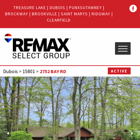
Quick
TREASURE LAKE
|
DUBOIS
|
PUNXSUTAWNEY
|
Menu
BROCKWAY
|
BROOKVILLE
|
SAINT MARYS
|
RIDGWAY
|
Jump
Jump
CLEARFIELD
to
to
content
main
menu
Dubois
>
15801
>
2752 BAY RD
ACTIVE