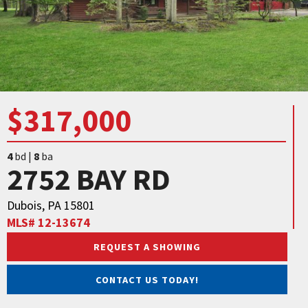
$317,000
4
bd |
8
ba
2752 BAY RD
Dubois, PA 15801
MLS# 12-13674
REQUEST A SHOWING
CONTACT US TODAY!