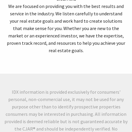
We are focused on providing you with the best results and
service in the industry. We listen carefully to understand
your real estate goals and work hard to create solutions
that make sense for you. Whether you are new to the
market or an experienced investor, we have the expertise,
proven track record, and resources to help you achieve your
real estate goals.
IDX information is provided exclusively for consumers'
personal, non-commercial use, it may not be used for any
purpose other than to identify prospective properties
consumers may be interested in purchasing. All information
provided is deemed reliable but is not guaranteed accurate by
the CJAR® and should be independently verified. No