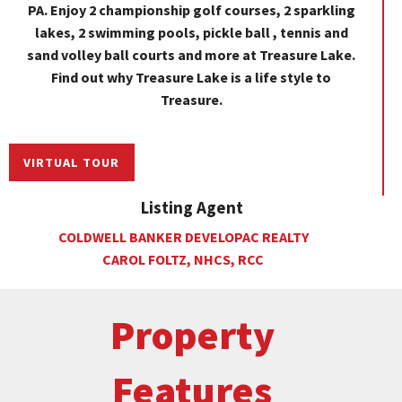
PA. Enjoy 2 championship golf courses, 2 sparkling
lakes, 2 swimming pools, pickle ball , tennis and
sand volley ball courts and more at Treasure Lake.
Find out why Treasure Lake is a life style to
Treasure.
VIRTUAL TOUR
Listing Agent
COLDWELL BANKER DEVELOPAC REALTY
CAROL FOLTZ, NHCS, RCC
Property
Features