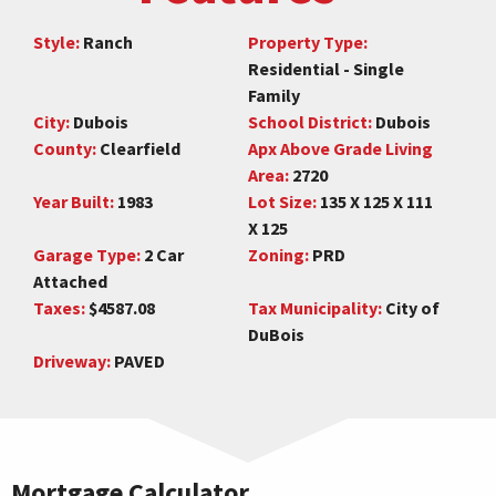
Style:
Ranch
Property Type:
Residential - Single
Family
City:
Dubois
School District:
Dubois
County:
Clearfield
Apx Above Grade Living
Area:
2720
Year Built:
1983
Lot Size:
135 X 125 X 111
X 125
Garage Type:
2 Car
Zoning:
PRD
Attached
Taxes:
$4587.08
Tax Municipality:
City of
DuBois
Driveway:
PAVED
Mortgage Calculator