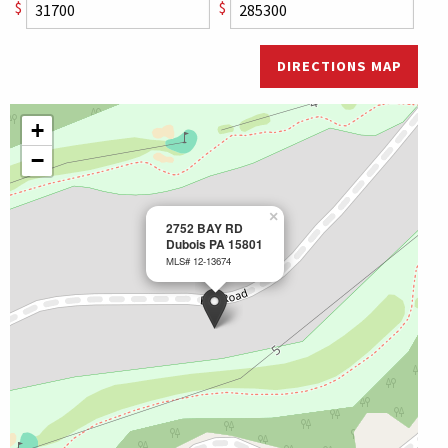
$
$
DIRECTIONS MAP
+
−
×
2752 BAY RD
Dubois PA 15801
MLS# 12-13674