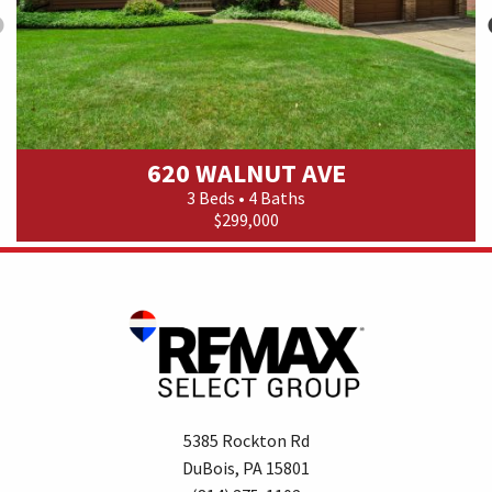
620 WALNUT AVE
3 Beds • 4 Baths
$299,000
5385 Rockton Rd
DuBois, PA 15801