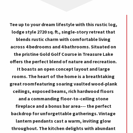
Tee up to your dream lifestyle with this rustic log,
lodge style 2720 sq. ft., single-story retreat that
blends rustic charm with comfortable living
across 4 bedrooms and 4 bathrooms. Situated on
the pristine Gold Golf Course in Treasure Lake
offers the perfect blend of nature and recreation.
It boasts an open concept layout and large
rooms. The heart of the home is a breathtaking
great roomfeaturing soaring vaulted wood-plank
ceilings, exposed beams, rich hardwood floors
and a commanding floor-to-ceiling stone
fireplace and a bonus bar area--- the perfect
backdrop for unforgettable gatherings. Vintage
lantern pendants cast a warm, inviting glow
throughout. The kitchen delights with abundant