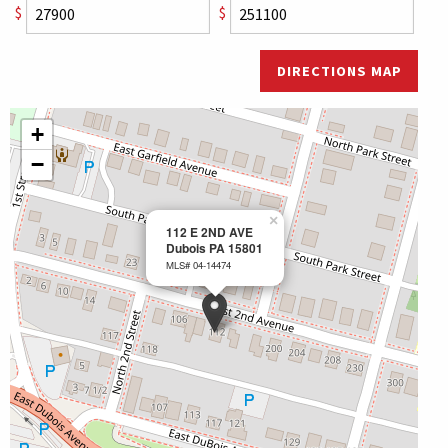
$
$
DIRECTIONS MAP
+
−
×
112 E 2ND AVE
Dubois PA 15801
MLS# 04-14474