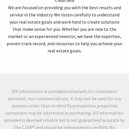
Clearfield
We are focused on providing you with the best results and
service in the industry. We listen carefully to understand
your real estate goals and work hard to create solutions
that make sense for you. Whether you are new to the
market or an experienced investor, we have the expertise,
proven track record, and resources to help you achieve your
real estate goals.
IDX information is provided exclusively for consumers'
personal, non-commercial use, it may not be used for any
purpose other than to identify prospective properties
consumers may be interested in purchasing. All information
provided is deemed reliable but is not guaranteed accurate by
the CJAR® and should be independently verified. No