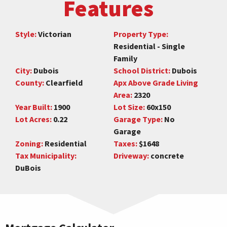
Features
Style:
Victorian
Property Type:
Residential - Single
Family
City:
Dubois
School District:
Dubois
County:
Clearfield
Apx Above Grade Living
Area:
2320
Year Built:
1900
Lot Size:
60x150
Lot Acres:
0.22
Garage Type:
No
Garage
Zoning:
Residential
Taxes:
$1648
Tax Municipality:
Driveway:
concrete
DuBois