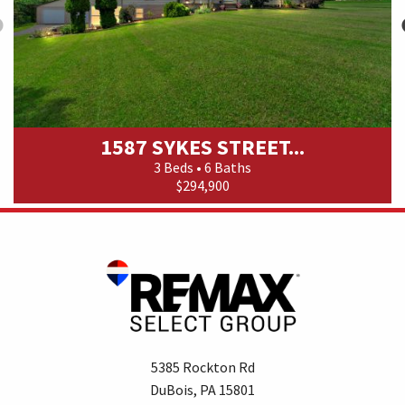
1587 SYKES STREET...
3 Beds • 6 Baths
$294,900
5385 Rockton Rd
DuBois, PA 15801