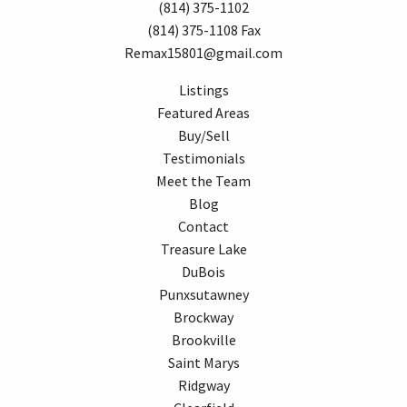
(814) 375-1102
(814) 375-1108 Fax
Remax15801@gmail.com
Listings
Featured Areas
Buy/Sell
Testimonials
Meet the Team
Blog
Contact
Treasure Lake
DuBois
Punxsutawney
Brockway
Brookville
Saint Marys
Ridgway