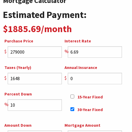
Mortgage Calculator
Estimated Payment:
$1885.69/month
Purchase Price
Interest Rate
$
%
Taxes (Yearly)
Annual Insurance
$
$
Percent Down
15-Year Fixed
%
30-Year Fixed
Amount Down
Mortgage Amount