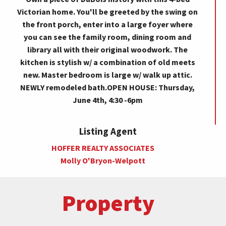
Victorian home. You'll be greeted by the swing on
the front porch, enter into a large foyer where
you can see the family room, dining room and
library all with their original woodwork. The
kitchen is stylish w/ a combination of old meets
new. Master bedroom is large w/ walk up attic.
NEWLY remodeled bath.OPEN HOUSE: Thursday,
June 4th, 4:30 -6pm
Listing Agent
HOFFER REALTY ASSOCIATES
Molly O'Bryon-Welpott
Property