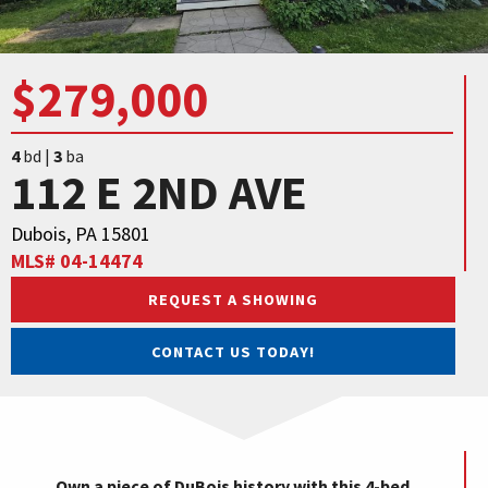
$279,000
4
bd |
3
ba
112 E 2ND AVE
Dubois, PA 15801
MLS# 04-14474
REQUEST A SHOWING
CONTACT US TODAY!
Own a piece of DuBois history with this 4-bed