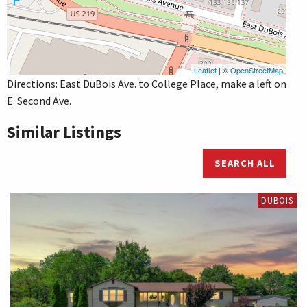
Leaflet
| ©
OpenStreetMap
Directions: East DuBois Ave. to College Place, make a left on
E. Second Ave.
Similar Listings
SEARCH ALL
DUBOIS