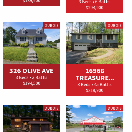
$189,900
3 Beds • 6 Baths
$294,900
DUBOIS
DUBOIS
326 OLIVE AVE
16968
TREASURE...
3 Beds • 3 Baths
$194,500
3 Beds • 45 Baths
$219,900
DUBOIS
DUBOIS