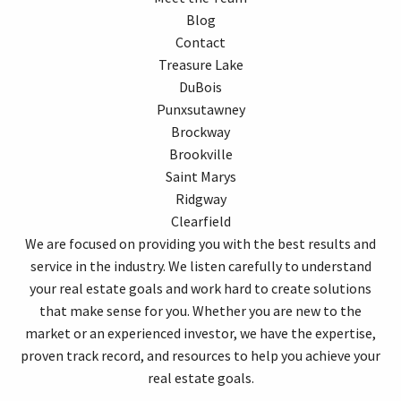
Blog
Contact
Treasure Lake
DuBois
Punxsutawney
Brockway
Brookville
Saint Marys
Ridgway
Clearfield
We are focused on providing you with the best results and
service in the industry. We listen carefully to understand
your real estate goals and work hard to create solutions
that make sense for you. Whether you are new to the
market or an experienced investor, we have the expertise,
proven track record, and resources to help you achieve your
real estate goals.