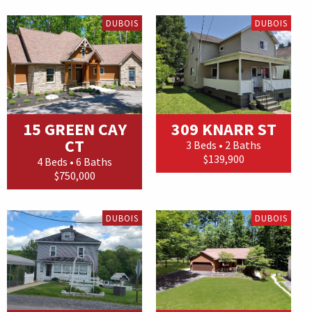
DUBOIS
DUBOIS
15 GREEN CAY
309 KNARR ST
CT
3 Beds • 2 Baths
$139,900
4 Beds • 6 Baths
$750,000
DUBOIS
DUBOIS