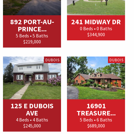
892 PORT-AU-
241 MIDWAY DR
PRINCE...
0 Beds • 0 Baths
$344,900
5 Beds • 5 Baths
$219,000
DUBOIS
DUBOIS
125 E DUBOIS
16901
AVE
TREASURE...
4 Beds • 4 Baths
5 Beds • 6 Baths
$245,000
$689,000