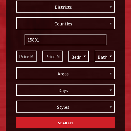
Districts
Counties
Areas
Days
Styles