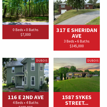
317 E SHERIDAN
0 Beds • 0 Baths
$7,000
AVE
3 Beds • 6 Baths
$345,000
DUBOIS
DUBOIS
116 E 2ND AVE
1587 SYKES
STREET...
4 Beds • 4 Baths