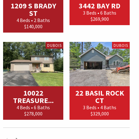
1209 S BRADY
3442 BAY RD
ST
3 Beds • 6 Baths
$269,900
4 Beds • 2 Baths
$140,000
DUBOIS
DUBOIS
10022
22 BASIL ROCK
TREASURE...
CT
4 Beds • 6 Baths
3 Beds • 4 Baths
$278,000
$329,000
«
»