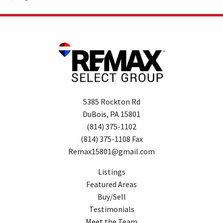
5385 Rockton Rd
DuBois, PA 15801
(814) 375-1102
(814) 375-1108 Fax
Remax15801@gmail.com
Listings
Featured Areas
Buy/Sell
Testimonials
Meet the Team