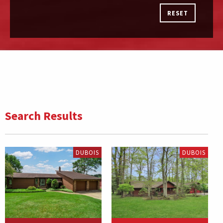
RESET
Search Results
DUBOIS
DUBOIS