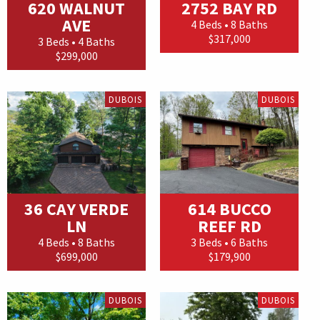
620 WALNUT
2752 BAY RD
AVE
4 Beds • 8 Baths
$317,000
3 Beds • 4 Baths
$299,000
DUBOIS
DUBOIS
36 CAY VERDE
614 BUCCO
LN
REEF RD
4 Beds • 8 Baths
3 Beds • 6 Baths
$699,000
$179,900
DUBOIS
DUBOIS