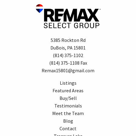
5385 Rockton Rd
DuBois, PA 15801
(814) 375-1102
(814) 375-1108 Fax
Remax15801@gmail.com
Listings
Featured Areas
Buy/Sell
Testimonials
Meet the Team
Blog
Contact
Treasure Lake