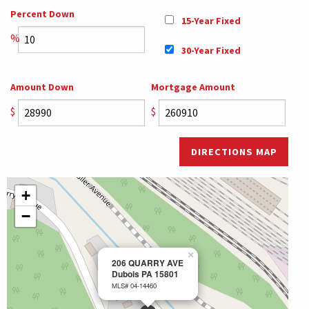
Percent Down
15-Year Fixed
%
30-Year Fixed
Amount Down
Mortgage Amount
$
$
DIRECTIONS MAP
+
−
×
206 QUARRY AVE
Dubois PA 15801
MLS# 04-14460