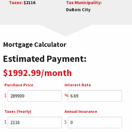
Taxes:
$2116
Tax Municipality:
DuBois City
Mortgage Calculator
Estimated Payment:
$1992.99/month
Purchase Price
Interest Rate
$
%
Taxes (Yearly)
Annual Insurance
$
$