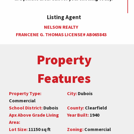
Listing Agent
NELSON REALTY
FRANCENE G. THOMAS LICENSE# AB065843
Property
Features
Property Type:
City:
Dubois
Commercial
School District:
Dubois
County:
Clearfield
Apx Above Grade Living
Year Built:
1940
Area:
Lot Size:
11150 sq ft
Zoning:
Commercial