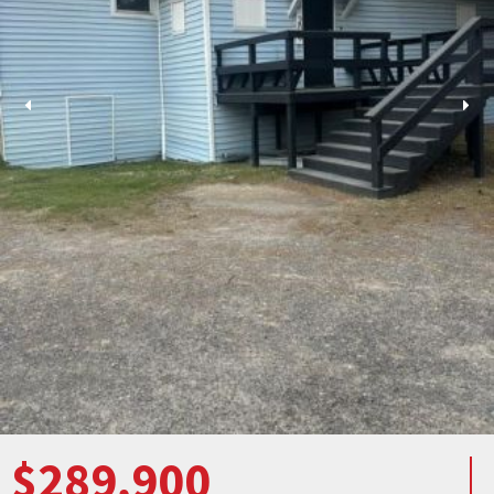
$289,900