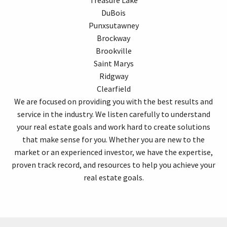
DuBois
Punxsutawney
Brockway
Brookville
Saint Marys
Ridgway
Clearfield
We are focused on providing you with the best results and
service in the industry. We listen carefully to understand
your real estate goals and work hard to create solutions
that make sense for you. Whether you are new to the
market or an experienced investor, we have the expertise,
proven track record, and resources to help you achieve your
real estate goals.