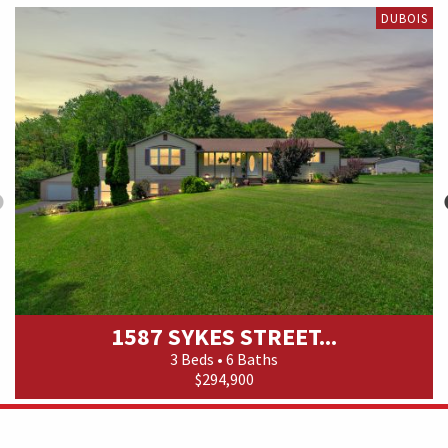
DUBOIS
1587 SYKES STREET...
3 Beds • 6 Baths
$294,900