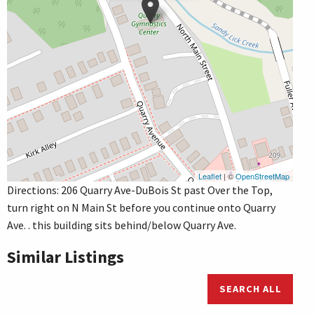
Leaflet
| ©
OpenStreetMap
Directions: 206 Quarry Ave-DuBois St past Over the Top,
turn right on N Main St before you continue onto Quarry
Ave. . this building sits behind/below Quarry Ave.
Similar Listings
SEARCH ALL