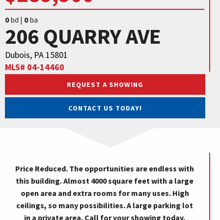
0
bd |
0
ba
206 QUARRY AVE
Dubois, PA 15801
MLS# 04-14460
REQUEST A SHOWING
CONTACT US TODAY!
Price Reduced. The opportunities are endless with
this building. Almost 4000 square feet with a large
open area and extra rooms for many uses. High
ceilings, so many possibilities. A large parking lot
in a private area. Call for your showing today.