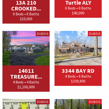
13A 210
Turtle ALY
CROOKED...
0 Beds • 0 Baths
$40,000
0 Beds • 0 Baths
$10,000
DUBOIS
DUBOIS
14011
3344 BAY RD
TREASURE...
4 Beds • 6 Baths
$339,900
4 Beds • 4 Baths
$1,100,000
DUBOIS
DUBOIS