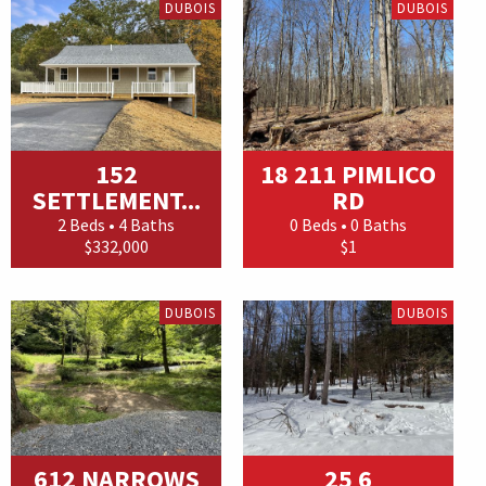
DUBOIS
DUBOIS
152
18 211 PIMLICO
SETTLEMENT...
RD
2 Beds • 4 Baths
0 Beds • 0 Baths
$332,000
$1
DUBOIS
DUBOIS
612 NARROWS
25 6