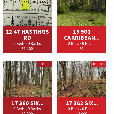
12 47 HASTINGS
15 901
RD
CARRIBEAN...
0 Beds • 0 Baths
0 Beds • 0 Baths
$1,000
$1
DUBOIS
DUBOIS
17 360 SIX...
17 362 SIX...
0 Beds • 0 Baths
0 Beds • 0 Baths
$2,000
$2,000