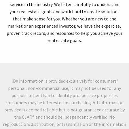
service in the industry. We listen carefully to understand
your real estate goals and work hard to create solutions
that make sense for you. Whether you are new to the
market or an experienced investor, we have the expertise,
proven track record, and resources to help you achieve your
real estate goals.
IDX information is provided exclusively for consumers'
personal, non-commercial use, it may not be used for any
purpose other than to identify prospective properties
consumers may be interested in purchasing. All information
provided is deemed reliable but is not guaranteed accurate by
the CJAR® and should be independently verified. No
reproduction, distribution, or transmission of the information