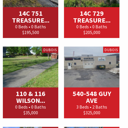
14C 751
14C 729
TREASURE...
TREASURE...
0 Beds • 0 Baths
0 Beds • 0 Baths
$195,500
$205,000
DUBOIS
DUBOIS
110 & 116
540-548 GUY
WILSON...
AVE
0 Beds • 0 Baths
3 Beds • 2 Baths
$35,000
$325,000