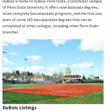
DuBois is home to DuBois Penn State, a commuter campus
of Penn State University. It offers nine associate degrees,
seven complete baccalaureate programs, and the first two
years of some 160 baccalaureate degrees that can be
completed at other colleges, including other Penn State
branches.
DuBois Listings