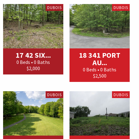
DUBOIS
DUBOIS
17 42 SIX...
18 341 PORT
AU...
0 Beds • 0 Baths
$2,000
0 Beds • 0 Baths
$2,500
DUBOIS
DUBOIS