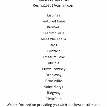
Remax15801@gmail.com
Listings
Featured Areas
Buy/Sell
Testimonials
Meet the Team
Blog
Contact
Treasure Lake
DuBois
Punxsutawney
Brockway
Brookville
Saint Marys
Ridgway
Clearfield
We are focused on providing you with the best results and