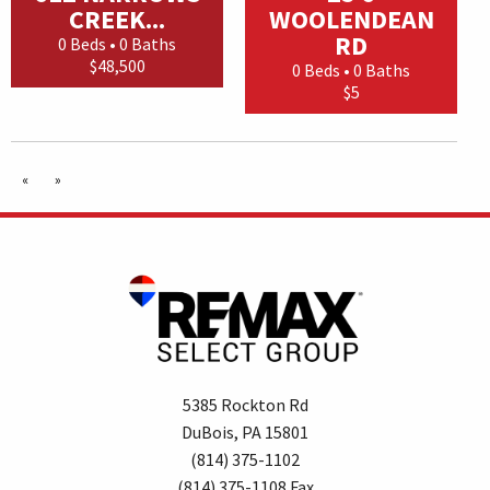
CREEK...
WOOLENDEAN
RD
0 Beds • 0 Baths
$48,500
0 Beds • 0 Baths
$5
«
»
5385 Rockton Rd
DuBois, PA 15801
(814) 375-1102
(814) 375-1108 Fax