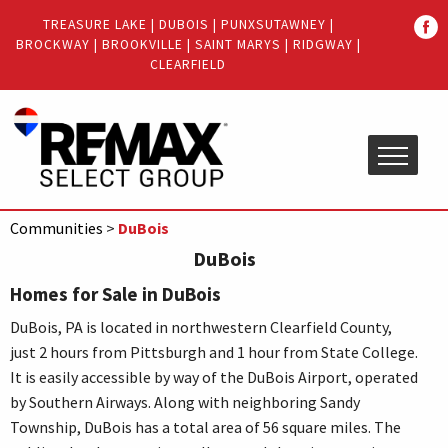
Quick
TREASURE LAKE
|
DUBOIS
|
PUNXSUTAWNEY
|
Menu
BROCKWAY
|
BROOKVILLE
|
SAINT MARYS
|
RIDGWAY
|
Jump
Jump
CLEARFIELD
to
to
content
main
menu
Communities
>
DuBois
DuBois
Homes for Sale in DuBois
DuBois, PA is located in northwestern Clearfield County,
just 2 hours from Pittsburgh and 1 hour from State College.
It is easily accessible by way of the DuBois Airport, operated
by Southern Airways. Along with neighboring Sandy
Township, DuBois has a total area of 56 square miles. The