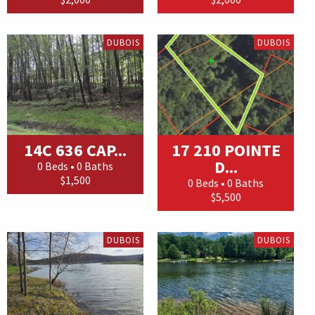
DUBOIS
DUBOIS
14C 636 CAP...
17 210 POINTE
D...
0 Beds • 0 Baths
$1,500
0 Beds • 0 Baths
$5,500
DUBOIS
DUBOIS