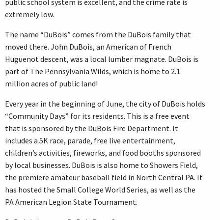
public school system is excellent, and the crime rate is
extremely low.
The name “DuBois” comes from the DuBois family that
moved there. John DuBois, an American of French
Huguenot descent, was a local lumber magnate. DuBois is
part of The Pennsylvania Wilds, which is home to 2.1
million acres of public land!
Every year in the beginning of June, the city of DuBois holds
“Community Days” for its residents. This is a free event
that is sponsored by the DuBois Fire Department. It
includes a 5K race, parade, free live entertainment,
children’s activities, fireworks, and food booths sponsored
by local businesses. DuBois is also home to Showers Field,
the premiere amateur baseball field in North Central PA. It
has hosted the Small College World Series, as well as the
PA American Legion State Tournament.