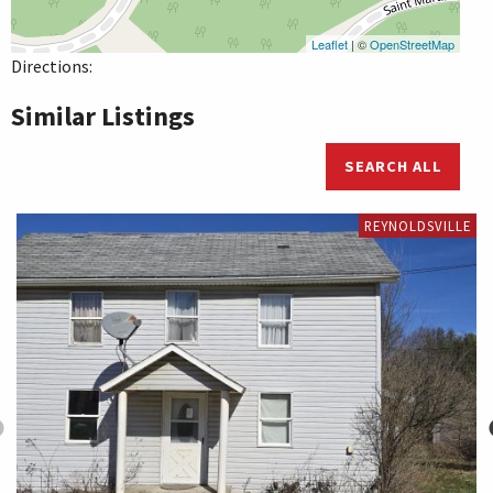
Leaflet
| ©
OpenStreetMap
Directions:
Similar Listings
SEARCH ALL
REYNOLDSVILLE