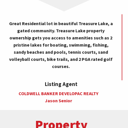
Great Residential lot in beautiful Treasure Lake, a
gated community. Treasure Lake property
ownership gets you access to amenities such as 2
pristine lakes for boating, swimming, fishing,
sandy beaches and pools, tennis courts, sand
volleyball courts, bike trails, and 2 PGA rated golf
courses.
Listing Agent
COLDWELL BANKER DEVELOPAC REALTY
Jason Senior
Property