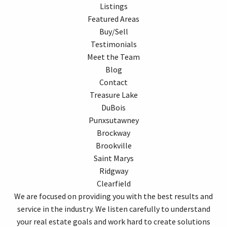
Listings
Featured Areas
Buy/Sell
Testimonials
Meet the Team
Blog
Contact
Treasure Lake
DuBois
Punxsutawney
Brockway
Brookville
Saint Marys
Ridgway
Clearfield
We are focused on providing you with the best results and
service in the industry. We listen carefully to understand
your real estate goals and work hard to create solutions