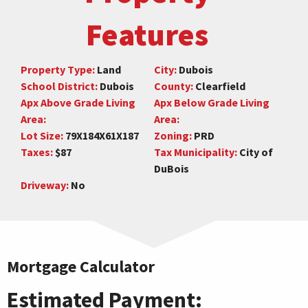
Features
Property Type:
Land
City:
Dubois
School District:
Dubois
County:
Clearfield
Apx Above Grade Living
Apx Below Grade Living
Area:
Area:
Lot Size:
79X184X61X187
Zoning:
PRD
Taxes:
$87
Tax Municipality:
City of
DuBois
Driveway:
No
Mortgage Calculator
Estimated Payment: