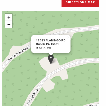
DIRECTIONS MAP
+
−
×
18 323 FLAMINGO RD
Dubois PA 15801
MLS# 12-13622