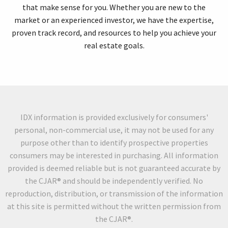
that make sense for you. Whether you are new to the
market or an experienced investor, we have the expertise,
proven track record, and resources to help you achieve your
real estate goals.
IDX information is provided exclusively for consumers'
personal, non-commercial use, it may not be used for any
purpose other than to identify prospective properties
consumers may be interested in purchasing. All information
provided is deemed reliable but is not guaranteed accurate by
the CJAR® and should be independently verified. No
reproduction, distribution, or transmission of the information
at this site is permitted without the written permission from
the CJAR®.