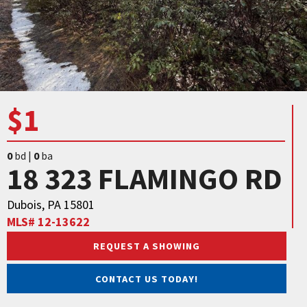
$1
0
bd |
0
ba
18 323 FLAMINGO RD
Dubois, PA 15801
MLS# 12-13622
REQUEST A SHOWING
CONTACT US TODAY!