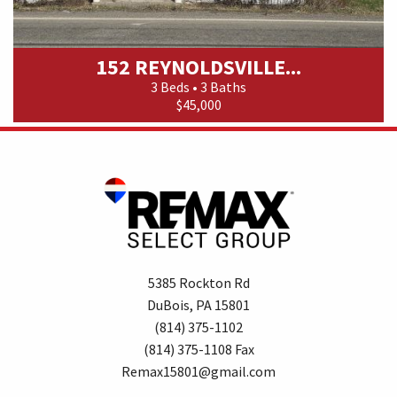
152 REYNOLDSVILLE...
3 Beds • 3 Baths
$45,000
5385 Rockton Rd
DuBois, PA 15801
(814) 375-1102
(814) 375-1108 Fax
Remax15801@gmail.com