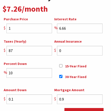
$7.26/month
Purchase Price
Interest Rate
$
%
Taxes (Yearly)
Annual Insurance
$
$
Percent Down
15-Year Fixed
%
30-Year Fixed
Amount Down
Mortgage Amount
$
$