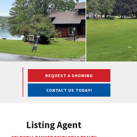
REQUEST A SHOWING
CONTACT US TODAY!
Listing Agent