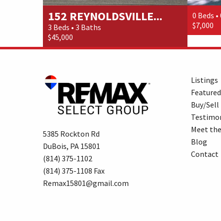
152 REYNOLDSVILLE...
0 Beds •
$7,000
3 Beds • 3 Baths
$45,000
Listings
Featured
Buy/Sell
Testimon
Meet th
5385 Rockton Rd
Blog
DuBois, PA 15801
Contact
(814) 375-1102
(814) 375-1108 Fax
Remax15801@gmail.com