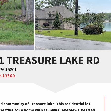
71 TREASURE LAKE RD
 PA 15801
2-13560
d community of Treasure lake. This residential lot
 setting for a home with stunning lake views. nestled