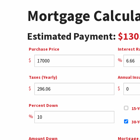
Mortgage Calcul
Estimated Payment:
$130
Purchase Price
Interest R
$
%
Taxes (Yearly)
Annual Ins
$
$
Percent Down
15-Y
%
30-Y
Amount Down
Mortgage