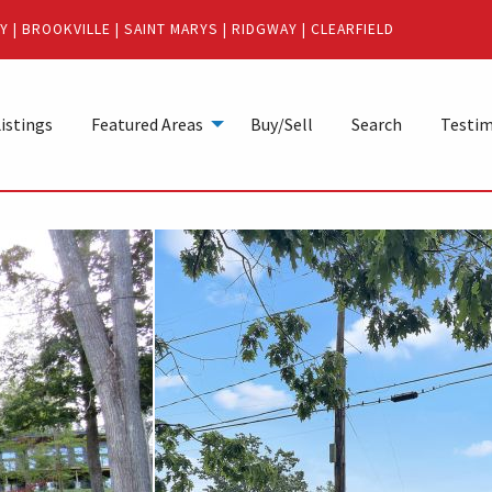
Y
|
BROOKVILLE
|
SAINT MARYS
|
RIDGWAY
|
CLEARFIELD
istings
Featured Areas
Buy/Sell
Search
Testim