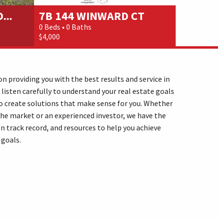
...
7B 144 WINWARD CT
175 DO
0 Beds • 0 Baths
1 Beds • 2 
$4,000
$25,000
n providing you with the best results and service in
 listen carefully to understand your real estate goals
o create solutions that make sense for you. Whether
the market or an experienced investor, we have the
n track record, and resources to help you achieve
 goals.