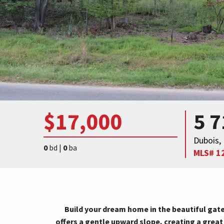
$17,000
5 
Dubois,
0
bd |
0
ba
MLS# 1
Build your dream home in the beautiful gate
offers a gentle upward slope, creating a great