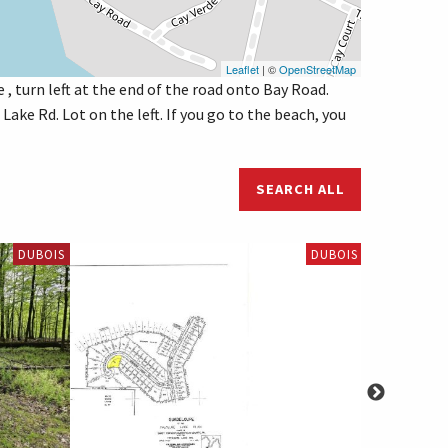
Leaflet
| ©
OpenStreetMap
 , turn left at the end of the road onto Bay Road.
Lake Rd. Lot on the left. If you go to the beach, you
SEARCH ALL
DUBOIS
DUBOIS