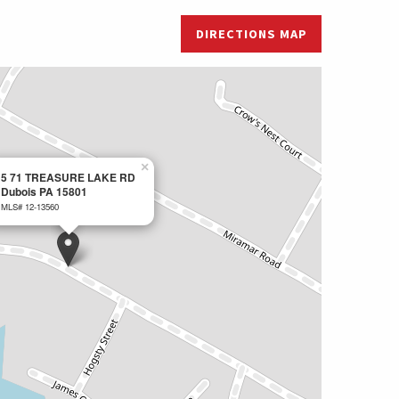
DIRECTIONS MAP
×
5 71 TREASURE LAKE RD
Dubois PA 15801
MLS# 12-13560