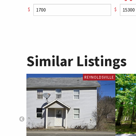
$
$
Similar Listings
REYNOLDSVILLE