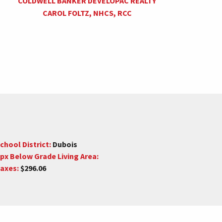
COLDWELL BANKER DEVELOPAC REALTY
CAROL FOLTZ, NHCS, RCC
chool District:
Dubois
px Below Grade Living Area:
axes:
$296.06