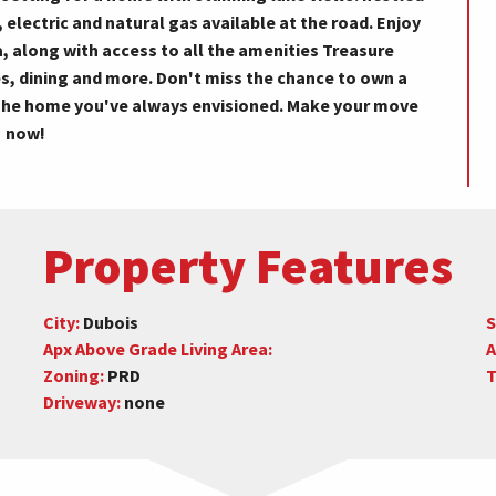
 electric and natural gas available at the road. Enjoy
a, along with access to all the amenities Treasure
es, dining and more. Don't miss the chance to own a
n he home you've always envisioned. Make your move
now!
Property Features
City:
Dubois
S
Apx Above Grade Living Area:
A
Zoning:
PRD
T
Driveway:
none