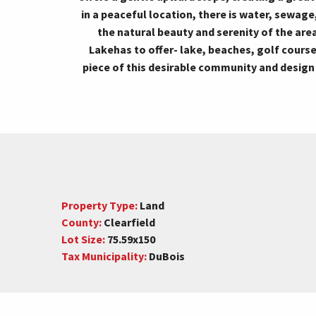
in a peaceful location, there is water, sewage,
the natural beauty and serenity of the are
Lakehas to offer- lake, beaches, golf cours
piece of this desirable community and desig
Property Type:
Land
County:
Clearfield
Lot Size:
75.59x150
Tax Municipality:
DuBois