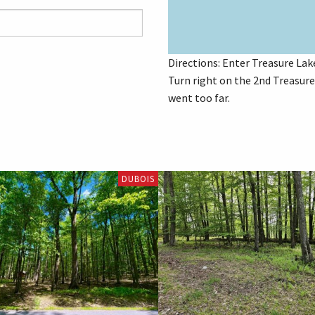
Directions: Enter Treasure Lake
Turn right on the 2nd Treasure 
went too far.
DUBOIS