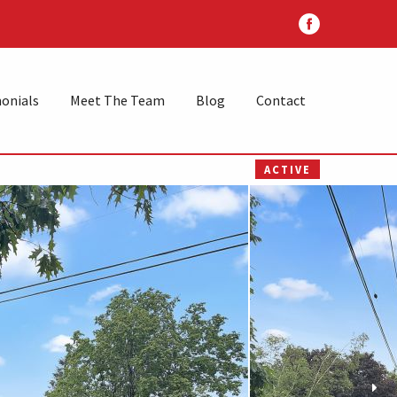
onials
Meet The Team
Blog
Contact
ACTIVE