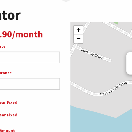
ator
+
.90/month
−
ate
urance
ear Fixed
ear Fixed
 Amount