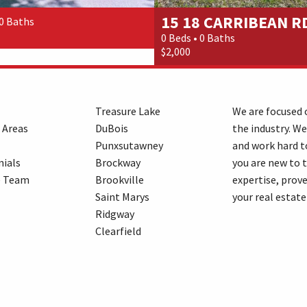
15 18 CARRIBEAN RD
 0 Baths
0 Beds • 0 Baths
$2,000
Treasure Lake
We are focused o
 Areas
DuBois
the industry. We
Punxsutawney
and work hard t
ials
Brockway
you are new to 
e Team
Brookville
expertise, prove
Saint Marys
your real estate
Ridgway
Clearfield