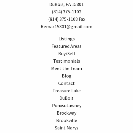
DuBois, PA 15801
(814) 375-1102
(814) 375-1108 Fax
Remax15801@gmail.com
Listings
Featured Areas
Buy/Sell
Testimonials
Meet the Team
Blog
Contact
Treasure Lake
DuBois
Punxsutawney
Brockway
Brookville
Saint Marys