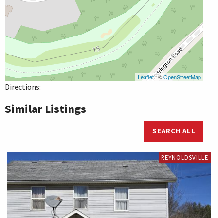
Leaflet
| ©
OpenStreetMap
Directions:
Similar Listings
SEARCH ALL
REYNOLDSVILLE