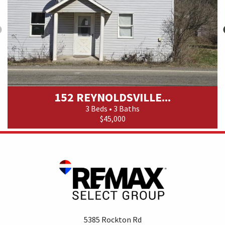
152 REYNOLDSVILLE...
3 Beds • 3 Baths
$45,000
5385 Rockton Rd