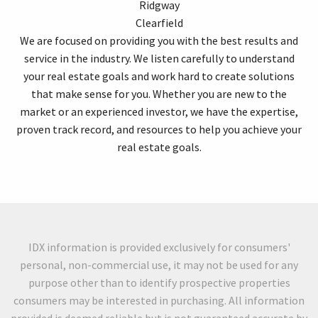
Ridgway
Clearfield
We are focused on providing you with the best results and
service in the industry. We listen carefully to understand
your real estate goals and work hard to create solutions
that make sense for you. Whether you are new to the
market or an experienced investor, we have the expertise,
proven track record, and resources to help you achieve your
real estate goals.
IDX information is provided exclusively for consumers'
personal, non-commercial use, it may not be used for any
purpose other than to identify prospective properties
consumers may be interested in purchasing. All information
provided is deemed reliable but is not guaranteed accurate by