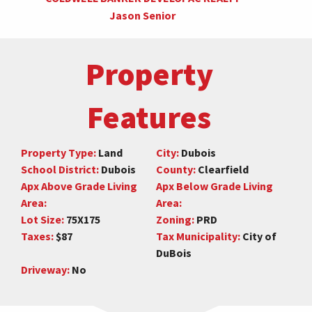
Jason Senior
Property
Features
Property Type:
Land
City:
Dubois
School District:
Dubois
County:
Clearfield
Apx Above Grade Living
Apx Below Grade Living
Area:
Area:
Lot Size:
75X175
Zoning:
PRD
Taxes:
$87
Tax Municipality:
City of
DuBois
Driveway:
No