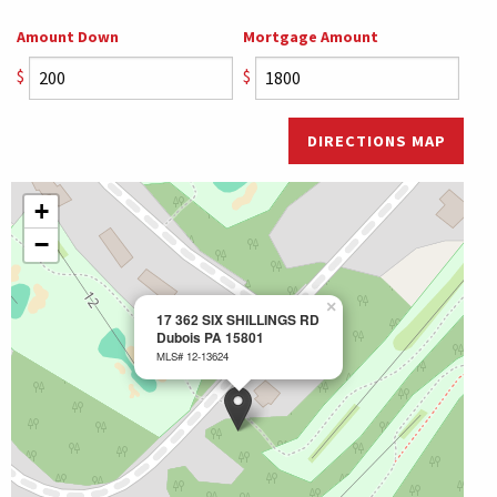
Amount Down
Mortgage Amount
$
$
DIRECTIONS MAP
+
−
×
17 362 SIX SHILLINGS RD
Dubois PA 15801
MLS# 12-13624