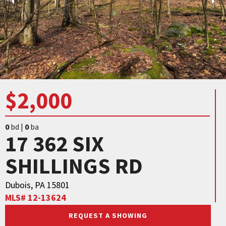
$2,000
0
bd |
0
ba
17 362 SIX
SHILLINGS RD
Dubois, PA 15801
MLS# 12-13624
REQUEST A SHOWING