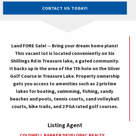
CONTACT US TODAY!
Land FORE Sale! -- Bring your dream home plans!
This vacant lot is located conveniently on Six
Shillings Rd in Treasure lake, a gated community.
It backs up in the area of the 7th hole on the Silver
Golf Course in Treasure Lake. Property ownership
gets you access to amenities such as 2 pristine
lakes for boating, swimming, fishing, sandy
beaches and pools, tennis courts, sand volleyball
courts, bike trails, and 2 PGA rated golf courses.
Listing Agent
COLDWELL BANKER DEVELOPAC REALTY