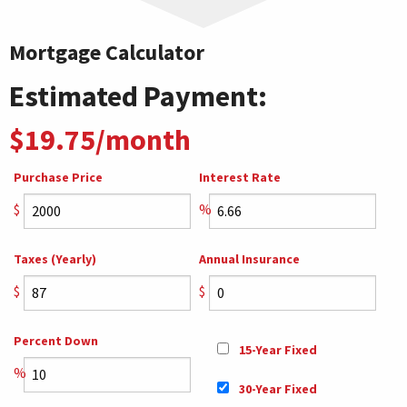
Mortgage Calculator
Estimated Payment:
$19.75/month
Purchase Price
Interest Rate
$
%
Taxes (Yearly)
Annual Insurance
$
$
Percent Down
15-Year Fixed
%
30-Year Fixed