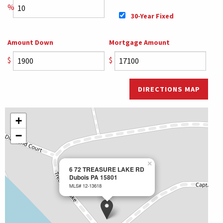
%
30-Year Fixed
Amount Down
Mortgage Amount
$
$
DIRECTIONS MAP
+
−
×
6 72 TREASURE LAKE RD
Dubois PA 15801
MLS# 12-13618