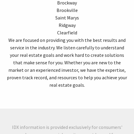
Brockway
Brookville
Saint Marys
Ridgway
Clearfield
We are focused on providing you with the best results and
service in the industry. We listen carefully to understand
your real estate goals and work hard to create solutions
that make sense for you. Whether you are new to the
market or an experienced investor, we have the expertise,
proven track record, and resources to help you achieve your
real estate goals.
IDX information is provided exclusively for consumers'