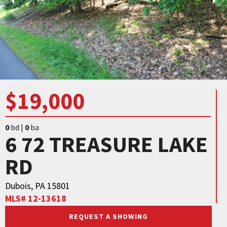
$19,000
0
bd |
0
ba
6 72 TREASURE LAKE
RD
Dubois, PA 15801
MLS# 12-13618
REQUEST A SHOWING