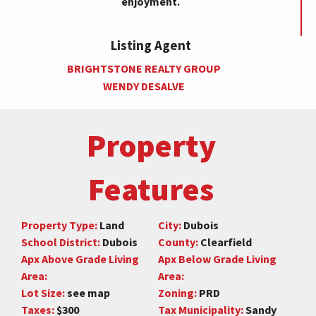
enjoyment.
Listing Agent
BRIGHTSTONE REALTY GROUP
WENDY DESALVE
Property
Features
Property Type:
Land
City:
Dubois
School District:
Dubois
County:
Clearfield
Apx Above Grade Living
Apx Below Grade Living
Area:
Area:
Lot Size:
see map
Zoning:
PRD
Taxes:
$300
Tax Municipality:
Sandy