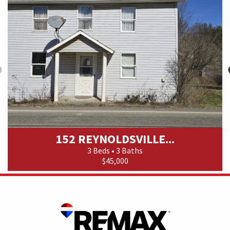
152 REYNOLDSVILLE...
3 Beds • 3 Baths
$45,000