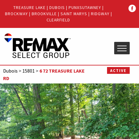
Quick
TREASURE LAKE
|
DUBOIS
|
PUNXSUTAWNEY
|
Menu
BROCKWAY
|
BROOKVILLE
|
SAINT MARYS
|
RIDGWAY
|
Jump
Jump
CLEARFIELD
to
to
content
main
menu
Dubois
>
15801
>
6 72 TREASURE LAKE
ACTIVE
RD