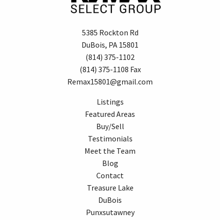
5385 Rockton Rd
DuBois, PA 15801
(814) 375-1102
(814) 375-1108 Fax
Remax15801@gmail.com
Listings
Featured Areas
Buy/Sell
Testimonials
Meet the Team
Blog
Contact
Treasure Lake
DuBois
Punxsutawney