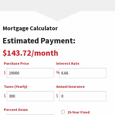
Mortgage Calculator
Estimated Payment:
$143.72/month
Purchase Price
Interest Rate
$
%
Taxes (Yearly)
Annual Insurance
$
$
Percent Down
15-Year Fixed