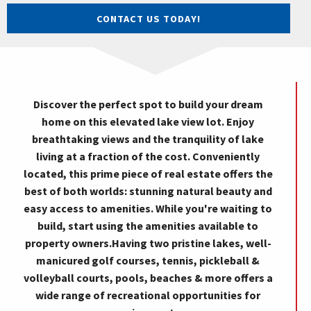
CONTACT US TODAY!
Discover the perfect spot to build your dream
home on this elevated lake view lot. Enjoy
breathtaking views and the tranquility of lake
living at a fraction of the cost. Conveniently
located, this prime piece of real estate offers the
best of both worlds: stunning natural beauty and
easy access to amenities. While you're waiting to
build, start using the amenities available to
property owners.Having two pristine lakes, well-
manicured golf courses, tennis, pickleball &
volleyball courts, pools, beaches & more offers a
wide range of recreational opportunities for