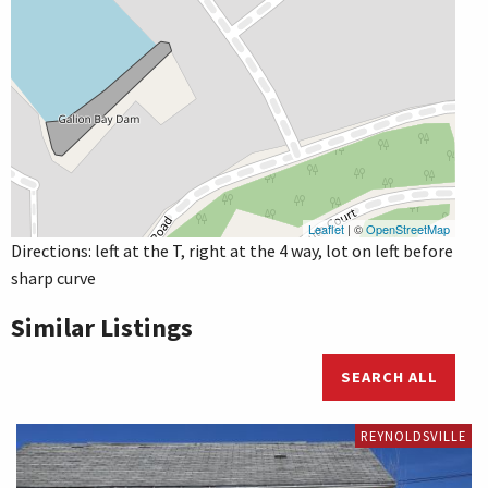
Leaflet
| ©
OpenStreetMap
Directions: left at the T, right at the 4 way, lot on left before
sharp curve
Similar Listings
SEARCH ALL
REYNOLDSVILLE