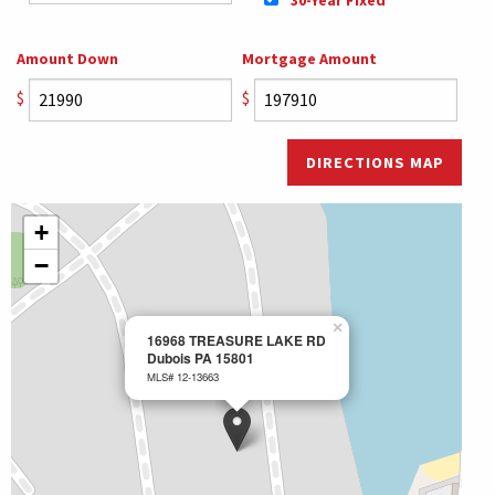
Amount Down
Mortgage Amount
$
$
DIRECTIONS MAP
+
−
×
16968 TREASURE LAKE RD
Dubois PA 15801
MLS# 12-13663