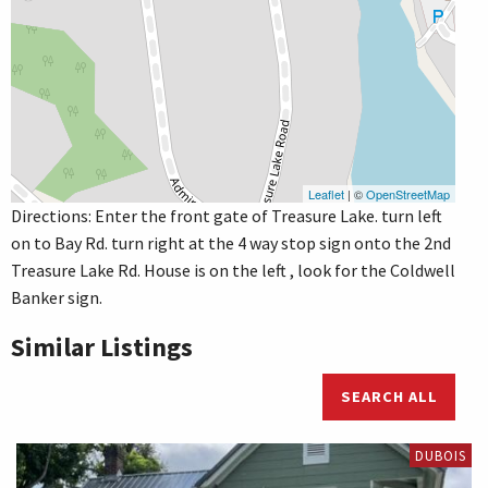
Leaflet
| ©
OpenStreetMap
Directions: Enter the front gate of Treasure Lake. turn left
on to Bay Rd. turn right at the 4 way stop sign onto the 2nd
Treasure Lake Rd. House is on the left , look for the Coldwell
Banker sign.
Similar Listings
SEARCH ALL
DUBOIS