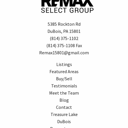
5385 Rockton Rd
DuBois, PA 15801
(814) 375-1102
(814) 375-1108 Fax
Remax15801@gmail.com
Listings
Featured Areas
Buy/Sell
Testimonials
Meet the Team
Blog
Contact
Treasure Lake
DuBois