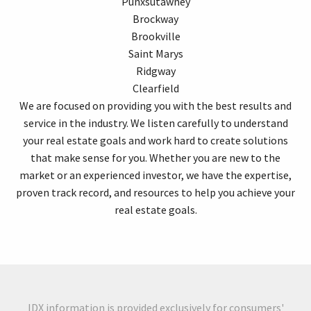
Punxsutawney
Brockway
Brookville
Saint Marys
Ridgway
Clearfield
We are focused on providing you with the best results and
service in the industry. We listen carefully to understand
your real estate goals and work hard to create solutions
that make sense for you. Whether you are new to the
market or an experienced investor, we have the expertise,
proven track record, and resources to help you achieve your
real estate goals.
IDX information is provided exclusively for consumers'