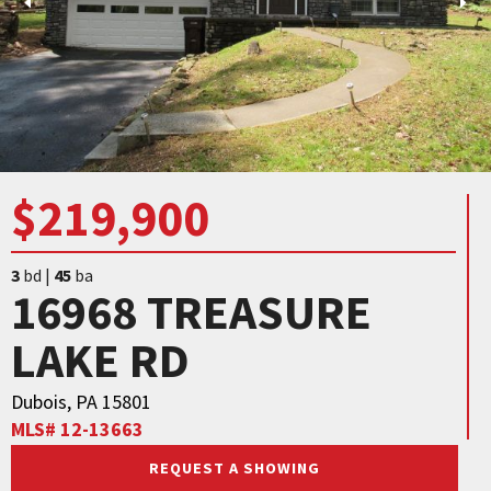
$219,900
3
bd |
45
ba
16968 TREASURE
LAKE RD
Dubois, PA 15801
MLS# 12-13663
REQUEST A SHOWING