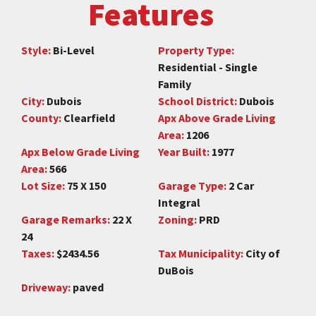
Features
Style:
Bi-Level
Property Type:
Residential - Single
Family
City:
Dubois
School District:
Dubois
County:
Clearfield
Apx Above Grade Living
Area:
1206
Apx Below Grade Living
Year Built:
1977
Area:
566
Lot Size:
75 X 150
Garage Type:
2 Car
Integral
Garage Remarks:
22 X
Zoning:
PRD
24
Taxes:
$2434.56
Tax Municipality:
City of
DuBois
Driveway:
paved