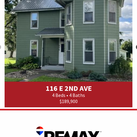
116 E 2ND AVE
4 Beds • 4 Baths
$189,900