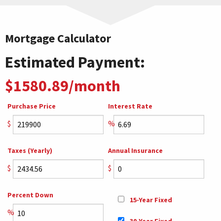
Mortgage Calculator
Estimated Payment:
$1580.89/month
Purchase Price
Interest Rate
$
%
Taxes (Yearly)
Annual Insurance
$
$
Percent Down
15-Year Fixed
%
30-Year Fixed