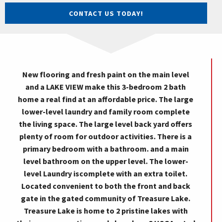
CONTACT US TODAY!
New flooring and fresh paint on the main level
and a LAKE VIEW make this 3-bedroom 2 bath
home a real find at an affordable price. The large
lower-level laundry and family room complete
the living space. The large level back yard offers
plenty of room for outdoor activities. There is a
primary bedroom with a bathroom. and a main
level bathroom on the upper level. The lower-
level Laundry iscomplete with an extra toilet.
Located convenient to both the front and back
gate in the gated community of Treasure Lake.
Treasure Lake is home to 2 pristine lakes with