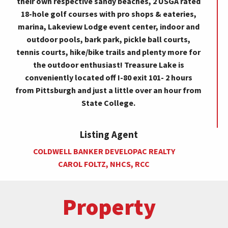
their own respective sandy beaches, 2 USGA rated
18-hole golf courses with pro shops & eateries,
marina, Lakeview Lodge event center, indoor and
outdoor pools, bark park, pickle ball courts,
tennis courts, hike/bike trails and plenty more for
the outdoor enthusiast! Treasure Lake is
conveniently located off I-80 exit 101- 2 hours
from Pittsburgh and just a little over an hour from
State College.
Listing Agent
COLDWELL BANKER DEVELOPAC REALTY
CAROL FOLTZ, NHCS, RCC
Property