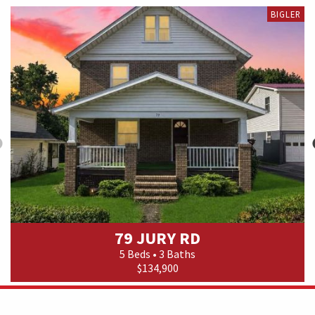
BIGLER
79 JURY RD
5 Beds • 3 Baths
$134,900