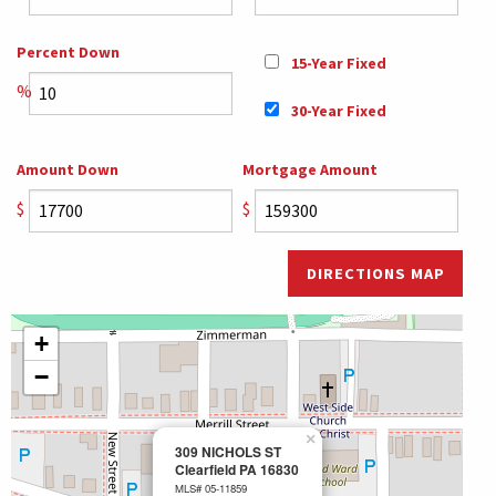
Percent Down
15-Year Fixed
%
30-Year Fixed
Amount Down
Mortgage Amount
$
$
DIRECTIONS MAP
+
−
×
309 NICHOLS ST
Clearfield PA 16830
MLS# 05-11859