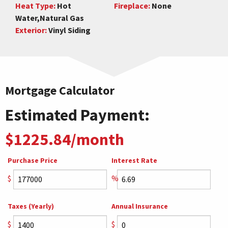
Heat Type:
Hot
Fireplace:
None
Water,Natural Gas
Exterior:
Vinyl Siding
Mortgage Calculator
Estimated Payment:
$1225.84/month
Purchase Price
Interest Rate
$
%
Taxes (Yearly)
Annual Insurance
$
$