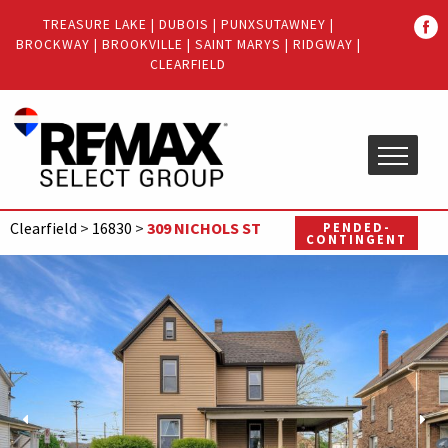
Quick
TREASURE LAKE
|
DUBOIS
|
PUNXSUTAWNEY
|
Menu
BROCKWAY
|
BROOKVILLE
|
SAINT MARYS
|
RIDGWAY
|
Jump
Jump
CLEARFIELD
to
to
content
main
menu
Clearfield
>
16830
>
309 NICHOLS ST
PENDED-
CONTINGENT