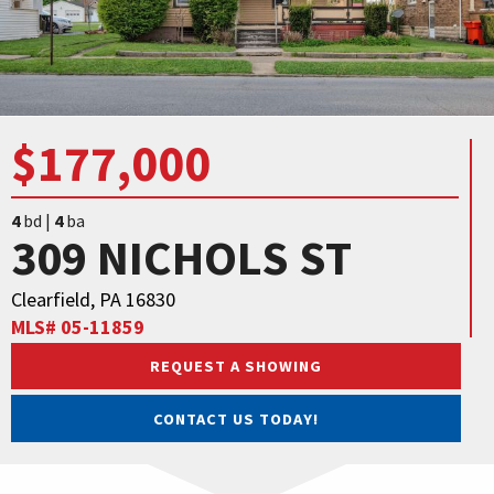
$177,000
4
bd |
4
ba
309 NICHOLS ST
Clearfield, PA 16830
MLS# 05-11859
REQUEST A SHOWING
CONTACT US TODAY!