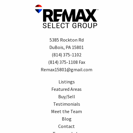
5385 Rockton Rd
DuBois, PA 15801
(814) 375-1102
(814) 375-1108 Fax
Remax15801@gmail.com
Listings
Featured Areas
Buy/Sell
Testimonials
Meet the Team
Blog
Contact