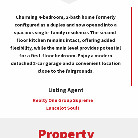
Charming 4-bedroom, 2-bath home formerly
configured as a duplex and now opened into a
spacious single-family residence. The second-
floor kitchen remains intact, offering added
flexibility, while the main level provides potential
for a first-floor bedroom. Enjoy a modern
detached 2-car garage and a convenient location
close to the fairgrounds.
Listing Agent
Realty One Group Supreme
Lancelot Soult
Property