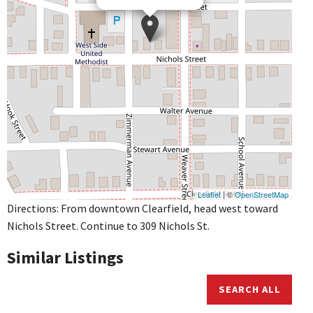
Leaflet
| ©
OpenStreetMap
Directions: From downtown Clearfield, head west toward
Nichols Street. Continue to 309 Nichols St.
Similar Listings
SEARCH ALL