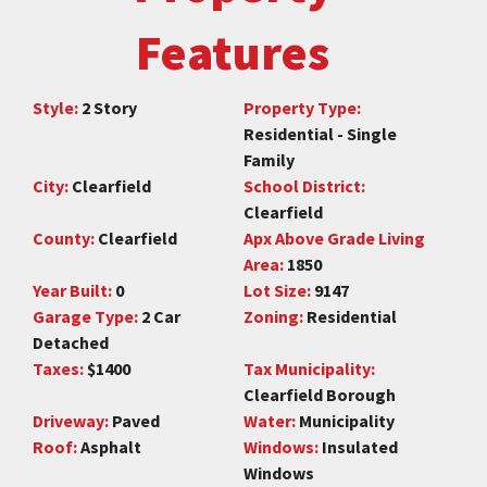
Features
Style:
2 Story
Property Type:
Residential - Single
Family
City:
Clearfield
School District:
Clearfield
County:
Clearfield
Apx Above Grade Living
Area:
1850
Year Built:
0
Lot Size:
9147
Garage Type:
2 Car
Zoning:
Residential
Detached
Taxes:
$1400
Tax Municipality:
Clearfield Borough
Driveway:
Paved
Water:
Municipality
Roof:
Asphalt
Windows:
Insulated
Windows