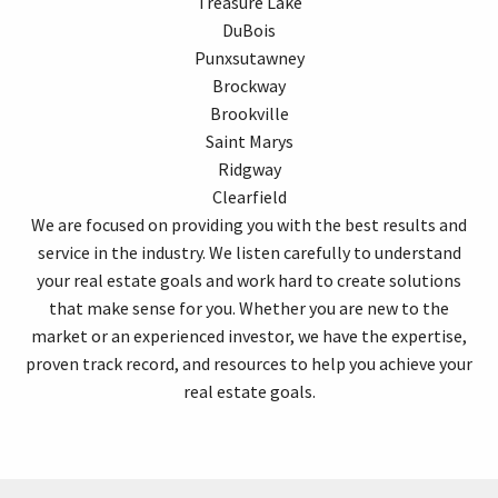
Treasure Lake
DuBois
Punxsutawney
Brockway
Brookville
Saint Marys
Ridgway
Clearfield
We are focused on providing you with the best results and
service in the industry. We listen carefully to understand
your real estate goals and work hard to create solutions
that make sense for you. Whether you are new to the
market or an experienced investor, we have the expertise,
proven track record, and resources to help you achieve your
real estate goals.