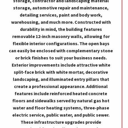
storage, contractor and landscaping material
storage, automotive repair and maintenance,
detailing services, paint and body work,
warehousing, and much more. Constructed with
durability in mind, the building features
removable 12-inch masonry walls, allowing for
flexible interior configurations. The open bays
can easily be enclosed with complementary stone
or brick finishes to suit your business needs.
Exterior improvements include attractive white
split-face brick with white mortar, decorative
landscaping, and illuminated entry pillars that
create a professional appearance. Additional
features include reinforced heated concrete
floors and sidewalks served by natural gas hot
water and floor heating systems, three-phase
electric service, public water, and public sewer.
These infrastructure upgrades provide