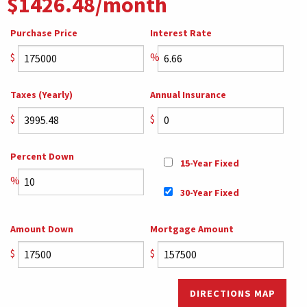
$1426.48/month
Purchase Price
Interest Rate
$
%
Taxes (Yearly)
Annual Insurance
$
$
Percent Down
15-Year Fixed
%
30-Year Fixed
Amount Down
Mortgage Amount
$
$
DIRECTIONS MAP