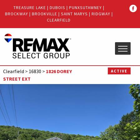
Quick
TREASURE LAKE
|
DUBOIS
|
PUNXSUTAWNEY
|
Menu
BROCKWAY
|
BROOKVILLE
|
SAINT MARYS
|
RIDGWAY
|
Jump
Jump
CLEARFIELD
to
to
content
main
menu
Clearfield
>
16830
>
1826 DOREY
ACTIVE
STREET EXT