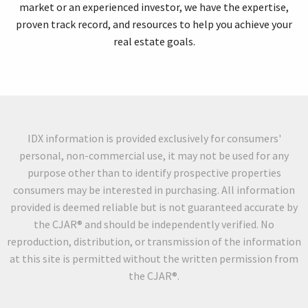
market or an experienced investor, we have the expertise,
proven track record, and resources to help you achieve your
real estate goals.
IDX information is provided exclusively for consumers'
personal, non-commercial use, it may not be used for any
purpose other than to identify prospective properties
consumers may be interested in purchasing. All information
provided is deemed reliable but is not guaranteed accurate by
the CJAR® and should be independently verified. No
reproduction, distribution, or transmission of the information
at this site is permitted without the written permission from
the CJAR®.