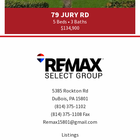
79 JURY RD
5 Beds • 3 Baths
$134,900
5385 Rockton Rd
DuBois, PA 15801
(814) 375-1102
(814) 375-1108 Fax
Remax15801@gmail.com
Listings