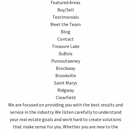
Featured Areas
Buy/Sell
Testimonials
Meet the Team
Blog
Contact
Treasure Lake
DuBois
Punxsutawney
Brockway
Brookville
Saint Marys
Ridgway
Clearfield
We are focused on providing you with the best results and
service in the industry. We listen carefully to understand
your real estate goals and work hard to create solutions
that make sense for you. Whether you are new to the