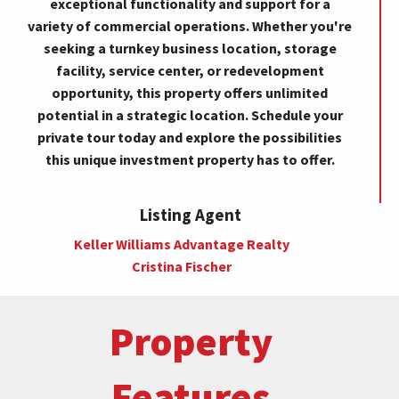
exceptional functionality and support for a
variety of commercial operations. Whether you're
seeking a turnkey business location, storage
facility, service center, or redevelopment
opportunity, this property offers unlimited
potential in a strategic location. Schedule your
private tour today and explore the possibilities
this unique investment property has to offer.
Listing Agent
Keller Williams Advantage Realty
Cristina Fischer
Property
Features