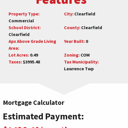
Property Type:
City:
Clearfield
Commercial
School District:
County:
Clearfield
Clearfield
Apx Above Grade Living
Year Built:
0
Area:
Lot Acres:
0.49
Zoning:
COM
Taxes:
$3995.48
Tax Municipality:
Lawrence Twp
Mortgage Calculator
Estimated Payment: