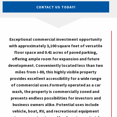
CONTACT US TODAY!
Exceptional commercial investment opportunity
with approximately 3,100 square feet of versatile
floor space and 0.41 acres of paved parking,
offering ample room for expansion and future
development. Conveniently located less than two
miles from I-80, this highly visible property
provides excellent accessibility for a wide range
of commercial uses.Formerly operated as a car
wash, the property is commercially zoned and
presents endless possibilities for investors and
business owners alike. Potential uses include
vehicle, boat, RV, and recreational equipment