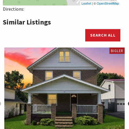
Leaflet
| ©
OpenStreetMap
Directions:
Similar Listings
SEARCH ALL
BIGLER