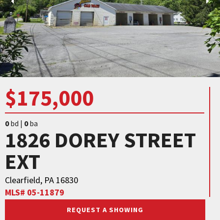
$175,000
0
bd |
0
ba
1826 DOREY STREET
EXT
Clearfield, PA 16830
MLS# 05-11879
REQUEST A SHOWING