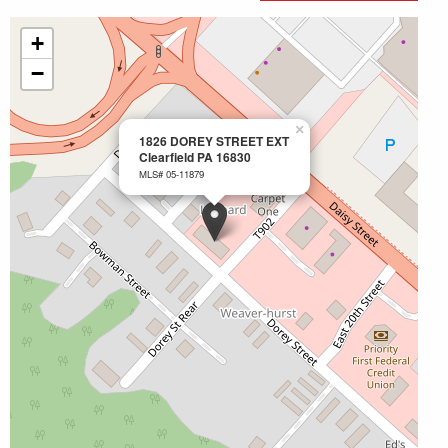
+
−
×
1826 DOREY STREET EXT
Clearfield PA 16830
MLS# 05-11879