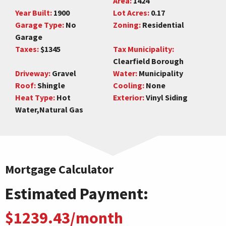
Area:
1424
Year Built:
1900
Lot Acres:
0.17
Garage Type:
No
Zoning:
Residential
Garage
Taxes:
$1345
Tax Municipality:
Clearfield Borough
Driveway:
Gravel
Water:
Municipality
Roof:
Shingle
Cooling:
None
Heat Type:
Hot
Exterior:
Vinyl Siding
Water,Natural Gas
Mortgage Calculator
Estimated Payment:
$1239.43/month