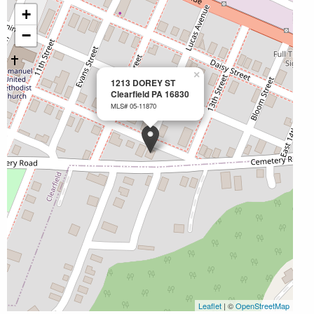
+
−
×
1213 DOREY ST
Clearfield PA 16830
MLS# 05-11870
Leaflet
| ©
OpenStreetMap