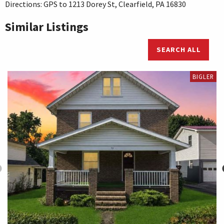
Directions: GPS to 1213 Dorey St, Clearfield, PA 16830
Similar Listings
SEARCH ALL
BIGLER