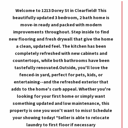
Welcome to 1213 Dorey St in Clearfield! This
beautifully updated 3 bedroom, 2 bath home is
move-in ready and packed with modern
improvements throughout. Step inside to find
new flooring and fresh drywall that give the home
a clean, updated feel. The kitchen has been
completely refreshed with new cabinets and
countertops, while both bathrooms have been
tastefully renovated.Outside, you'll love the
fenced-in yard, perfect for pets, kids, or
entertaining--and the refreshed exterior that
adds to the home's curb appeal. Whether you're
looking for your first home or simply want
something updated and low maintenance, this
property is one you won't want to miss! Schedule
your showing today! *Seller is able to relocate
laundry to first floor if necessary