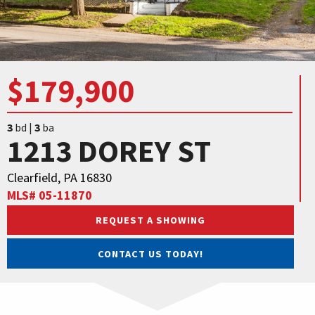
$179,900
3
bd |
3
ba
1213 DOREY ST
Clearfield, PA 16830
MLS# 05-11870
REQUEST A SHOWING
CONTACT US TODAY!