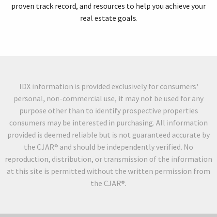
proven track record, and resources to help you achieve your
real estate goals.
IDX information is provided exclusively for consumers'
personal, non-commercial use, it may not be used for any
purpose other than to identify prospective properties
consumers may be interested in purchasing. All information
provided is deemed reliable but is not guaranteed accurate by
the CJAR® and should be independently verified. No
reproduction, distribution, or transmission of the information
at this site is permitted without the written permission from
the CJAR®.