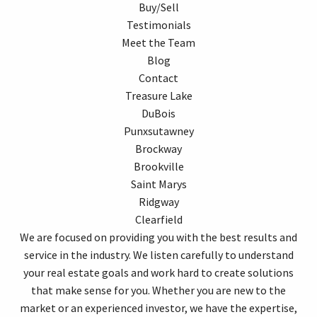
Buy/Sell
Testimonials
Meet the Team
Blog
Contact
Treasure Lake
DuBois
Punxsutawney
Brockway
Brookville
Saint Marys
Ridgway
Clearfield
We are focused on providing you with the best results and
service in the industry. We listen carefully to understand
your real estate goals and work hard to create solutions
that make sense for you. Whether you are new to the
market or an experienced investor, we have the expertise,