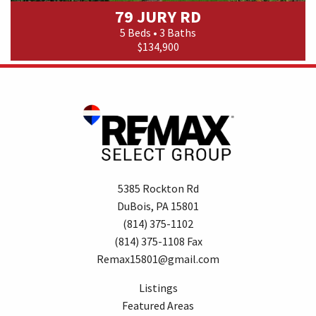
79 JURY RD
5 Beds • 3 Baths
$134,900
5385 Rockton Rd
DuBois, PA 15801
(814) 375-1102
(814) 375-1108 Fax
Remax15801@gmail.com
Listings
Featured Areas