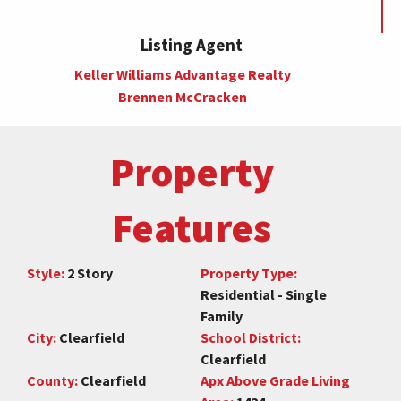
Listing Agent
Keller Williams Advantage Realty
Brennen McCracken
Property
Features
Style:
2 Story
Property Type:
Residential - Single
Family
City:
Clearfield
School District:
Clearfield
County:
Clearfield
Apx Above Grade Living