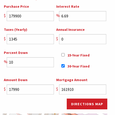
Purchase Price
Interest Rate
$
%
Taxes (Yearly)
Annual Insurance
$
$
Percent Down
15-Year Fixed
%
30-Year Fixed
Amount Down
Mortgage Amount
$
$
DIRECTIONS MAP