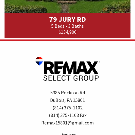
79 JURY RD
5 Beds • 3 Baths
$134,900
5385 Rockton Rd
DuBois, PA 15801
(814) 375-1102
(814) 375-1108 Fax
Remax15801@gmail.com
Listings