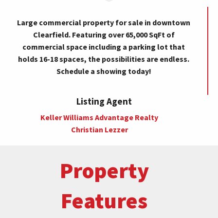
Large commercial property for sale in downtown
Clearfield. Featuring over 65,000 SqFt of
commercial space including a parking lot that
holds 16-18 spaces, the possibilities are endless.
Schedule a showing today!
Listing Agent
Keller Williams Advantage Realty
Christian Lezzer
Property
Features