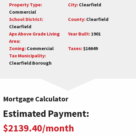
Property Type:
City:
Clearfield
Commercial
School District:
County:
Clearfield
Clearfield
Apx Above Grade Living
Year Built:
1901
Area:
Zoning:
Commercial
Taxes:
$16649
Tax Municipality:
Clearfield Borough
Mortgage Calculator
Estimated Payment:
$2139.40/month