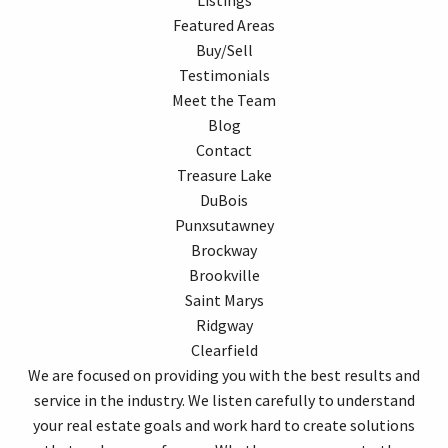
Featured Areas
Buy/Sell
Testimonials
Meet the Team
Blog
Contact
Treasure Lake
DuBois
Punxsutawney
Brockway
Brookville
Saint Marys
Ridgway
Clearfield
We are focused on providing you with the best results and
service in the industry. We listen carefully to understand
your real estate goals and work hard to create solutions