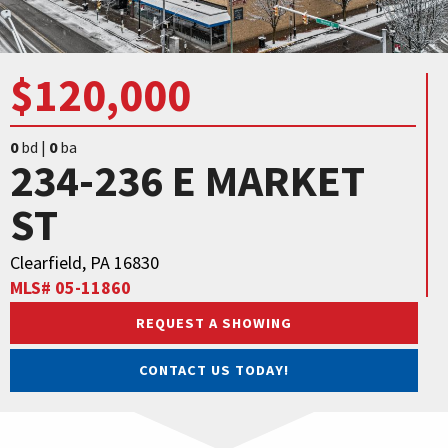
$120,000
0
bd |
0
ba
234-236 E MARKET
ST
Clearfield, PA 16830
MLS# 05-11860
REQUEST A SHOWING
CONTACT US TODAY!