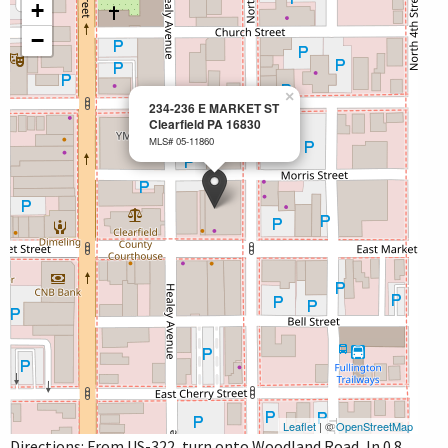
+
−
×
234-236 E MARKET ST
Clearfield PA 16830
MLS# 05-11860
Leaflet
| ©
OpenStreetMap
Directions: From US-322, turn onto Woodland Road, In 0.8