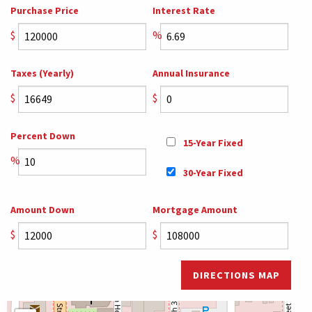
Purchase Price
Interest Rate
$
%
Taxes (Yearly)
Annual Insurance
$
$
Percent Down
15-Year Fixed
%
30-Year Fixed
Amount Down
Mortgage Amount
$
$
DIRECTIONS MAP