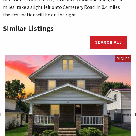
miles, take a slight left onto Cemetery Road. In 0.4 miles
the destination will be on the right.
Similar Listings
SEARCH ALL
BIGLER