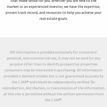
that make sense for you. Whether you are new to the
market or an experienced investor, we have the expertise,
proven track record, and resources to help you achieve your
real estate goals.
IDX information is provided exclusively for consumers'
personal, non-commercial use, it may not be used for any
purpose other than to identify prospective properties
consumers may be interested in purchasing. All information
provided is deemed reliable but is not guaranteed accurate by
the CJAR® and should be independently verified. No
reproduction, distribution, or transmission of the information
at this site is permitted without the written permission from
the CJAR®.