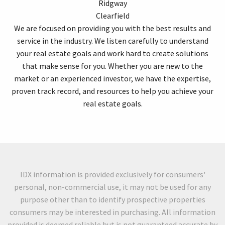
Ridgway
Clearfield
We are focused on providing you with the best results and
service in the industry. We listen carefully to understand
your real estate goals and work hard to create solutions
that make sense for you. Whether you are new to the
market or an experienced investor, we have the expertise,
proven track record, and resources to help you achieve your
real estate goals.
IDX information is provided exclusively for consumers'
personal, non-commercial use, it may not be used for any
purpose other than to identify prospective properties
consumers may be interested in purchasing. All information
provided is deemed reliable but is not guaranteed accurate by