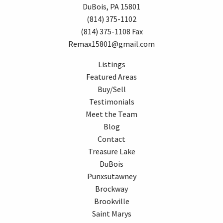
DuBois, PA 15801
(814) 375-1102
(814) 375-1108 Fax
Remax15801@gmail.com
Listings
Featured Areas
Buy/Sell
Testimonials
Meet the Team
Blog
Contact
Treasure Lake
DuBois
Punxsutawney
Brockway
Brookville
Saint Marys