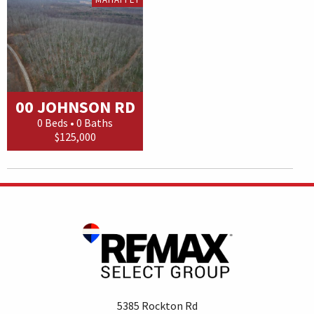
00 JOHNSON RD
0 Beds • 0 Baths
$125,000
5385 Rockton Rd