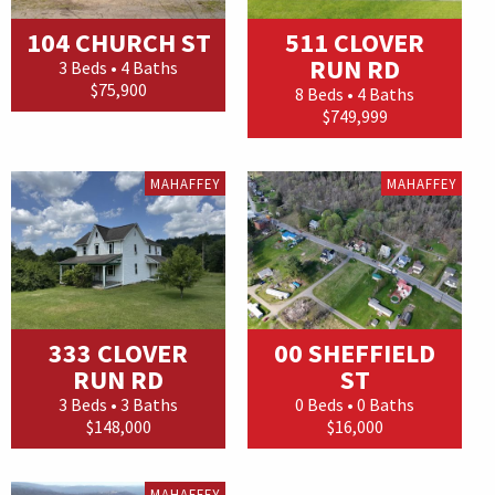
104 CHURCH ST
511 CLOVER
RUN RD
3 Beds • 4 Baths
$75,900
8 Beds • 4 Baths
$749,999
MAHAFFEY
MAHAFFEY
333 CLOVER
00 SHEFFIELD
RUN RD
ST
3 Beds • 3 Baths
0 Beds • 0 Baths
$148,000
$16,000
MAHAFFEY