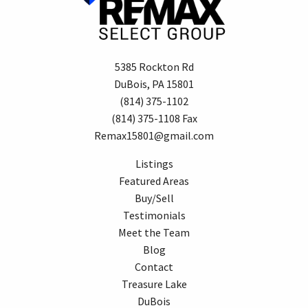
5385 Rockton Rd
DuBois, PA 15801
(814) 375-1102
(814) 375-1108 Fax
Remax15801@gmail.com
Listings
Featured Areas
Buy/Sell
Testimonials
Meet the Team
Blog
Contact
Treasure Lake
DuBois