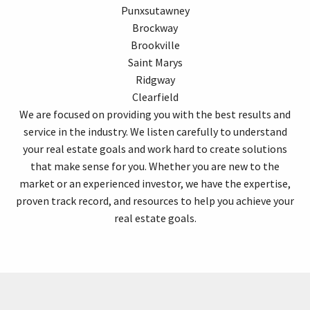
Punxsutawney
Brockway
Brookville
Saint Marys
Ridgway
Clearfield
We are focused on providing you with the best results and
service in the industry. We listen carefully to understand
your real estate goals and work hard to create solutions
that make sense for you. Whether you are new to the
market or an experienced investor, we have the expertise,
proven track record, and resources to help you achieve your
real estate goals.