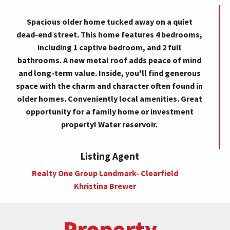
Spacious older home tucked away on a quiet
dead-end street. This home features 4 bedrooms,
including 1 captive bedroom, and 2 full
bathrooms. A new metal roof adds peace of mind
and long-term value. Inside, you'll find generous
space with the charm and character often found in
older homes. Conveniently local amenities. Great
opportunity for a family home or investment
property! Water reservoir.
Listing Agent
Realty One Group Landmark- Clearfield
Khristina Brewer
Property