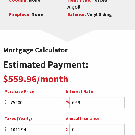
Air,Oil
Fireplace:
None
Exterior:
Vinyl Siding
Mortgage Calculator
Estimated Payment:
$559.96/month
Purchase Price
Interest Rate
$
%
Taxes (Yearly)
Annual Insurance
$
$