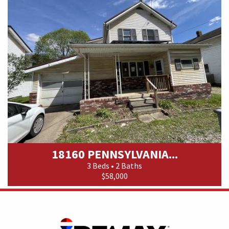
18160 PENNSYLVANIA...
3 Beds • 2 Baths
$58,000