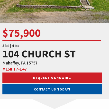
$75,900
3
bd |
4
ba
104 CHURCH ST
Mahaffey, PA 15757
MLS# 17-147
REQUEST A SHOWING
CONTACT US TODAY!