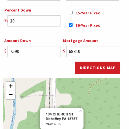
Percent Down
15-Year Fixed
%
30-Year Fixed
Amount Down
Mortgage Amount
$
$
DIRECTIONS MAP
+
−
×
104 CHURCH ST
Mahaffey PA 15757
MLS# 17-147