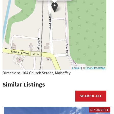
Leaflet
| ©
OpenStreetMap
Directions: 104 Church Street, Mahaffey
Similar Listings
SEARCH ALL
DIXONVILLE