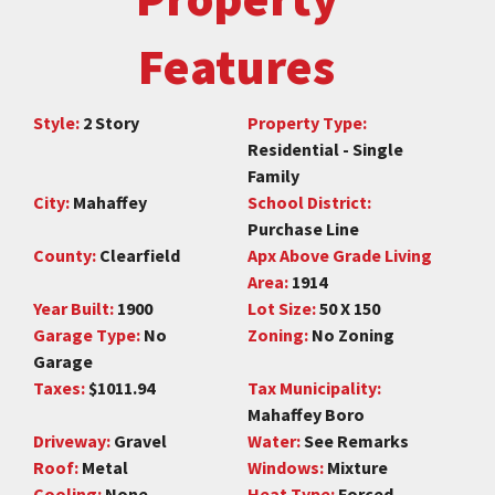
Features
Style:
2 Story
Property Type:
Residential - Single
Family
City:
Mahaffey
School District:
Purchase Line
County:
Clearfield
Apx Above Grade Living
Area:
1914
Year Built:
1900
Lot Size:
50 X 150
Garage Type:
No
Zoning:
No Zoning
Garage
Taxes:
$1011.94
Tax Municipality:
Mahaffey Boro
Driveway:
Gravel
Water:
See Remarks
Roof:
Metal
Windows:
Mixture
Cooling:
None
Heat Type:
Forced