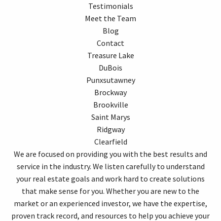
Testimonials
Meet the Team
Blog
Contact
Treasure Lake
DuBois
Punxsutawney
Brockway
Brookville
Saint Marys
Ridgway
Clearfield
We are focused on providing you with the best results and
service in the industry. We listen carefully to understand
your real estate goals and work hard to create solutions
that make sense for you. Whether you are new to the
market or an experienced investor, we have the expertise,
proven track record, and resources to help you achieve your