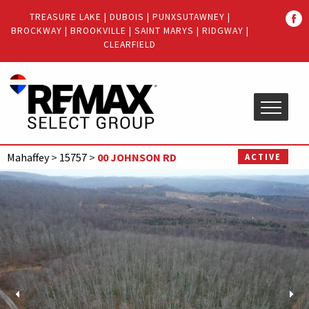
Quick
TREASURE LAKE
|
DUBOIS
|
PUNXSUTAWNEY
|
Menu
BROCKWAY
|
BROOKVILLE
|
SAINT MARYS
|
RIDGWAY
|
Jump
Jump
CLEARFIELD
to
to
content
main
menu
Mahaffey
>
15757
>
00 JOHNSON RD
ACTIVE