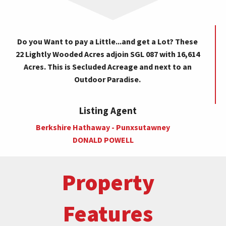
Do you Want to pay a Little...and get a Lot? These
22 Lightly Wooded Acres adjoin SGL 087 with 16,614
Acres. This is Secluded Acreage and next to an
Outdoor Paradise.
Listing Agent
Berkshire Hathaway - Punxsutawney
DONALD POWELL
Property
Features