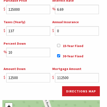
Purchase Price
Interest Rate
$
%
Taxes (Yearly)
Annual Insurance
$
$
Percent Down
15-Year Fixed
%
30-Year Fixed
Amount Down
Mortgage Amount
$
$
DIRECTIONS MAP
+