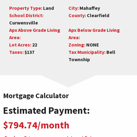
Property Type:
Land
City:
Mahaffey
School District:
County:
Clearfield
Curwensville
Apx Above Grade Living
Apx Below Grade Living
Area:
Area:
Lot Acres:
22
Zoning:
NONE
Taxes:
$137
Tax Municipality:
Bell
Township
Mortgage Calculator
Estimated Payment:
$794.74/month