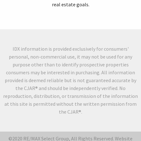
real estate goals.
IDX information is provided exclusively for consumers'
personal, non-commercial use, it may not be used for any
purpose other than to identify prospective properties
consumers may be interested in purchasing. All information
provided is deemed reliable but is not guaranteed accurate by
the CJAR® and should be independently verified. No
reproduction, distribution, or transmission of the information
at this site is permitted without the written permission from
the CJAR®.
©2020 RE/MAX Select Group, All Rights Reserved. Website