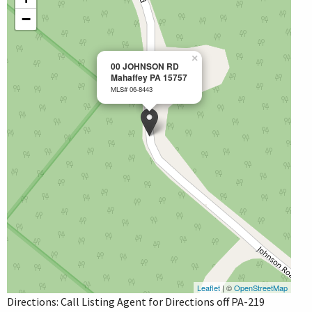
−
×
00 JOHNSON RD
Mahaffey PA 15757
MLS# 06-8443
Leaflet
| ©
OpenStreetMap
Directions: Call Listing Agent for Directions off PA-219