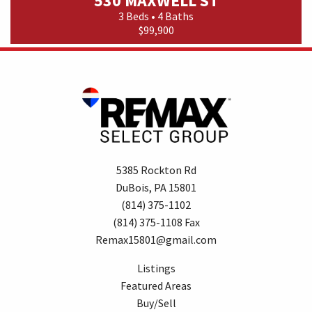
530 MAXWELL ST
3 Beds • 4 Baths
$99,900
5385 Rockton Rd
DuBois, PA 15801
(814) 375-1102
(814) 375-1108 Fax
Remax15801@gmail.com
Listings
Featured Areas
Buy/Sell