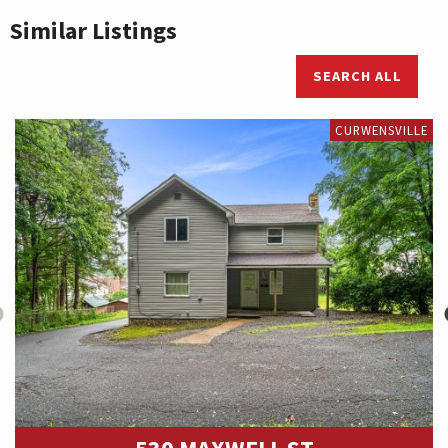
Similar Listings
SEARCH ALL
CURWENSVILLE