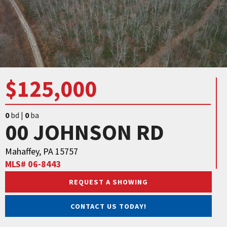
$125,000
0
bd |
0
ba
00 JOHNSON RD
Mahaffey, PA 15757
MLS# 06-8443
REQUEST A SHOWING
CONTACT US TODAY!