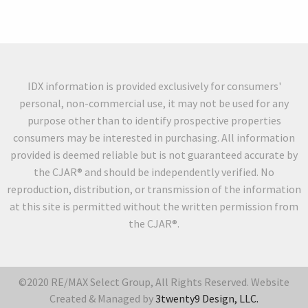
IDX information is provided exclusively for consumers'
personal, non-commercial use, it may not be used for any
purpose other than to identify prospective properties
consumers may be interested in purchasing. All information
provided is deemed reliable but is not guaranteed accurate by
the CJAR® and should be independently verified. No
reproduction, distribution, or transmission of the information
at this site is permitted without the written permission from
the CJAR®.
©2020 RE/MAX Select Group, All Rights Reserved. Website
Created & Managed by
3twenty9 Design, LLC.