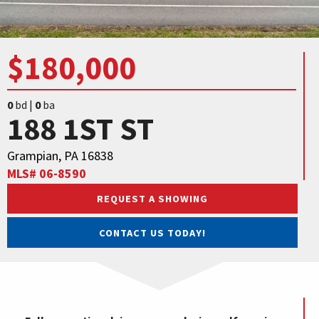
$180,000
0
bd |
0
ba
188 1ST ST
Grampian, PA 16838
MLS# 06-8590
REQUEST A SHOWING
CONTACT US TODAY!