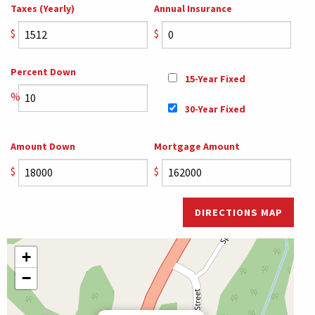
Taxes (Yearly)
Annual Insurance
$
$
Percent Down
15-Year Fixed
%
30-Year Fixed
Amount Down
Mortgage Amount
$
$
DIRECTIONS MAP
+
−