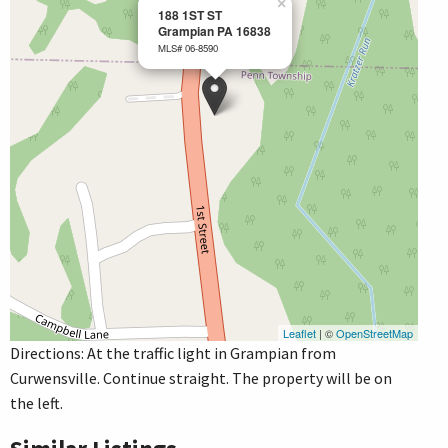
×
188 1ST ST
Grampian PA 16838
MLS# 06-8590
Leaflet
| ©
OpenStreetMap
Directions: At the traffic light in Grampian from
Curwensville. Continue straight. The property will be on
the left.