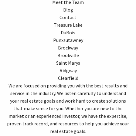
Meet the Team
Blog
Contact
Treasure Lake
DuBois
Punxsutawney
Brockway
Brookville
Saint Marys
Ridgway
Clearfield
We are focused on providing you with the best results and
service in the industry. We listen carefully to understand
your real estate goals and work hard to create solutions
that make sense for you. Whether you are new to the
market or an experienced investor, we have the expertise,
proven track record, and resources to help you achieve your
real estate goals.