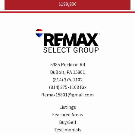
$199,900
5385 Rockton Rd
DuBois, PA 15801
(814) 375-1102
(814) 375-1108 Fax
Remax15801@gmail.com
Listings
Featured Areas
Buy/Sell
Testimonials