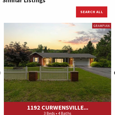
Similar Listings
SEARCH ALL
GRAMPIAN
1192 CURWENSVILLE...
3 Beds • 4 Baths