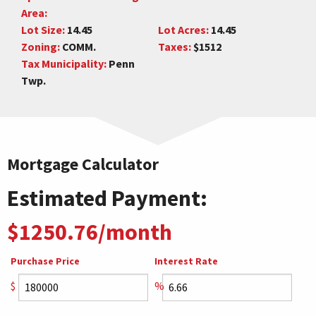
Area:
Lot Size:
14.45
Lot Acres:
14.45
Zoning:
COMM.
Taxes:
$1512
Tax Municipality:
Penn
Twp.
Mortgage Calculator
Estimated Payment:
$1250.76/month
Purchase Price
Interest Rate
$
%