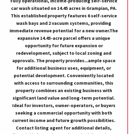
Fully operational, income-producing self-service
car wash situated on 14.45 acres in Grampian, PA.
This established property features 6 self-service
wash bays and 2 vacuum systems, providing
immediate revenue potential for a new owner.The
expansive 14.45-acre parcel offers a unique
opportunity for future expansion or
redevelopment, subject to local zoning and
approvals. The property provides...ample space
for additional business uses, equipment, or
potential development. Conveniently located
with access to surrounding communities, this
property combines an existing business with
significant land value and long-term potential.
Ideal for investors, owner-operators, or buyers
seeking a commercial opportunity with both
current income and future growth possibilities.
Contact listing agent for additional details,