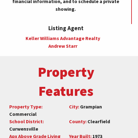
financial information, and to schedule a private
showing.
Listing Agent
Keller Williams Advantage Realty
Andrew Starr
Property
Features
Property Type:
City:
Grampian
Commercial
School District:
County:
Clearfield
Curwensville
Apx Above Grade Living
Year Built:
1973