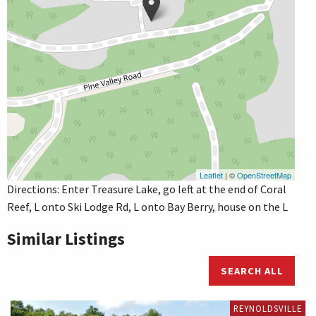
Leaflet
| ©
OpenStreetMap
Directions: Enter Treasure Lake, go left at the end of Coral
Reef, L onto Ski Lodge Rd, L onto Bay Berry, house on the L
Similar Listings
SEARCH ALL
REYNOLDSVILLE