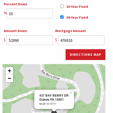
Percent Down
15-Year Fixed
%
30-Year Fixed
Amount Down
Mortgage Amount
$
$
DIRECTIONS MAP
+
−
×
437 BAY BERRY DR
Dubois PA 15801
MLS# 12-13711