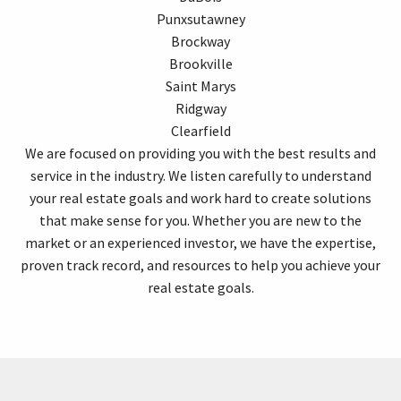
Punxsutawney
Brockway
Brookville
Saint Marys
Ridgway
Clearfield
We are focused on providing you with the best results and
service in the industry. We listen carefully to understand
your real estate goals and work hard to create solutions
that make sense for you. Whether you are new to the
market or an experienced investor, we have the expertise,
proven track record, and resources to help you achieve your
real estate goals.