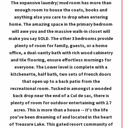
The expansive laundry/ mud room has more than
enough room to house the coats, books and
anything else you care to drop when entering
home. The amazing space in the primary bedroom
will awe you and the massive walk-in closet will
make you say SOLD. The other 3 bedrooms provide
plenty of room for family, guests, or a home
office, a dual-vanity bath with rich wood cabinetry
and tile flooring, ensure effortless mornings for
everyone. The Lower level is complete with a
kitchenette, half bath, two sets of French doors
that open up to a back patio from the
recreational room. Tucked in amongst a wooded
back drop near the end of a Cul de sac, there is
plenty of room for outdoor entertaining with 2.7
acres. This is more than a house -- it's the life
you've been dreaming of and located in the heart
of Treasure Lake. This gated resort community of