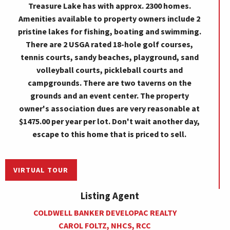
Treasure Lake has with approx. 2300 homes.
Amenities available to property owners include 2
pristine lakes for fishing, boating and swimming.
There are 2 USGA rated 18-hole golf courses,
tennis courts, sandy beaches, playground, sand
volleyball courts, pickleball courts and
campgrounds. There are two taverns on the
grounds and an event center. The property
owner's association dues are very reasonable at
$1475.00 per year per lot. Don't wait another day,
escape to this home that is priced to sell.
VIRTUAL TOUR
Listing Agent
COLDWELL BANKER DEVELOPAC REALTY
CAROL FOLTZ, NHCS, RCC