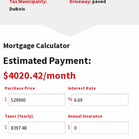
Tax Municipality:
Driveway:
paved
DuBois
Mortgage Calculator
Estimated Payment:
$4020.42/month
Purchase Price
Interest Rate
$
%
Taxes (Yearly)
Annual Insurance
$
$