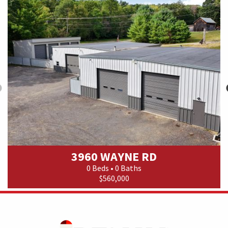
3960 WAYNE RD
0 Beds • 0 Baths
$560,000