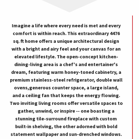
Imagine a life where every need is met and every
comfort is within reach. This extraordinary 4476
sq. ft home offers a unique architectural design
with a bright and airy feel and your canvas for an
elevated lifestyle. The open-concept kitchen-
dining-living area is a chef's and entertainer's
dream, featuring warm honey-toned cabinetry, a
premium stainless-steel refrigerator, double wall
ovens,generous counter space, a large island,
and a ceiling fan that keeps the energy flowing.
Two inviting living rooms offer versatile spaces to
gather, unwind, or inspire -- one boasting a
stunning tile-surround fireplace with custom
built-in shelving, the other adorned with bold
statement wallpaper and sun-drenched windows.