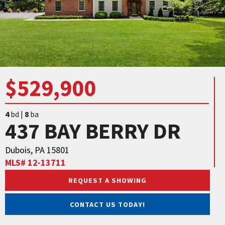
$529,900
4
bd |
8
ba
437 BAY BERRY DR
Dubois, PA 15801
MLS# 12-13711
REQUEST A SHOWING
CONTACT US TODAY!