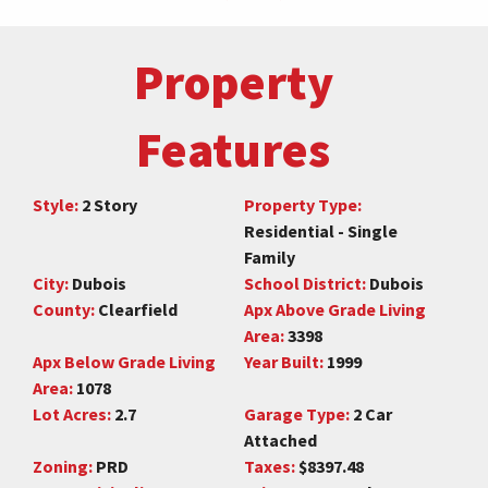
Property
Features
Style:
2 Story
Property Type:
Residential - Single
Family
City:
Dubois
School District:
Dubois
County:
Clearfield
Apx Above Grade Living
Area:
3398
Apx Below Grade Living
Year Built:
1999
Area:
1078
Lot Acres:
2.7
Garage Type:
2 Car
Attached
Zoning:
PRD
Taxes:
$8397.48