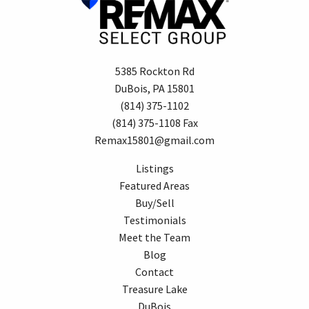
5385 Rockton Rd
DuBois, PA 15801
(814) 375-1102
(814) 375-1108 Fax
Remax15801@gmail.com
Listings
Featured Areas
Buy/Sell
Testimonials
Meet the Team
Blog
Contact
Treasure Lake
DuBois