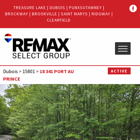
Quick
TREASURE LAKE
|
DUBOIS
|
PUNXSUTAWNEY
|
Menu
BROCKWAY
|
BROOKVILLE
|
SAINT MARYS
|
RIDGWAY
|
Jump
Jump
CLEARFIELD
to
to
content
main
menu
Dubois
>
15801
>
18 341 PORT AU
ACTIVE
PRINCE