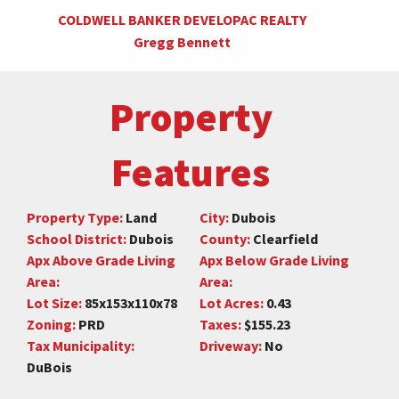
COLDWELL BANKER DEVELOPAC REALTY
Gregg Bennett
Property
Features
Property Type:
Land
City:
Dubois
School District:
Dubois
County:
Clearfield
Apx Above Grade Living
Apx Below Grade Living
Area:
Area:
Lot Size:
85x153x110x78
Lot Acres:
0.43
Zoning:
PRD
Taxes:
$155.23
Tax Municipality:
Driveway:
No
DuBois