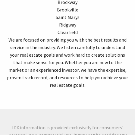
Brockway
Brookville
Saint Marys
Ridgway
Clearfield
We are focused on providing you with the best results and
service in the industry. We listen carefully to understand
your real estate goals and work hard to create solutions
that make sense for you. Whether you are new to the
market or an experienced investor, we have the expertise,
proven track record, and resources to help you achieve your
real estate goals.
IDX information is provided exclusively for consumers'
personal, non-commercial use, it may not be used for any