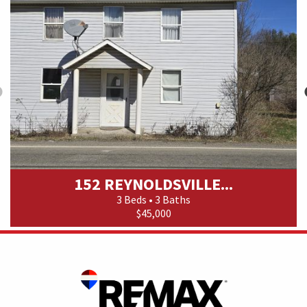
152 REYNOLDSVILLE...
3 Beds • 3 Baths
$45,000