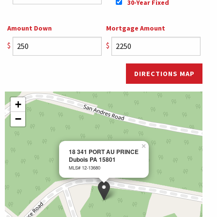
30-Year Fixed
Amount Down
Mortgage Amount
$
$
DIRECTIONS MAP
+
−
×
18 341 PORT AU PRINCE
Dubois PA 15801
MLS# 12-13680