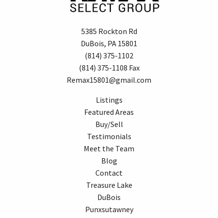
5385 Rockton Rd
DuBois, PA 15801
(814) 375-1102
(814) 375-1108 Fax
Remax15801@gmail.com
Listings
Featured Areas
Buy/Sell
Testimonials
Meet the Team
Blog
Contact
Treasure Lake
DuBois
Punxsutawney