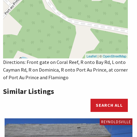
Leaflet
| ©
OpenStreetMap
Directions: Front gate on Coral Reef, R onto Bay Rd, L onto
Cayman Rd, R on Dominica, R onto Port Au Prince, at corner
of Port Au Prince and Flamingo
Similar Listings
SEARCH ALL
REYNOLDSVILLE