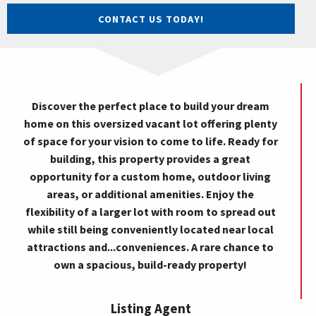
CONTACT US TODAY!
Discover the perfect place to build your dream
home on this oversized vacant lot offering plenty
of space for your vision to come to life. Ready for
building, this property provides a great
opportunity for a custom home, outdoor living
areas, or additional amenities. Enjoy the
flexibility of a larger lot with room to spread out
while still being conveniently located near local
attractions and...conveniences. A rare chance to
own a spacious, build-ready property!
Listing Agent