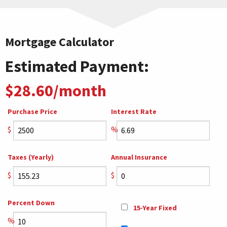
Mortgage Calculator
Estimated Payment:
$28.60/month
Purchase Price
Interest Rate
$
%
Taxes (Yearly)
Annual Insurance
$
$
Percent Down
15-Year Fixed
%