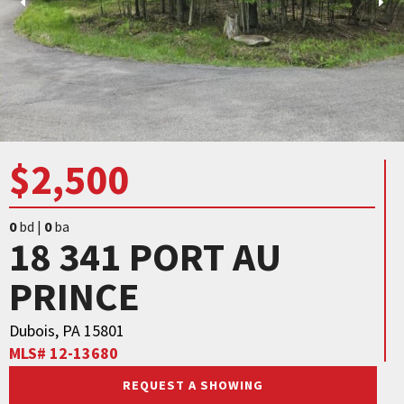
$2,500
0
bd |
0
ba
18 341 PORT AU
PRINCE
Dubois, PA 15801
MLS# 12-13680
REQUEST A SHOWING