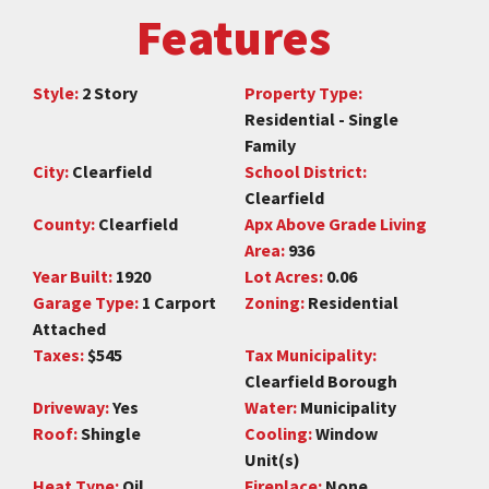
Features
Style:
2 Story
Property Type:
Residential - Single
Family
City:
Clearfield
School District:
Clearfield
County:
Clearfield
Apx Above Grade Living
Area:
936
Year Built:
1920
Lot Acres:
0.06
Garage Type:
1 Carport
Zoning:
Residential
Attached
Taxes:
$545
Tax Municipality:
Clearfield Borough
Driveway:
Yes
Water:
Municipality
Roof:
Shingle
Cooling:
Window
Unit(s)
Heat Type:
Oil
Fireplace:
None