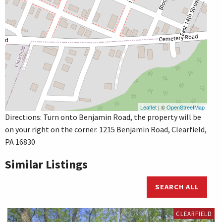
Leaflet
| ©
OpenStreetMap
Directions: Turn onto Benjamin Road, the property will be
on your right on the corner. 1215 Benjamin Road, Clearfield,
PA 16830
Similar Listings
SEARCH ALL
CLEARFIELD