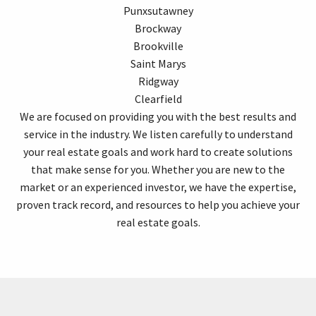
Punxsutawney
Brockway
Brookville
Saint Marys
Ridgway
Clearfield
We are focused on providing you with the best results and
service in the industry. We listen carefully to understand
your real estate goals and work hard to create solutions
that make sense for you. Whether you are new to the
market or an experienced investor, we have the expertise,
proven track record, and resources to help you achieve your
real estate goals.