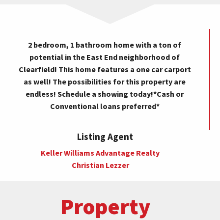
2 bedroom, 1 bathroom home with a ton of
potential in the East End neighborhood of
Clearfield! This home features a one car carport
as well! The possibilities for this property are
endless! Schedule a showing today!*Cash or
Conventional loans preferred*
Listing Agent
Keller Williams Advantage Realty
Christian Lezzer
Property