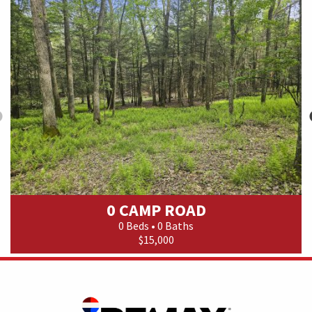
0 CAMP ROAD
0 Beds • 0 Baths
$15,000