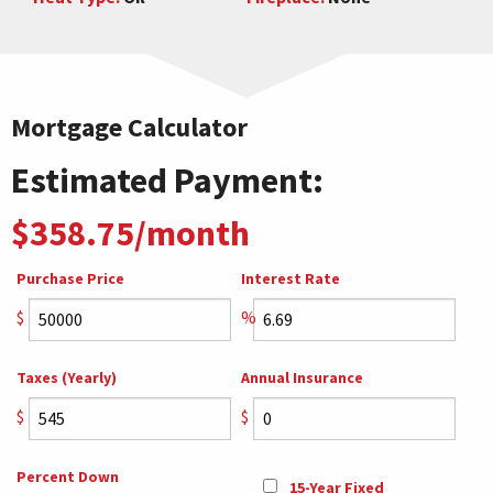
Mortgage Calculator
Estimated Payment:
$358.75/month
Purchase Price
Interest Rate
$
%
Taxes (Yearly)
Annual Insurance
$
$
Percent Down
15-Year Fixed