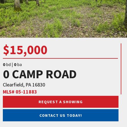
$15,000
0
bd |
0
ba
0 CAMP ROAD
Clearfield, PA 16830
MLS# 05-11883
REQUEST A SHOWING
CONTACT US TODAY!