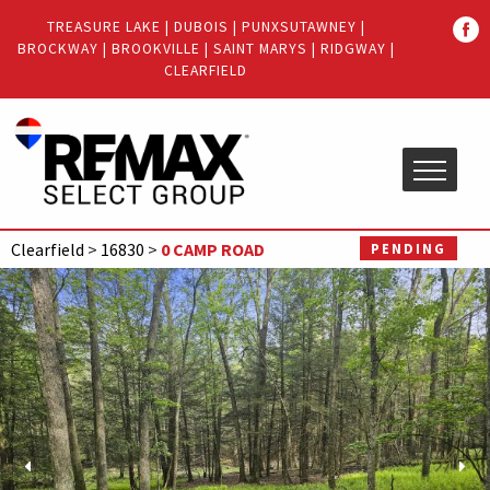
Quick
TREASURE LAKE
|
DUBOIS
|
PUNXSUTAWNEY
|
Menu
BROCKWAY
|
BROOKVILLE
|
SAINT MARYS
|
RIDGWAY
|
Jump
Jump
CLEARFIELD
to
to
content
main
menu
Clearfield
>
16830
>
0 CAMP ROAD
PENDING