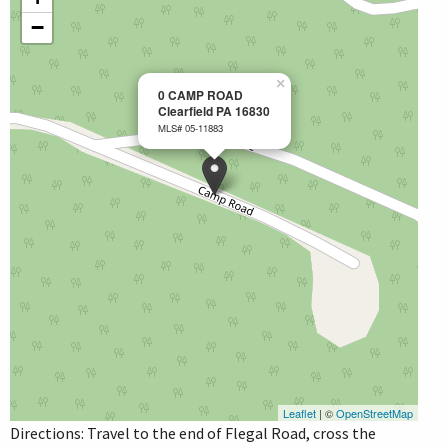
−
×
0 CAMP ROAD
Clearfield PA 16830
MLS# 05-11883
Leaflet
| ©
OpenStreetMap
Directions: Travel to the end of Flegal Road, cross the