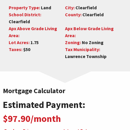
Property Type:
Land
City:
Clearfield
School District:
County:
Clearfield
Clearfield
Apx Above Grade Living
Apx Below Grade Living
Area:
Area:
Lot Acres:
1.75
Zoning:
No Zoning
Taxes:
$50
Tax Municipality:
Lawrence Township
Mortgage Calculator
Estimated Payment:
$97.90/month