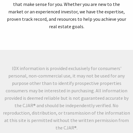
that make sense for you. Whether you are new to the
market or an experienced investor, we have the expertise,
proven track record, and resources to help you achieve your
real estate goals.
IDX information is provided exclusively for consumers'
personal, non-commercial use, it may not be used for any
purpose other than to identify prospective properties
consumers may be interested in purchasing. All information
provided is deemed reliable but is not guaranteed accurate by
the CJAR® and should be independently verified. No
reproduction, distribution, or transmission of the information
at this site is permitted without the written permission from
the CJAR®.