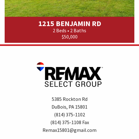
1215 BENJAMIN RD
2 Beds • 2 Baths
$50,000
5385 Rockton Rd
DuBois, PA 15801
(814) 375-1102
(814) 375-1108 Fax
Remax15801@gmail.com