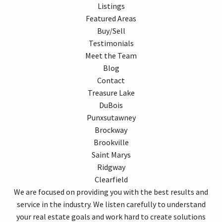
Listings
Featured Areas
Buy/Sell
Testimonials
Meet the Team
Blog
Contact
Treasure Lake
DuBois
Punxsutawney
Brockway
Brookville
Saint Marys
Ridgway
Clearfield
We are focused on providing you with the best results and
service in the industry. We listen carefully to understand
your real estate goals and work hard to create solutions