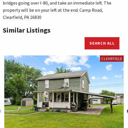
bridges going over I-80, and take an immediate left. The
property will be on your left at the end. Camp Road,
Clearfield, PA 16830
Similar Listings
SEARCH ALL
CLEARFIELD