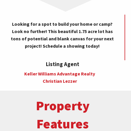
Looking for a spot to build your home or camp?
Look no further! This beautiful 1.75 acre lot has
tons of potential and blank canvas for your next
project! Schedule a showing today!
Listing Agent
Keller Williams Advantage Realty
Christian Lezzer
Property
Features