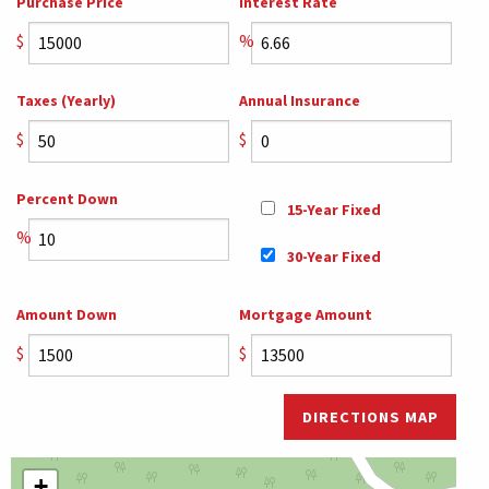
Purchase Price
Interest Rate
$
%
Taxes (Yearly)
Annual Insurance
$
$
Percent Down
15-Year Fixed
%
30-Year Fixed
Amount Down
Mortgage Amount
$
$
DIRECTIONS MAP
+