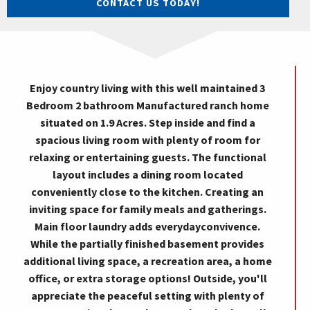
CONTACT US TODAY!
Enjoy country living with this well maintained 3
Bedroom 2 bathroom Manufactured ranch home
situated on 1.9 Acres. Step inside and find a
spacious living room with plenty of room for
relaxing or entertaining guests. The functional
layout includes a dining room located
conveniently close to the kitchen. Creating an
inviting space for family meals and gatherings.
Main floor laundry adds everydayconvivence.
While the partially finished basement provides
additional living space, a recreation area, a home
office, or extra storage options! Outside, you'll
appreciate the peaceful setting with plenty of