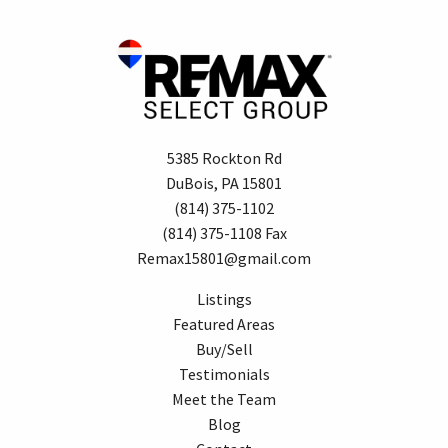
5385 Rockton Rd
DuBois, PA 15801
(814) 375-1102
(814) 375-1108 Fax
Remax15801@gmail.com
Listings
Featured Areas
Buy/Sell
Testimonials
Meet the Team
Blog