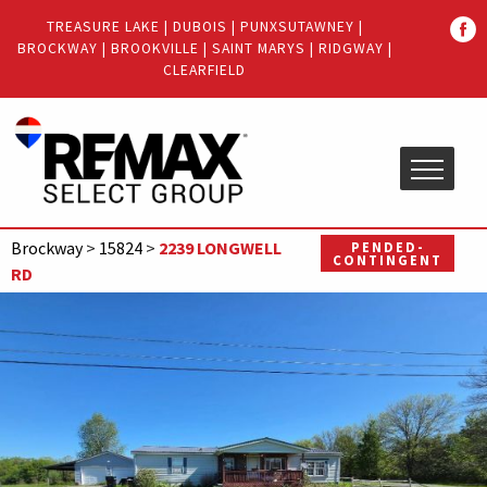
Quick
TREASURE LAKE
|
DUBOIS
|
PUNXSUTAWNEY
|
Menu
BROCKWAY
|
BROOKVILLE
|
SAINT MARYS
|
RIDGWAY
|
Jump
Jump
CLEARFIELD
to
to
content
main
menu
Brockway
>
15824
>
2239 LONGWELL
PENDED-
CONTINGENT
RD