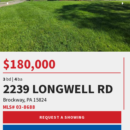
$180,000
3
bd |
4
ba
2239 LONGWELL RD
Brockway, PA 15824
MLS# 03-8688
REQUEST A SHOWING