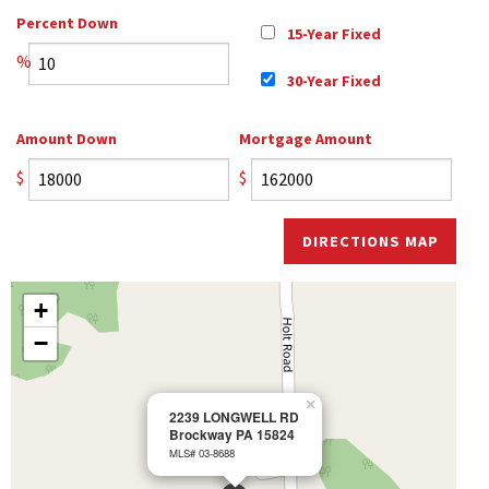
Percent Down
15-Year Fixed
%
30-Year Fixed
Amount Down
Mortgage Amount
$
$
DIRECTIONS MAP
+
−
×
2239 LONGWELL RD
Brockway PA 15824
MLS# 03-8688