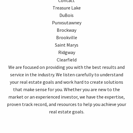
Contact
Treasure Lake
DuBois
Punxsutawney
Brockway
Brookville
Saint Marys
Ridgway
Clearfield
We are focused on providing you with the best results and
service in the industry. We listen carefully to understand
your real estate goals and work hard to create solutions
that make sense for you. Whether you are new to the
market or an experienced investor, we have the expertise,
proven track record, and resources to help you achieve your
real estate goals.