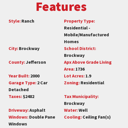
Features
Style:
Ranch
Property Type:
Residential -
Mobile/Manufactured
Homes
City:
Brockway
School District:
Brockway
County:
Jefferson
Apx Above Grade Living
Area:
1736
Year Built:
2000
Lot Acres:
1.9
Garage Type:
2 Car
Zoning:
Residential
Detached
Taxes:
$2482
Tax Municipality:
Brockway
Driveway:
Asphalt
Water:
Well
Windows:
Double Pane
Cooling:
Ceiling Fan(s)
Windows