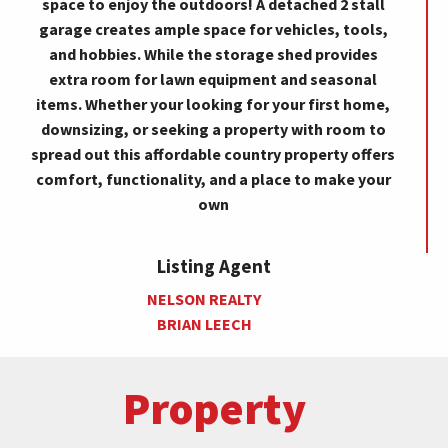
space to enjoy the outdoors! A detached 2 stall
garage creates ample space for vehicles, tools,
and hobbies. While the storage shed provides
extra room for lawn equipment and seasonal
items. Whether your looking for your first home,
downsizing, or seeking a property with room to
spread out this affordable country property offers
comfort, functionality, and a place to make your
own
Listing Agent
NELSON REALTY
BRIAN LEECH
Property