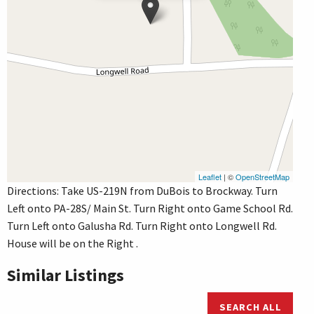
Leaflet
| ©
OpenStreetMap
Directions: Take US-219N from DuBois to Brockway. Turn
Left onto PA-28S/ Main St. Turn Right onto Game School Rd.
Turn Left onto Galusha Rd. Turn Right onto Longwell Rd.
House will be on the Right .
Similar Listings
SEARCH ALL