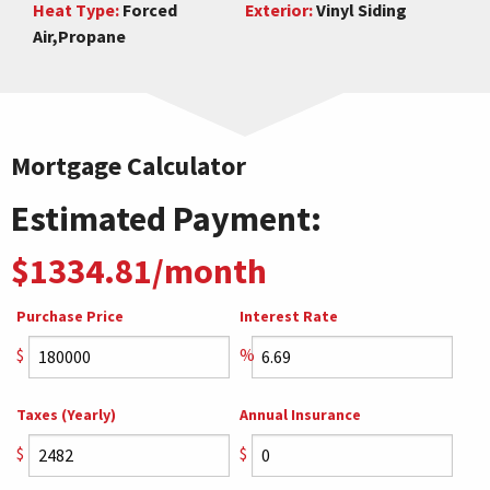
Heat Type:
Forced
Exterior:
Vinyl Siding
Air,Propane
Mortgage Calculator
Estimated Payment:
$1334.81/month
Purchase Price
Interest Rate
$
%
Taxes (Yearly)
Annual Insurance
$
$