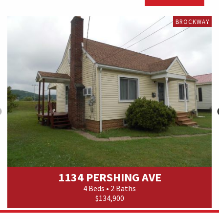
BROCKWAY
1134 PERSHING AVE
4 Beds • 2 Baths
$134,900