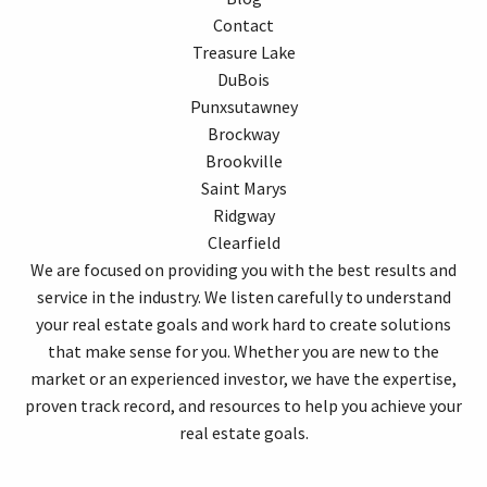
Contact
Treasure Lake
DuBois
Punxsutawney
Brockway
Brookville
Saint Marys
Ridgway
Clearfield
We are focused on providing you with the best results and
service in the industry. We listen carefully to understand
your real estate goals and work hard to create solutions
that make sense for you. Whether you are new to the
market or an experienced investor, we have the expertise,
proven track record, and resources to help you achieve your
real estate goals.