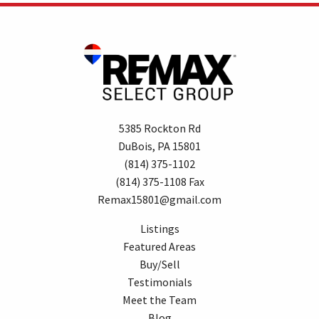
5385 Rockton Rd
DuBois, PA 15801
(814) 375-1102
(814) 375-1108 Fax
Remax15801@gmail.com
Listings
Featured Areas
Buy/Sell
Testimonials
Meet the Team
Blog