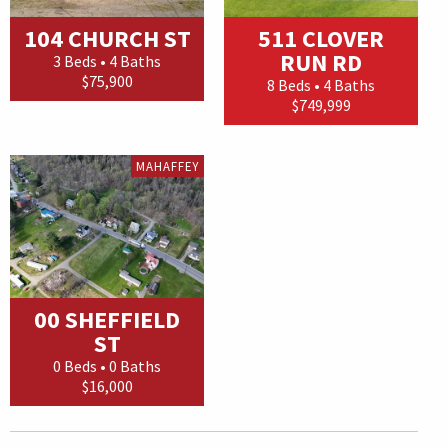
104 CHURCH ST
511 CLOVER
RUN RD
3 Beds • 4 Baths
$75,900
8 Beds • 4 Baths
$749,999
MAHAFFEY
00 SHEFFIELD
ST
0 Beds • 0 Baths
$16,000