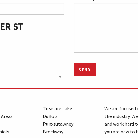
ER ST
SEND
Treasure Lake
We are focused o
 Areas
DuBois
the industry. We
Punxsutawney
and work hard t
ials
Brockway
you are new to 