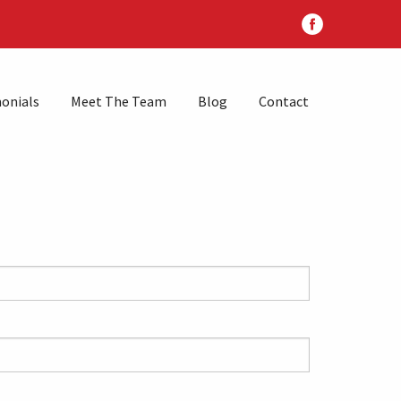
onials
Meet The Team
Blog
Contact