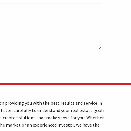
n providing you with the best results and service in
 listen carefully to understand your real estate goals
o create solutions that make sense for you. Whether
the market or an experienced investor, we have the