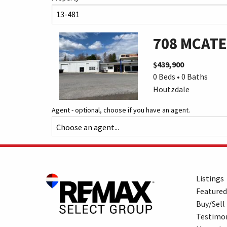
708 MCATE
$439,900
0 Beds • 0 Baths
Houtzdale
Agent - optional, choose if you have an agent.
Listings
Featured
Buy/Sell
Testimon