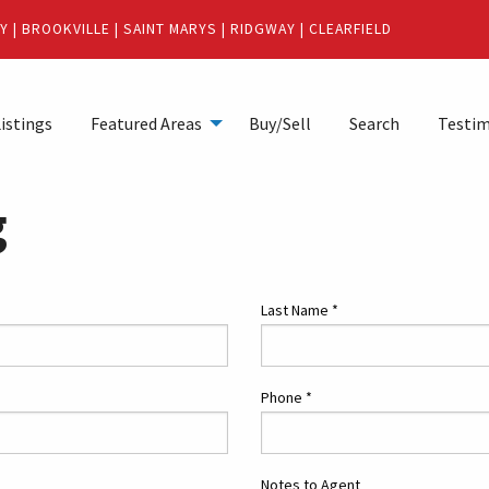
Y
|
BROOKVILLE
|
SAINT MARYS
|
RIDGWAY
|
CLEARFIELD
istings
Featured Areas
Buy/Sell
Search
Testim
g
Last Name
*
Phone
*
Notes to Agent