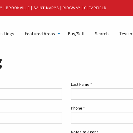
Y
|
BROOKVILLE
|
SAINT MARYS
|
RIDGWAY
|
CLEARFIELD
istings
Featured Areas
Buy/Sell
Search
Testim
g
Last Name
*
Phone
*
Notes to Agent