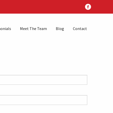
onials
Meet The Team
Blog
Contact