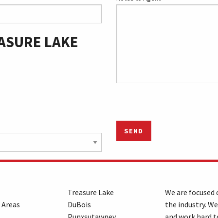
ASURE LAKE
SEND
Treasure Lake
We are focused o
 Areas
DuBois
the industry. We
Punxsutawney
and work hard t