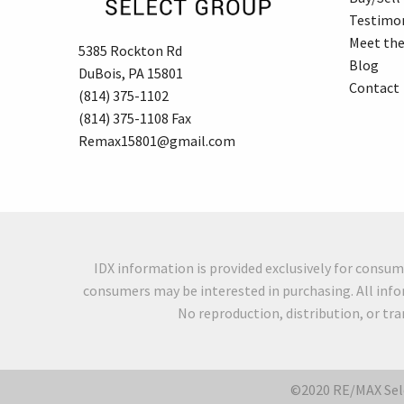
Testimon
Meet th
5385 Rockton Rd
Blog
DuBois, PA 15801
Contact
(814) 375-1102
(814) 375-1108 Fax
Remax15801@gmail.com
IDX information is provided exclusively for consu
consumers may be interested in purchasing. All info
No reproduction, distribution, or tr
©2020 RE/MAX Sele