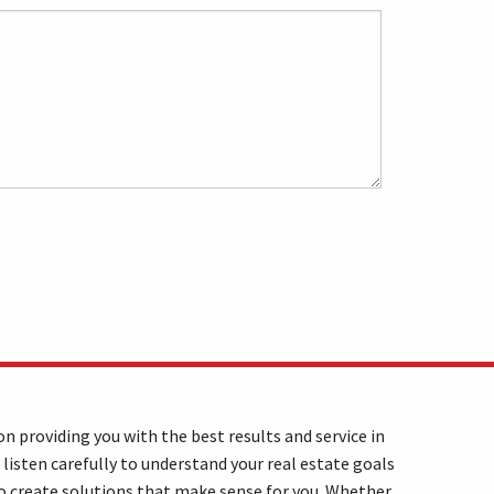
n providing you with the best results and service in
 listen carefully to understand your real estate goals
o create solutions that make sense for you. Whether