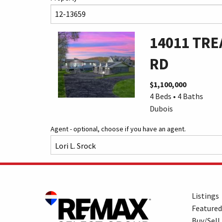
14011 TRE
RD
$1,100,000
4 Beds • 4 Baths
Dubois
Agent - optional, choose if you have an agent.
Listings
Featured
Buy/Sell