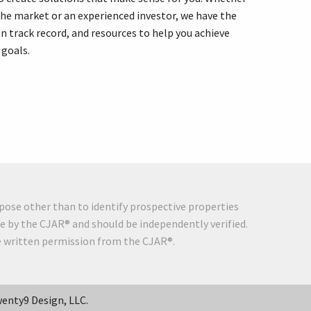
the market or an experienced investor, we have the
n track record, and resources to help you achieve
 goals.
pose other than to identify prospective properties
e by the CJAR® and should be independently verified.
he written permission from the CJAR®.
enty9 Design, LLC.