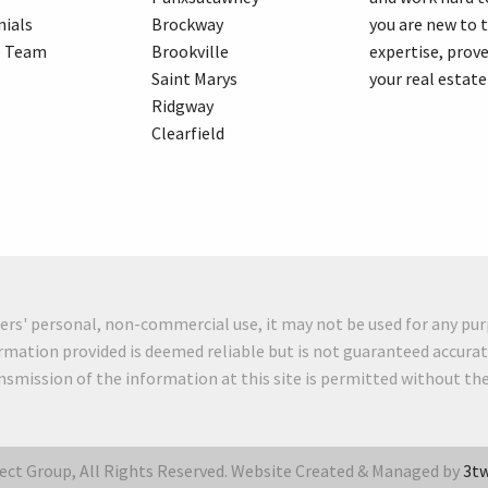
ials
Brockway
you are new to 
e Team
Brookville
expertise, prove
Saint Marys
your real estate
Ridgway
Clearfield
mers' personal, non-commercial use, it may not be used for any pur
rmation provided is deemed reliable but is not guaranteed accurat
ansmission of the information at this site is permitted without t
ct Group, All Rights Reserved. Website Created & Managed by
3tw