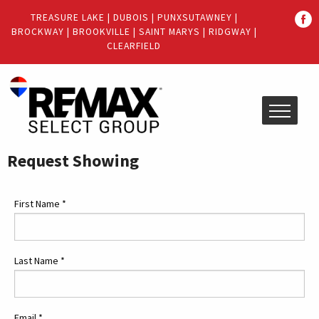
Quick
TREASURE LAKE
|
DUBOIS
|
PUNXSUTAWNEY
|
Menu
BROCKWAY
|
BROOKVILLE
|
SAINT MARYS
|
RIDGWAY
|
Jump
Jump
CLEARFIELD
to
to
content
main
menu
Request Showing
First Name
*
Last Name
*
Email
*