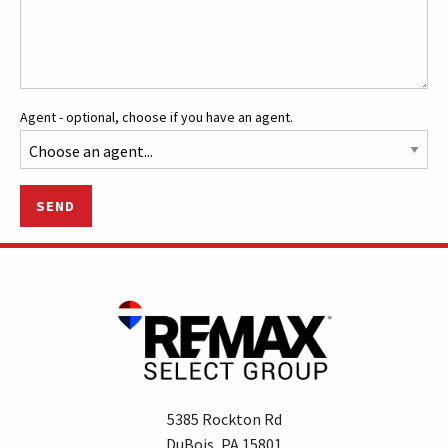
Agent - optional, choose if you have an agent.
SEND
5385 Rockton Rd
DuBois, PA 15801