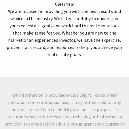
Clearfield
We are focused on providing you with the best results and
service in the industry. We listen carefully to understand
your real estate goals and work hard to create solutions
that make sense for you. Whether you are new to the
market or an experienced investor, we have the expertise,
proven track record, and resources to help you achieve your
real estate goals.
IDX information is provided exclusively for consumers'
personal, non-commercial use, it may not be used for any
purpose other than to identify prospective properties
consumers may be interested in purchasing. All information
provided is deemed reliable but is not guaranteed accurate by