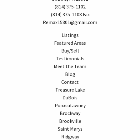
(814) 375-1102
(814) 375-1108 Fax
Remax15801@gmail.com
Listings
Featured Areas
Buy/Sell
Testimonials
Meet the Team
Blog
Contact
Treasure Lake
DuBois
Punxsutawney
Brockway
Brookville
Saint Marys
Ridgway