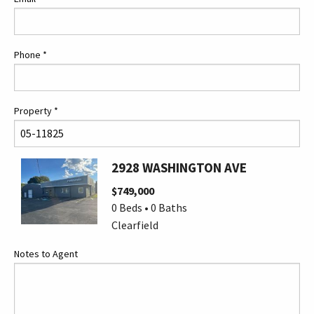
Phone
*
Property
*
2928 WASHINGTON AVE
$749,000
0 Beds • 0 Baths
Clearfield
Notes to Agent