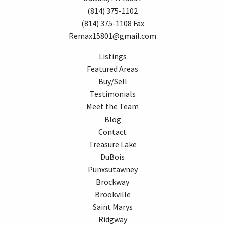
(814) 375-1102
(814) 375-1108 Fax
Remax15801@gmail.com
Listings
Featured Areas
Buy/Sell
Testimonials
Meet the Team
Blog
Contact
Treasure Lake
DuBois
Punxsutawney
Brockway
Brookville
Saint Marys
Ridgway