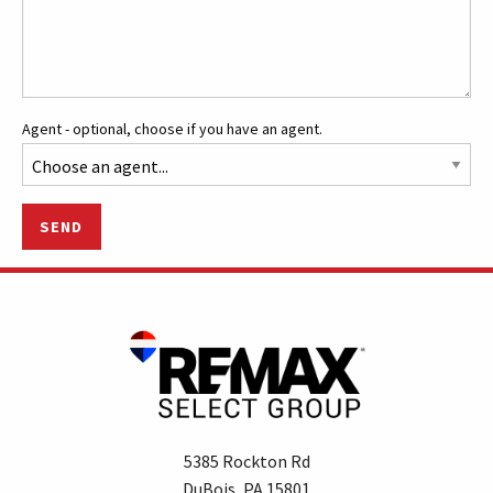
Agent - optional, choose if you have an agent.
SEND
5385 Rockton Rd
DuBois, PA 15801