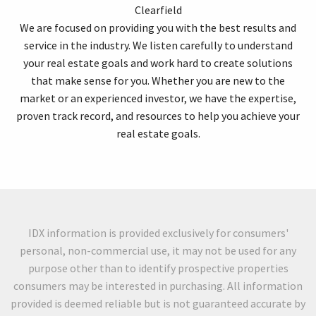
Clearfield
We are focused on providing you with the best results and
service in the industry. We listen carefully to understand
your real estate goals and work hard to create solutions
that make sense for you. Whether you are new to the
market or an experienced investor, we have the expertise,
proven track record, and resources to help you achieve your
real estate goals.
IDX information is provided exclusively for consumers'
personal, non-commercial use, it may not be used for any
purpose other than to identify prospective properties
consumers may be interested in purchasing. All information
provided is deemed reliable but is not guaranteed accurate by