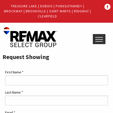
Quick
TREASURE LAKE
|
DUBOIS
|
PUNXSUTAWNEY
|
Menu
BROCKWAY
|
BROOKVILLE
|
SAINT MARYS
|
RIDGWAY
|
Jump
Jump
CLEARFIELD
to
to
content
main
menu
Request Showing
First Name
*
Last Name
*
Email
*