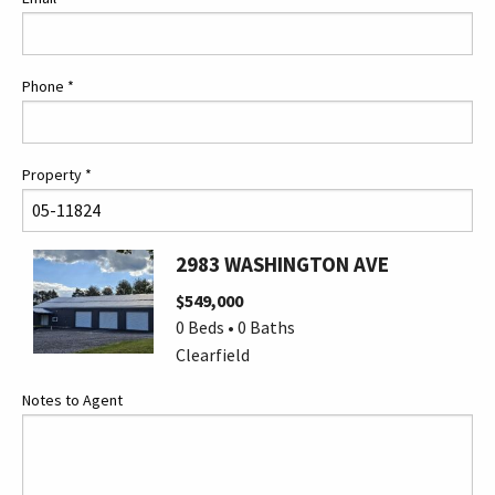
Phone
*
Property
*
2983 WASHINGTON AVE
$549,000
0 Beds • 0 Baths
Clearfield
Notes to Agent