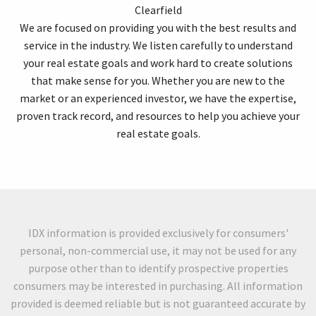
Clearfield
We are focused on providing you with the best results and
service in the industry. We listen carefully to understand
your real estate goals and work hard to create solutions
that make sense for you. Whether you are new to the
market or an experienced investor, we have the expertise,
proven track record, and resources to help you achieve your
real estate goals.
IDX information is provided exclusively for consumers'
personal, non-commercial use, it may not be used for any
purpose other than to identify prospective properties
consumers may be interested in purchasing. All information
provided is deemed reliable but is not guaranteed accurate by