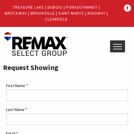
Quick
TREASURE LAKE
|
DUBOIS
|
PUNXSUTAWNEY
|
Menu
BROCKWAY
|
BROOKVILLE
|
SAINT MARYS
|
RIDGWAY
|
Jump
Jump
CLEARFIELD
to
to
content
main
menu
Request Showing
First Name
*
Last Name
*
Email
*