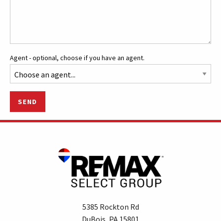
Agent - optional, choose if you have an agent.
SEND
5385 Rockton Rd
DuBois, PA 15801