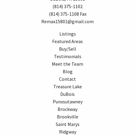
(814) 375-1102
(814) 375-1108 Fax
Remax15801@gmail.com
Listings
Featured Areas
Buy/Sell
Testimonials
Meet the Team
Blog
Contact
Treasure Lake
DuBois
Punxsutawney
Brockway
Brookville
Saint Marys
Ridgway