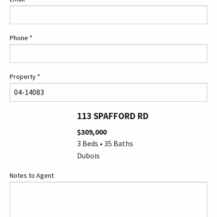
Phone
*
Property
*
113 SPAFFORD RD
$309,000
3 Beds • 35 Baths
Dubois
Notes to Agent