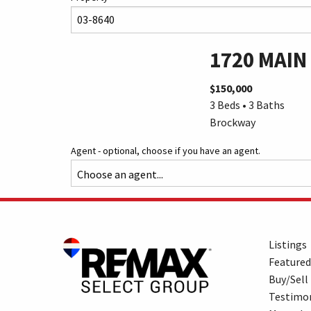
1720 MAIN
$150,000
3 Beds • 3 Baths
Brockway
Agent - optional, choose if you have an agent.
Listings
Featured
Buy/Sell
Testimon