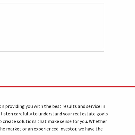
n providing you with the best results and service in
 listen carefully to understand your real estate goals
o create solutions that make sense for you. Whether
the market or an experienced investor, we have the