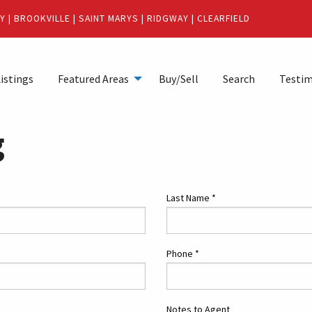
Y
|
BROOKVILLE
|
SAINT MARYS
|
RIDGWAY
|
CLEARFIELD
istings
Featured Areas
Buy/Sell
Search
Testim
g
Last Name
*
Phone
*
Notes to Agent