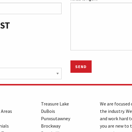
 ST
SEND
Treasure Lake
We are focused o
 Areas
DuBois
the industry. We
Punxsutawney
and work hard t
ials
Brockway
you are new to 