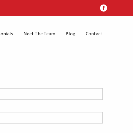
onials
Meet The Team
Blog
Contact