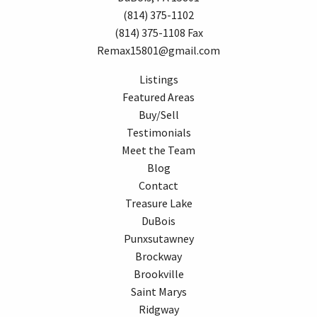
(814) 375-1102
(814) 375-1108 Fax
Remax15801@gmail.com
Listings
Featured Areas
Buy/Sell
Testimonials
Meet the Team
Blog
Contact
Treasure Lake
DuBois
Punxsutawney
Brockway
Brookville
Saint Marys
Ridgway