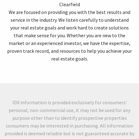
Clearfield
We are focused on providing you with the best results and
service in the industry. We listen carefully to understand
your real estate goals and work hard to create solutions
that make sense for you. Whether you are new to the
market or an experienced investor, we have the expertise,
proven track record, and resources to help you achieve your
real estate goals.
IDX information is provided exclusively for consumers'
personal, non-commercial use, it may not be used for any
purpose other than to identify prospective properties
consumers may be interested in purchasing. All information
provided is deemed reliable but is not guaranteed accurate by