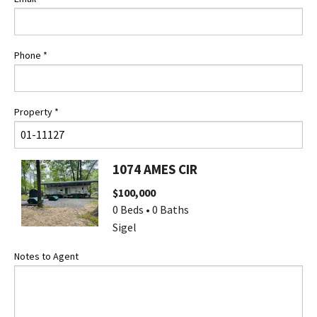
Phone
*
Property
*
1074 AMES CIR
$100,000
0 Beds • 0 Baths
Sigel
Notes to Agent