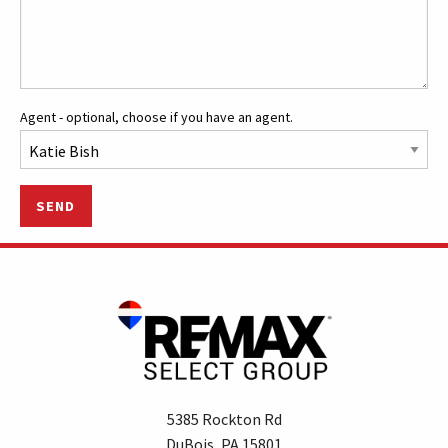
Agent - optional, choose if you have an agent.
SEND
5385 Rockton Rd
DuBois, PA 15801