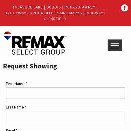
Quick
TREASURE LAKE
|
DUBOIS
|
PUNXSUTAWNEY
|
Menu
BROCKWAY
|
BROOKVILLE
|
SAINT MARYS
|
RIDGWAY
|
Jump
Jump
CLEARFIELD
to
to
content
main
menu
Request Showing
First Name
*
Last Name
*
Email
*