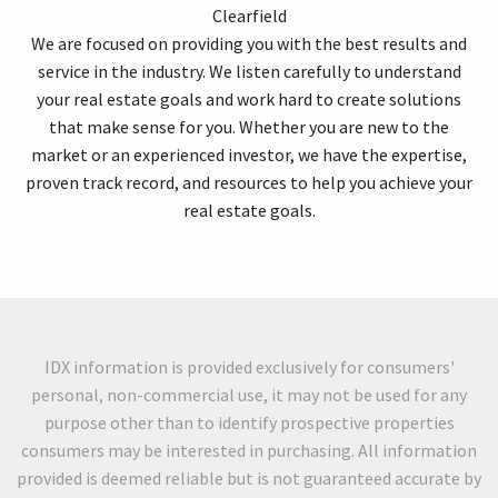
Clearfield
We are focused on providing you with the best results and
service in the industry. We listen carefully to understand
your real estate goals and work hard to create solutions
that make sense for you. Whether you are new to the
market or an experienced investor, we have the expertise,
proven track record, and resources to help you achieve your
real estate goals.
IDX information is provided exclusively for consumers'
personal, non-commercial use, it may not be used for any
purpose other than to identify prospective properties
consumers may be interested in purchasing. All information
provided is deemed reliable but is not guaranteed accurate by