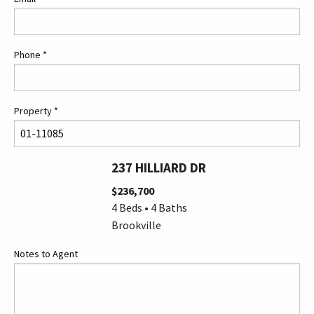
Phone
*
Property
*
237 HILLIARD DR
$236,700
4 Beds • 4 Baths
Brookville
Notes to Agent