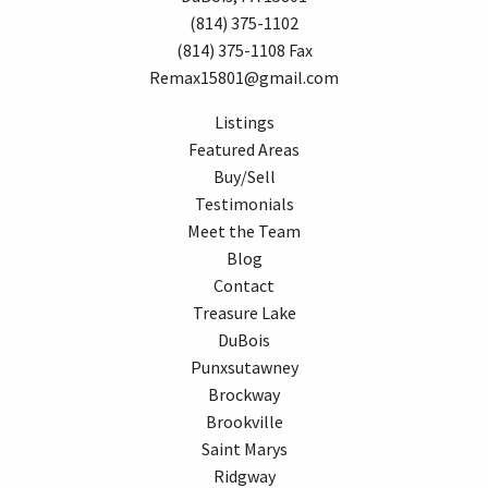
(814) 375-1102
(814) 375-1108 Fax
Remax15801@gmail.com
Listings
Featured Areas
Buy/Sell
Testimonials
Meet the Team
Blog
Contact
Treasure Lake
DuBois
Punxsutawney
Brockway
Brookville
Saint Marys
Ridgway