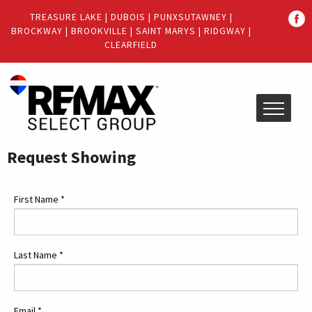
Quick
TREASURE LAKE
|
DUBOIS
|
PUNXSUTAWNEY
|
Menu
BROCKWAY
|
BROOKVILLE
|
SAINT MARYS
|
RIDGWAY
|
Jump
Jump
CLEARFIELD
to
to
content
main
menu
Request Showing
First Name
*
Last Name
*
Email
*