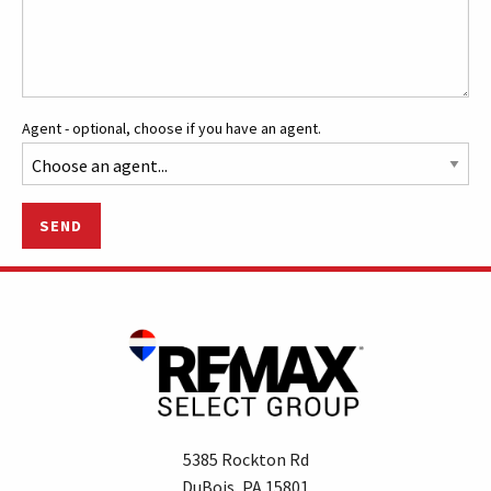
Agent - optional, choose if you have an agent.
SEND
5385 Rockton Rd
DuBois, PA 15801