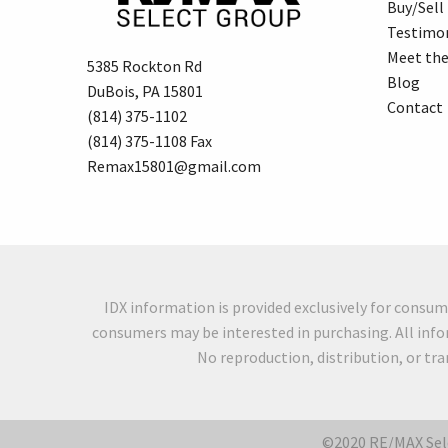
Buy/Sell
Testimon
Meet th
5385 Rockton Rd
Blog
DuBois, PA 15801
Contact
(814) 375-1102
(814) 375-1108 Fax
Remax15801@gmail.com
IDX information is provided exclusively for consu
consumers may be interested in purchasing. All info
No reproduction, distribution, or tr
©2020 RE/MAX Sele