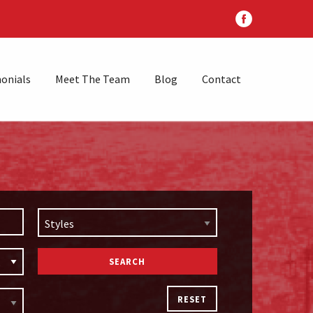
onials
Meet The Team
Blog
Contact
Styles
RESET