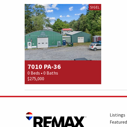
SIGEL
7010 PA-36
0 Beds • 0 Baths
$275,000
Listings
Featured