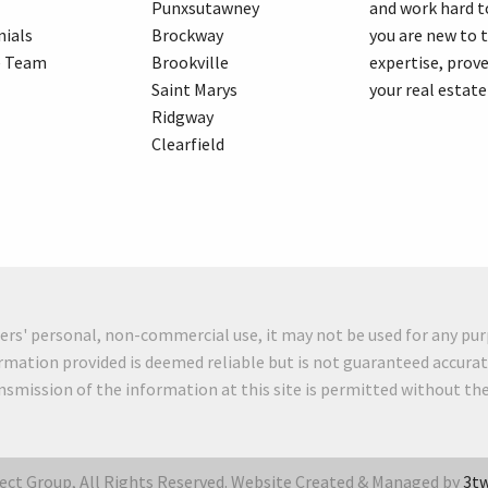
Punxsutawney
and work hard t
ials
Brockway
you are new to 
e Team
Brookville
expertise, prove
Saint Marys
your real estate
Ridgway
Clearfield
mers' personal, non-commercial use, it may not be used for any pur
rmation provided is deemed reliable but is not guaranteed accurat
ansmission of the information at this site is permitted without t
ct Group, All Rights Reserved. Website Created & Managed by
3tw