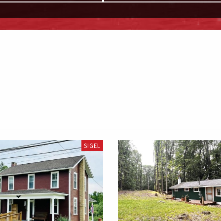
SIGEL