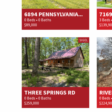
6894 PENNSYLVANIA...
7169
0 Beds • 0 Baths
3 Beds 
$89,000
$139,9
SIGEL
THREE SPRINGS RD
RIVE
0 Beds • 0 Baths
0 Beds 
$259,000
$224,9