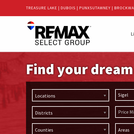
Quick
TREASURE LAKE
|
DUBOIS
|
PUNXSUTAWNEY
|
BROCKWA
Menu
Jump
Jump
to
to
L
content
main
menu
Find your drea
Locations
Districts
Areas
Counties