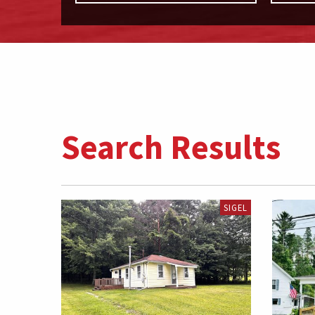
Search Results
SIGEL