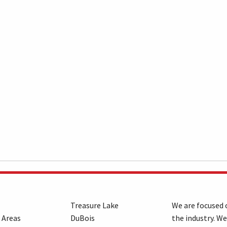
Treasure Lake
We are focused o
 Areas
DuBois
the industry. We