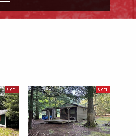
SIGEL
SIGEL