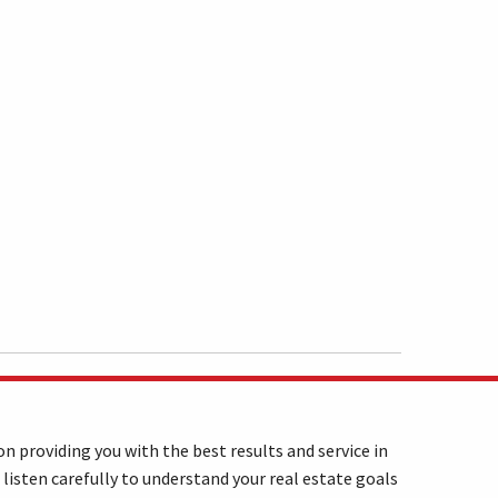
n providing you with the best results and service in
 listen carefully to understand your real estate goals