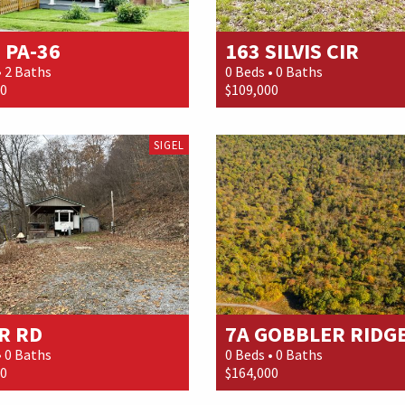
 PA-36
163 SILVIS CIR
• 2 Baths
0 Beds • 0 Baths
00
$109,000
SIGEL
R RD
7A GOBBLER RIDGE.
• 0 Baths
0 Beds • 0 Baths
00
$164,000