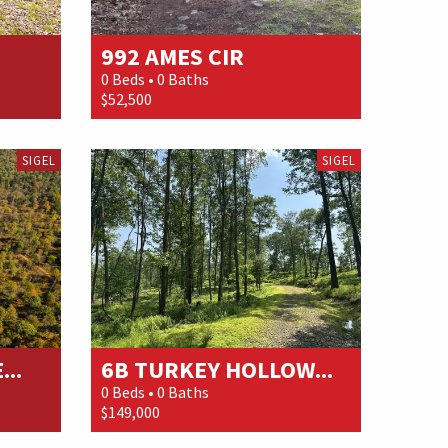
992 AMES CIR
0 Beds • 0 Baths
$52,500
SIGEL
SIGEL
..
6B TURKEY HOLLOW...
0 Beds • 0 Baths
$149,000