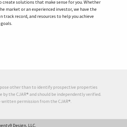
o create solutions that make sense for you. Whether
the market or an experienced investor, we have the
n track record, and resources to help you achieve
 goals.
pose other than to identify prospective properties
e by the CJAR® and should be independently verified.
he written permission from the CJAR®.
enty9 Design, LLC.