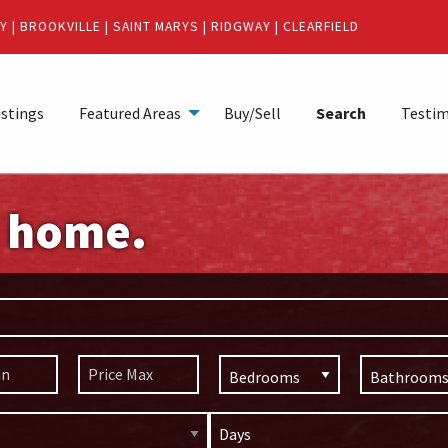
Y
|
BROOKVILLE
|
SAINT MARYS
|
RIDGWAY
|
CLEARFIELD
istings
Featured Areas
Buy/Sell
Search
Testim
m home.
Days