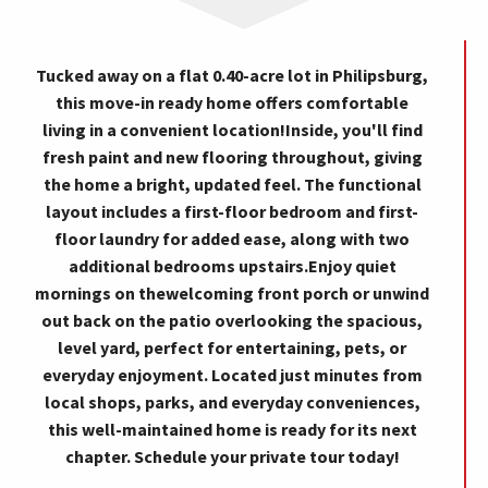
Tucked away on a flat 0.40-acre lot in Philipsburg,
this move-in ready home offers comfortable
living in a convenient location!Inside, you'll find
fresh paint and new flooring throughout, giving
the home a bright, updated feel. The functional
layout includes a first-floor bedroom and first-
floor laundry for added ease, along with two
additional bedrooms upstairs.Enjoy quiet
mornings on thewelcoming front porch or unwind
out back on the patio overlooking the spacious,
level yard, perfect for entertaining, pets, or
everyday enjoyment. Located just minutes from
local shops, parks, and everyday conveniences,
this well-maintained home is ready for its next
chapter. Schedule your private tour today!