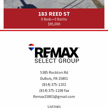
183 REED ST
0 Beds • 0 Baths
$95,000
5385 Rockton Rd
DuBois, PA 15801
(814) 375-1102
(814) 375-1108 Fax
Remax15801@gmail.com
Listings