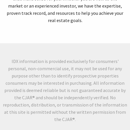
market or an experienced investor, we have the expertise,
proven track record, and resources to help you achieve your
real estate goals.
IDX information is provided exclusively for consumers'
personal, non-commercial use, it may not be used for any
purpose other than to identify prospective properties
consumers may be interested in purchasing. All information
provided is deemed reliable but is not guaranteed accurate by
the CJAR® and should be independently verified. No
reproduction, distribution, or transmission of the information
at this site is permitted without the written permission from
the CJAR®.