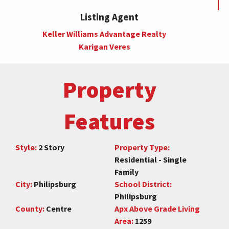
Listing Agent
Keller Williams Advantage Realty
Karigan Veres
Property
Features
Style:
2 Story
Property Type:
Residential - Single
Family
City:
Philipsburg
School District:
Philipsburg
County:
Centre
Apx Above Grade Living
Area:
1259