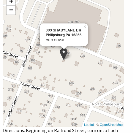
+
−
×
303 SHADYLANE DR
Philipsburg PA 16866
MLS# 14-1200
Leaflet
| ©
OpenStreetMap
Directions: Beginning on Railroad Street, turn onto Loch