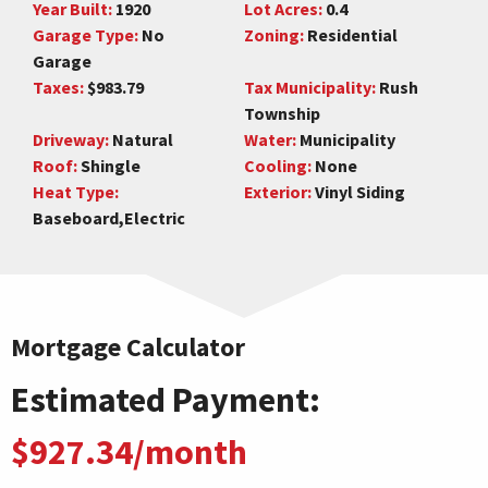
Year Built:
1920
Lot Acres:
0.4
Garage Type:
No
Zoning:
Residential
Garage
Taxes:
$983.79
Tax Municipality:
Rush
Township
Driveway:
Natural
Water:
Municipality
Roof:
Shingle
Cooling:
None
Heat Type:
Exterior:
Vinyl Siding
Baseboard,Electric
Mortgage Calculator
Estimated Payment:
$927.34/month