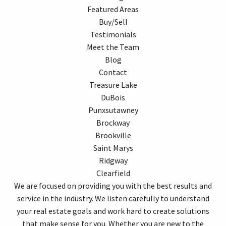
Featured Areas
Buy/Sell
Testimonials
Meet the Team
Blog
Contact
Treasure Lake
DuBois
Punxsutawney
Brockway
Brookville
Saint Marys
Ridgway
Clearfield
We are focused on providing you with the best results and
service in the industry. We listen carefully to understand
your real estate goals and work hard to create solutions
that make sense for you. Whether you are new to the