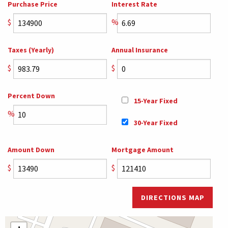
Purchase Price
Interest Rate
$
%
Taxes (Yearly)
Annual Insurance
$
$
Percent Down
15-Year Fixed
%
30-Year Fixed
Amount Down
Mortgage Amount
$
$
DIRECTIONS MAP