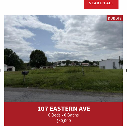
SEARCH ALL
DUBOIS
107 EASTERN AVE
0 Beds • 0 Baths
$30,000