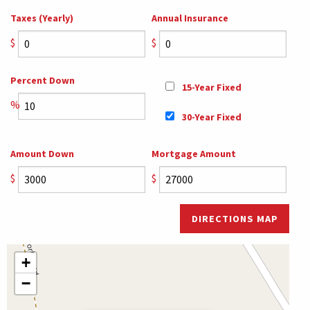
Taxes (Yearly)
Annual Insurance
$
$
Percent Down
15-Year Fixed
%
30-Year Fixed
Amount Down
Mortgage Amount
$
$
DIRECTIONS MAP
+
−