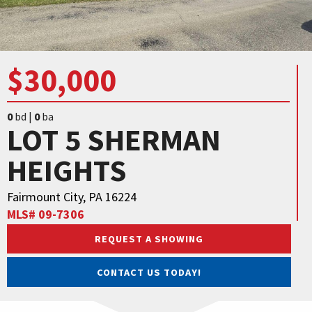
$30,000
0
bd |
0
ba
LOT 5 SHERMAN
HEIGHTS
Fairmount City, PA 16224
MLS# 09-7306
REQUEST A SHOWING
CONTACT US TODAY!