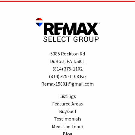
5385 Rockton Rd
DuBois, PA 15801
(814) 375-1102
(814) 375-1108 Fax
Remax15801@gmail.com
Listings
Featured Areas
Buy/Sell
Testimonials
Meet the Team
Blog