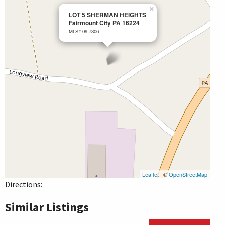
×
LOT 5 SHERMAN HEIGHTS
Fairmount City PA 16224
MLS# 09-7306
Leaflet
| ©
OpenStreetMap
Directions:
Similar Listings