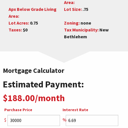
Area:
Apx Below Grade Living
Lot Size:
.75
Area:
Lot Acres:
0.75
Zoning:
none
Taxes:
$0
Tax Municipality:
New
Bethlehem
Mortgage Calculator
Estimated Payment:
$188.00/month
Purchase Price
Interest Rate
$
%