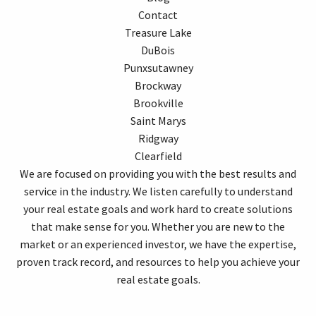
Contact
Treasure Lake
DuBois
Punxsutawney
Brockway
Brookville
Saint Marys
Ridgway
Clearfield
We are focused on providing you with the best results and
service in the industry. We listen carefully to understand
your real estate goals and work hard to create solutions
that make sense for you. Whether you are new to the
market or an experienced investor, we have the expertise,
proven track record, and resources to help you achieve your
real estate goals.