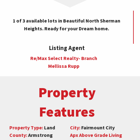
1 of 3 available lots in Beautiful North Sherman
Heights. Ready for your Dream home.
Listing Agent
Re/Max Select Realty- Branch
Mellissa Rupp
Property
Features
Property Type:
Land
City:
Fairmount City
County:
Armstrong
Apx Above Grade Living