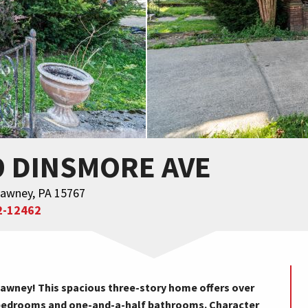
9 DINSMORE AVE
awney, PA 15767
2-12462
wney! This spacious three-story home offers over
ve bedrooms and one-and-a-half bathrooms. Character