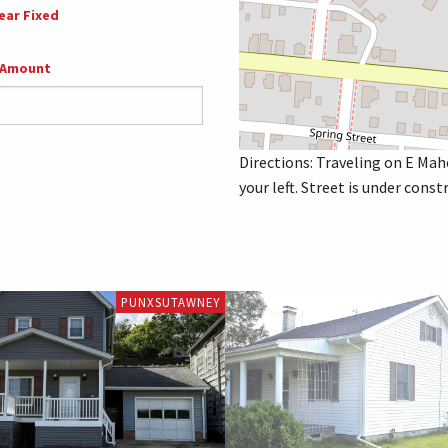
ear Fixed
 Amount
Directions: Traveling on E Mah
your left. Street is under con
PUNXSUTAWNEY