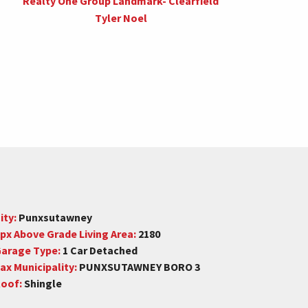
Realty One Group Landmark- Clearfield
Tyler Noel
ity:
Punxsutawney
px Above Grade Living Area:
2180
arage Type:
1 Car Detached
ax Municipality:
PUNXSUTAWNEY BORO 3
oof:
Shingle