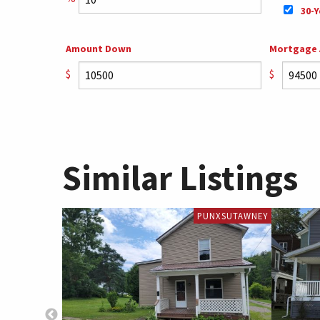
30-Y
Amount Down
Mortgage
$
$
Similar Listings
PUNXSUTAWNEY