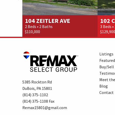
104 ZEITLER AVE
102 
2 Beds • 2 Baths
3 Beds •
$110,000
$129,90
Listings
Featured
Buy/Sell
Testimon
Meet th
5385 Rockton Rd
Blog
DuBois, PA 15801
Contact
(814) 375-1102
(814) 375-1108 Fax
Remax15801@gmail.com