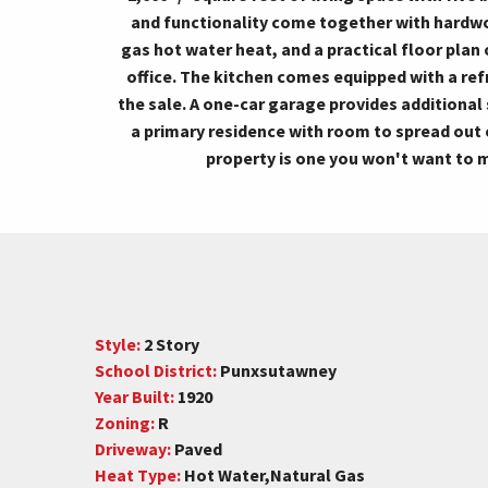
and functionality come together with hardw
gas hot water heat, and a practical floor plan
office. The kitchen comes equipped with a refr
the sale. A one-car garage provides additiona
a primary residence with room to spread out 
property is one you won't want to 
Style:
2 Story
School District:
Punxsutawney
Year Built:
1920
Zoning:
R
Driveway:
Paved
Heat Type:
Hot Water,Natural Gas