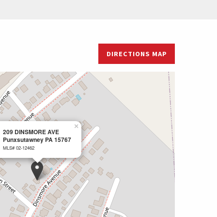
DIRECTIONS MAP
×
209 DINSMORE AVE
Punxsutawney PA 15767
MLS# 02-12462