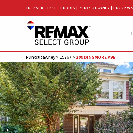
Quick
TREASURE LAKE
|
DUBOIS
|
PUNXSUTAWNEY
|
BROCKWA
Menu
Jump
Jump
to
to
L
content
main
menu
Punxsutawney
>
15767
>
209 DINSMORE AVE