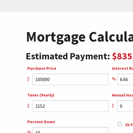
Mortgage Calcul
Estimated Payment:
$835
Purchase Price
Interest R
$
%
Taxes (Yearly)
Annual Ins
$
$
Percent Down
15-Y
%