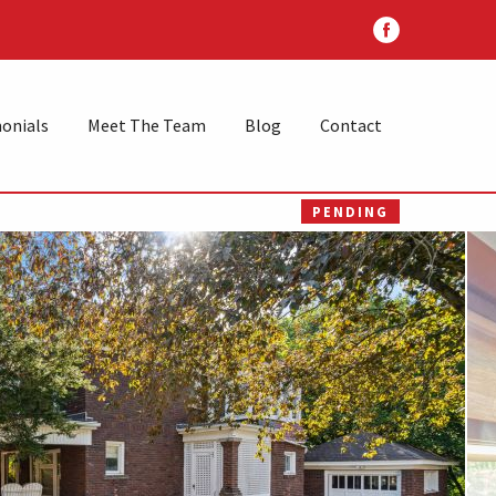
onials
Meet The Team
Blog
Contact
PENDING