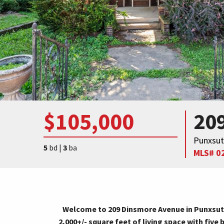
$105,000
20
Punxsut
5
bd |
3
ba
MLS# 0
Welcome to 209 Dinsmore Avenue in Punxsuta
2,000+/- square feet of living space with fi