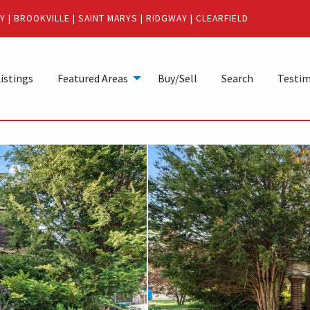
Y
|
BROOKVILLE
|
SAINT MARYS
|
RIDGWAY
|
CLEARFIELD
istings
Featured Areas
Buy/Sell
Search
Testim