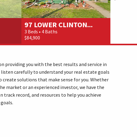
97 LOWER CLINTON...
111 BE
3 Beds • 4 Baths
3 Beds • 4 
$84,900
$115,000
n providing you with the best results and service in
 listen carefully to understand your real estate goals
o create solutions that make sense for you. Whether
the market or an experienced investor, we have the
n track record, and resources to help you achieve
 goals.