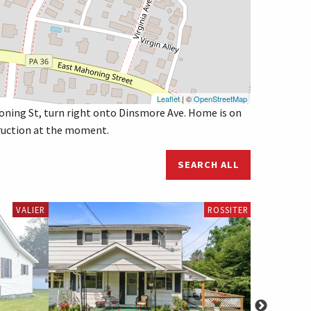
Leaflet
| ©
OpenStreetMap
oning St, turn right onto Dinsmore Ave. Home is on
struction at the moment.
SEARCH ALL
VALIER
ROSSITER