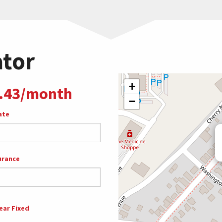
ator
+
.43/month
−
ate
urance
ear Fixed