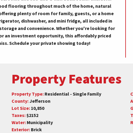
ood flooring throughout much of the home, natural
 offering plenty of room for family, guests, or a home
igerator, dishwasher, and mini fridge, all included in
l storage and convenience. Whether you're looking for
or an investment opportunity, this affordably priced
miss. Schedule your private showing today!
Property Features
Property Type:
Residential - Single Family
C
County:
Jefferson
A
Lot Size:
10,850
G
Taxes:
$2152
T
Water:
Municipality
R
Exterior:
Brick