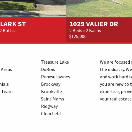
CLARK ST
1029 VALIER DR
 2 Baths
2 Beds • 2 Baths
0
$125,000
Treasure Lake
We are focused o
 Areas
DuBois
the industry. We
Punxsutawney
and work hard t
ials
Brockway
you are new to 
e Team
Brookville
expertise, prove
Saint Marys
your real estate
Ridgway
Clearfield