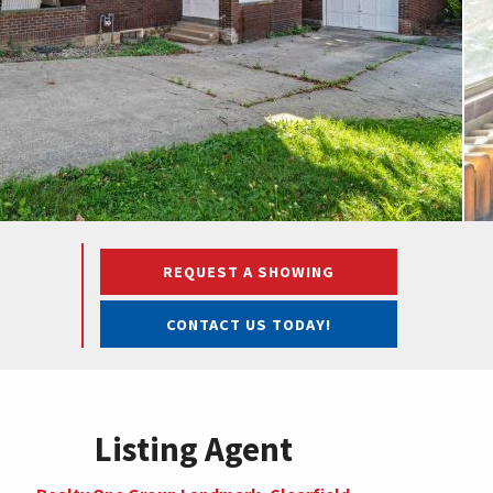
REQUEST A SHOWING
CONTACT US TODAY!
Listing Agent