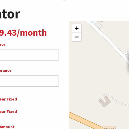
ator
+
9.43/month
−
ate
urance
ear Fixed
ear Fixed
 Amount