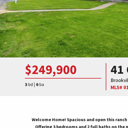
$249,900
41
Brookvil
3
bd |
6
ba
MLS# 0
Welcome Home! Spacious and open this ranch 
Offering 3 bedrooms and 2 full baths on the 