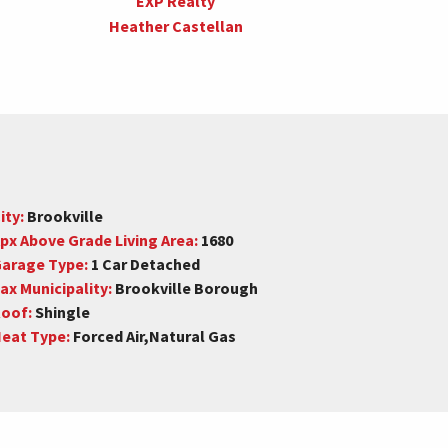
EXP Realty
Heather Castellan
ity:
Brookville
px Above Grade Living Area:
1680
arage Type:
1 Car Detached
ax Municipality:
Brookville Borough
oof:
Shingle
eat Type:
Forced Air,Natural Gas