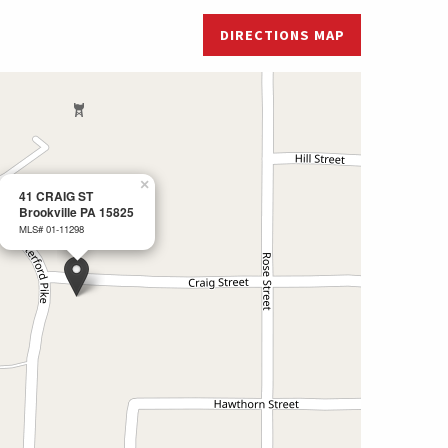
DIRECTIONS MAP
×
41 CRAIG ST
Brookville PA 15825
MLS# 01-11298