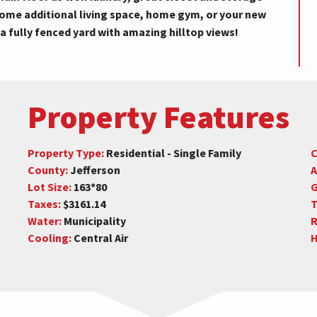
ome additional living space, home gym, or your new
 a fully fenced yard with amazing hilltop views!
Property Features
Property Type:
Residential - Single Family
C
County:
Jefferson
A
Lot Size:
163*80
G
Taxes:
$3161.14
T
Water:
Municipality
R
Cooling:
Central Air
H