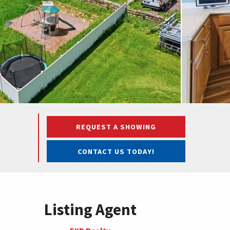
REQUEST A SHOWING
CONTACT US TODAY!
Listing Agent