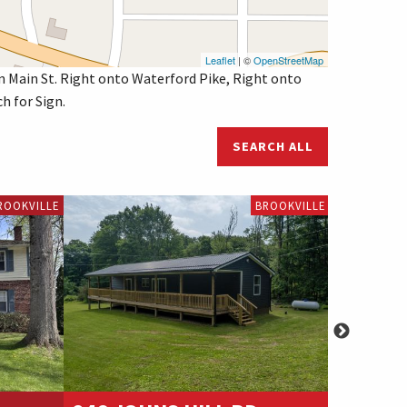
Leaflet
| ©
OpenStreetMap
n Main St. Right onto Waterford Pike, Right onto
h for Sign.
SEARCH ALL
ROOKVILLE
BROOKVILLE