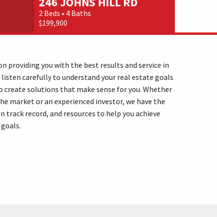
246 JOHNS HILL RD
25 WA
2 Beds • 4 Baths
4 Beds • 4 
$199,900
$249,000
n providing you with the best results and service in
 listen carefully to understand your real estate goals
o create solutions that make sense for you. Whether
the market or an experienced investor, we have the
n track record, and resources to help you achieve
 goals.