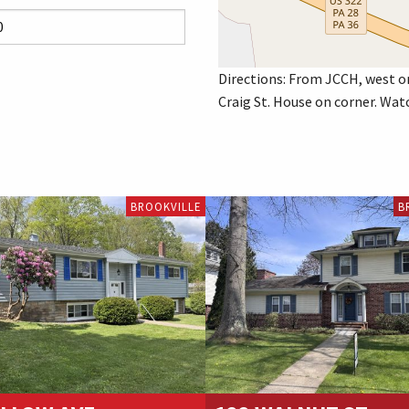
Directions: From JCCH, west o
Craig St. House on corner. Watc
BROOKVILLE
B