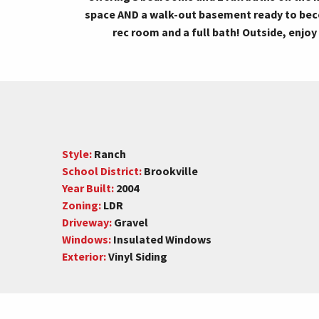
space AND a walk-out basement ready to bec
rec room and a full bath! Outside, enjoy
Style:
Ranch
School District:
Brookville
Year Built:
2004
Zoning:
LDR
Driveway:
Gravel
Windows:
Insulated Windows
Exterior:
Vinyl Siding