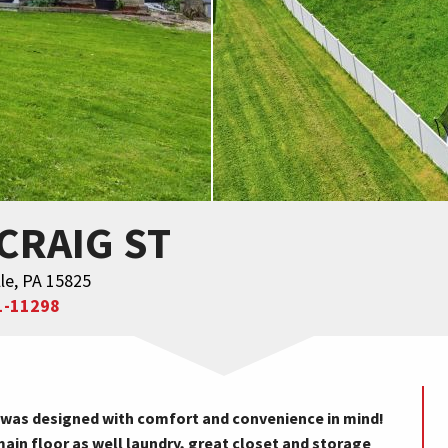
 CRAIG ST
le, PA 15825
1-11298
was designed with comfort and convenience in mind!
main floor as well laundry, great closet and storage