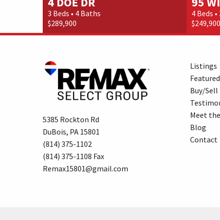
4 DOE DR
95 W
3 Beds • 4 Baths
4 Beds •
$289,900
$249,90
Listings
Featured
Buy/Sell
Testimon
Meet th
5385 Rockton Rd
Blog
DuBois, PA 15801
Contact
(814) 375-1102
(814) 375-1108 Fax
Remax15801@gmail.com