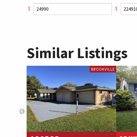
$
$
Similar Listings
BROOKVILLE