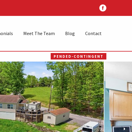
onials
Meet The Team
Blog
Contact
PENDED-CONTINGENT