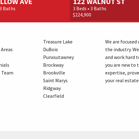
ILLOW AVE
122 WALNUT ST
 3 Baths
3 Beds • 3 Baths
0
$224,900
Treasure Lake
We are focused o
 Areas
DuBois
the industry. We
Punxsutawney
and work hard t
ials
Brockway
you are new to 
e Team
Brookville
expertise, prove
Saint Marys
your real estate
Ridgway
Clearfield