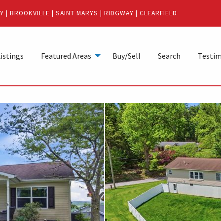
Y
|
BROOKVILLE
|
SAINT MARYS
|
RIDGWAY
|
CLEARFIELD
istings
Featured Areas
Buy/Sell
Search
Testim