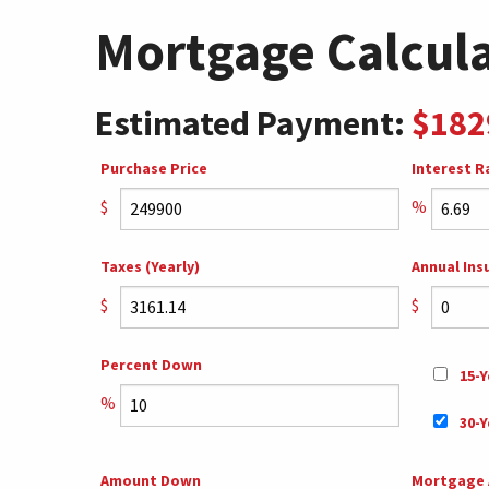
Mortgage Calcul
Estimated Payment:
$182
Purchase Price
Interest R
$
%
Taxes (Yearly)
Annual Ins
$
$
Percent Down
15-Y
%
30-Y
Amount Down
Mortgage