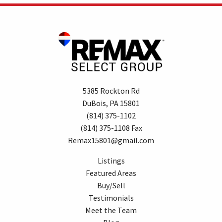
5385 Rockton Rd
DuBois, PA 15801
(814) 375-1102
(814) 375-1108 Fax
Remax15801@gmail.com
Listings
Featured Areas
Buy/Sell
Testimonials
Meet the Team