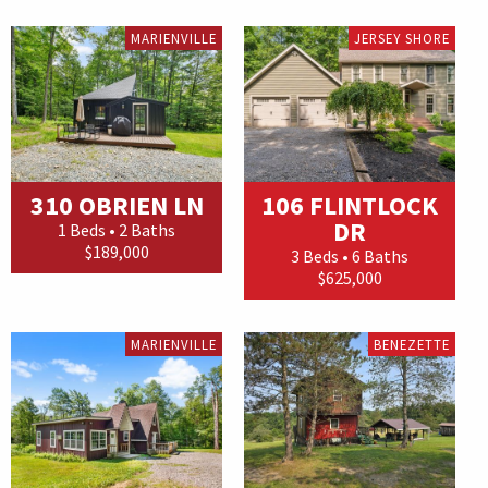
MARIENVILLE
JERSEY SHORE
310 OBRIEN LN
106 FLINTLOCK
DR
1 Beds • 2 Baths
$189,000
3 Beds • 6 Baths
$625,000
MARIENVILLE
BENEZETTE