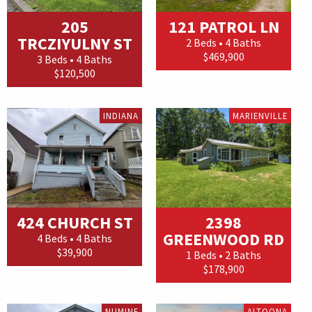
205
121 PATROL LN
TRCZIYULNY ST
2 Beds • 4 Baths
$469,900
3 Beds • 4 Baths
$120,500
INDIANA
MARIENVILLE
424 CHURCH ST
2398
GREENWOOD RD
4 Beds • 4 Baths
$39,900
1 Beds • 2 Baths
$178,900
NUMINE
ALTOONA