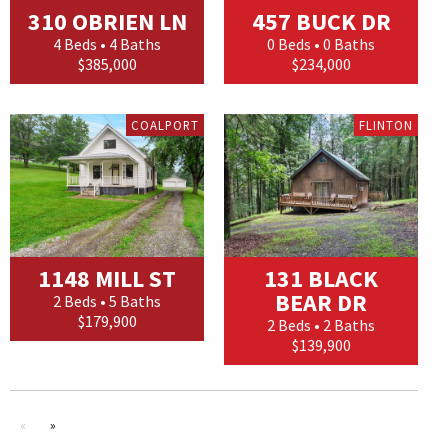
310 OBRIEN LN
457 BUCK DR
4 Beds • 4 Baths
0 Beds • 0 Baths
$385,000
$234,000
COALPORT
FLINTON
1148 MILL ST
131 BLACK
BEAR DR
2 Beds • 5 Baths
$179,900
2 Beds • 2 Baths
$139,900
«
»