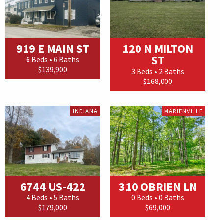
919 E MAIN ST
120 N MILTON
ST
6 Beds • 6 Baths
$139,900
3 Beds • 2 Baths
$168,000
INDIANA
MARIENVILLE
6744 US-422
310 OBRIEN LN
4 Beds • 5 Baths
0 Beds • 0 Baths
$179,000
$69,000