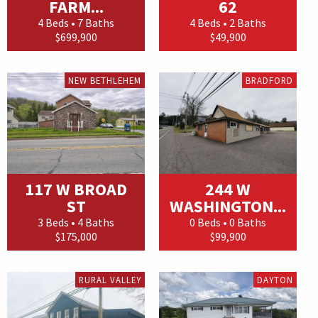
FARM...
62
4 Beds • 7 Baths
4 Beds • 2 Baths
$699,900
$49,900
NEW BETHLEHEM
BRADFORD
117 W BROAD
244 W
ST
WASHINGTON...
3 Beds • 4 Baths
0 Beds • 0 Baths
$175,000
$99,900
RURAL VALLEY
DAYTON