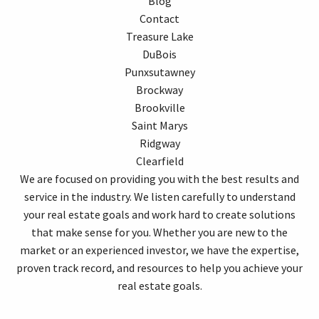
Blog
Contact
Treasure Lake
DuBois
Punxsutawney
Brockway
Brookville
Saint Marys
Ridgway
Clearfield
We are focused on providing you with the best results and
service in the industry. We listen carefully to understand
your real estate goals and work hard to create solutions
that make sense for you. Whether you are new to the
market or an experienced investor, we have the expertise,
proven track record, and resources to help you achieve your
real estate goals.