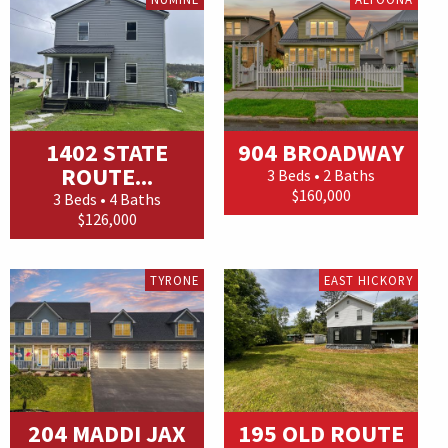
1402 STATE
904 BROADWAY
ROUTE...
3 Beds • 2 Baths
$160,000
3 Beds • 4 Baths
$126,000
TYRONE
EAST HICKORY
204 MADDI JAX
195 OLD ROUTE