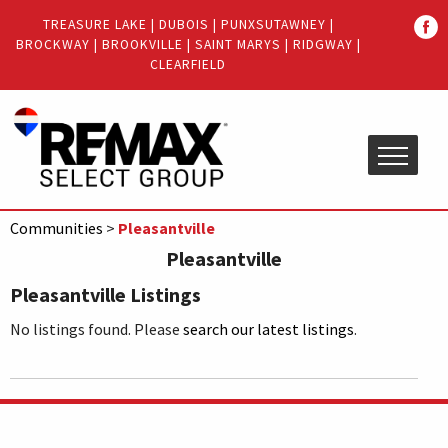
Quick
TREASURE LAKE
|
DUBOIS
|
PUNXSUTAWNEY
|
Menu
BROCKWAY
|
BROOKVILLE
|
SAINT MARYS
|
RIDGWAY
|
Jump
Jump
CLEARFIELD
to
to
content
main
menu
Communities
>
Pleasantville
Pleasantville
Pleasantville Listings
No listings found. Please
search our latest listings
.