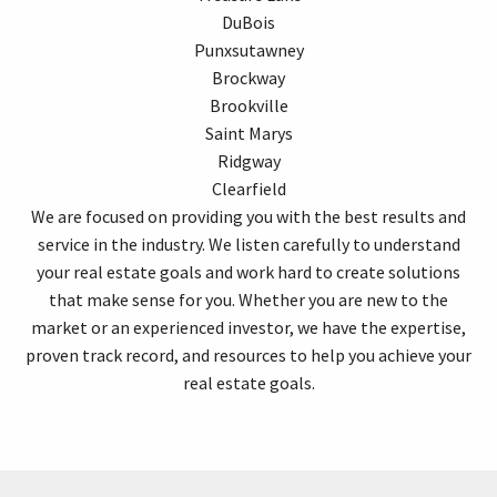
DuBois
Punxsutawney
Brockway
Brookville
Saint Marys
Ridgway
Clearfield
We are focused on providing you with the best results and
service in the industry. We listen carefully to understand
your real estate goals and work hard to create solutions
that make sense for you. Whether you are new to the
market or an experienced investor, we have the expertise,
proven track record, and resources to help you achieve your
real estate goals.