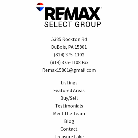
5385 Rockton Rd
DuBois, PA 15801
(814) 375-1102
(814) 375-1108 Fax
Remax15801@gmail.com
Listings
Featured Areas
Buy/Sell
Testimonials
Meet the Team
Blog
Contact
Treasure Lake