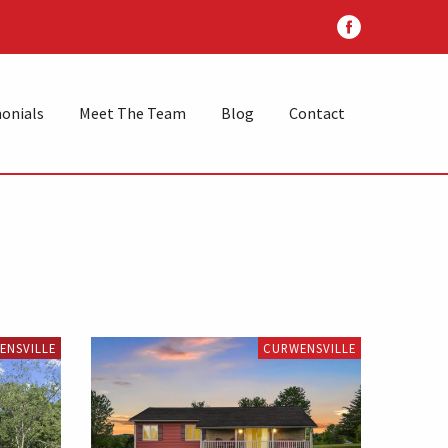
onials
Meet The Team
Blog
Contact
ENSVILLE
CURWENSVILLE