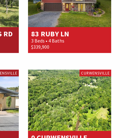
S RD
83 RUBY LN
3 Beds • 4 Baths
$339,900
ENSVILLE
CURWENSVILLE
0 CURWENSVILLE...