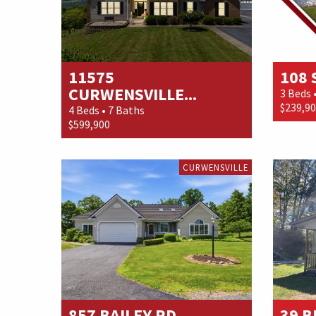
11575
108
CURWENSVILLE...
3 Beds 
$239,9
4 Beds • 7 Baths
$599,900
CURWENSVILLE
857 BAILEY RD
39 B