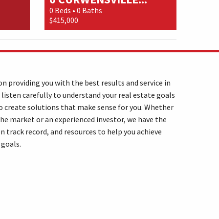
0 Beds • 0 Baths
$415,000
n providing you with the best results and service in
 listen carefully to understand your real estate goals
o create solutions that make sense for you. Whether
the market or an experienced investor, we have the
n track record, and resources to help you achieve
 goals.