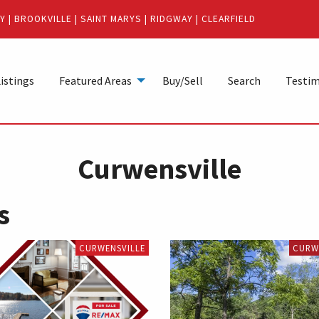
Y
|
BROOKVILLE
|
SAINT MARYS
|
RIDGWAY
|
CLEARFIELD
istings
Featured Areas
Buy/Sell
Search
Testim
Curwensville
s
CURWENSVILLE
CURW