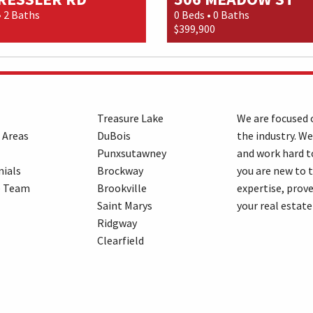
• 2 Baths
0 Beds • 0 Baths
$399,900
Treasure Lake
We are focused o
 Areas
DuBois
the industry. We
Punxsutawney
and work hard t
ials
Brockway
you are new to 
e Team
Brookville
expertise, prove
Saint Marys
your real estate
Ridgway
Clearfield