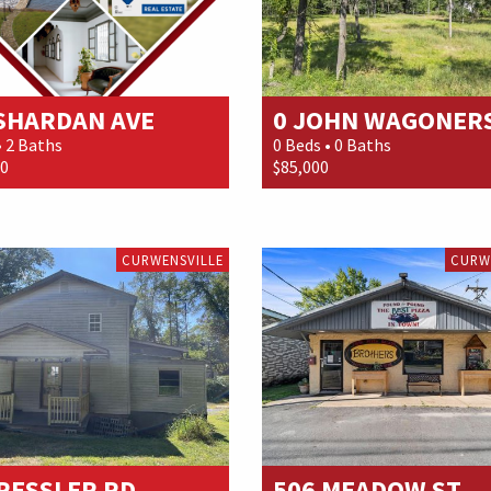
 SHARDAN AVE
0 JOHN WAGONER
• 2 Baths
0 Beds • 0 Baths
00
$85,000
CURWENSVILLE
CURW
RESSLER RD
506 MEADOW ST