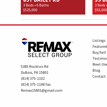
3 Beds • 6 Baths
3 Beds 
$525,000
$55,000
Listings
Featured
Buy/Sell
Testimon
Meet th
5385 Rockton Rd
Blog
DuBois, PA 15801
Contact
(814) 375-1102
(814) 375-1108 Fax
Remax15801@gmail.com