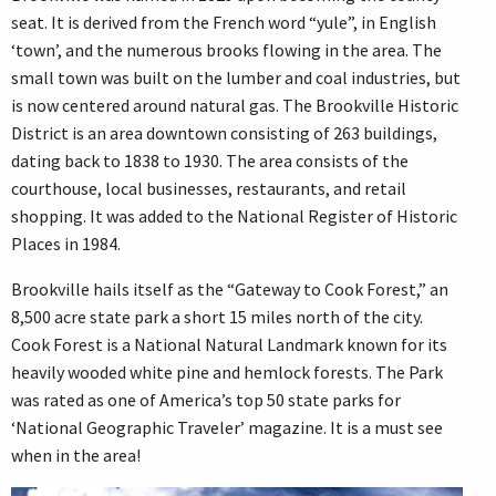
seat. It is derived from the French word “yule”, in English
‘town’, and the numerous brooks flowing in the area. The
small town was built on the lumber and coal industries, but
is now centered around natural gas. The Brookville Historic
District is an area downtown consisting of 263 buildings,
dating back to 1838 to 1930. The area consists of the
courthouse, local businesses, restaurants, and retail
shopping. It was added to the National Register of Historic
Places in 1984.
Brookville hails itself as the “Gateway to Cook Forest,” an
8,500 acre state park a short 15 miles north of the city.
Cook Forest is a National Natural Landmark known for its
heavily wooded white pine and hemlock forests. The Park
was rated as one of America’s top 50 state parks for
‘National Geographic Traveler’ magazine. It is a must see
when in the area!