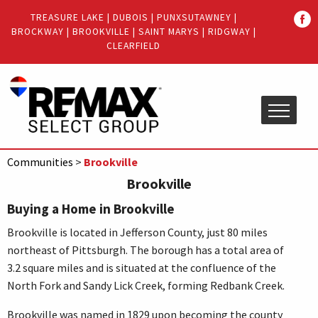
Quick
TREASURE LAKE
|
DUBOIS
|
PUNXSUTAWNEY
|
Menu
BROCKWAY
|
BROOKVILLE
|
SAINT MARYS
|
RIDGWAY
|
Jump
Jump
CLEARFIELD
to
to
content
main
menu
Communities
>
Brookville
Brookville
Buying a Home in Brookville
Brookville is located in Jefferson County, just 80 miles
northeast of Pittsburgh. The borough has a total area of
3.2 square miles and is situated at the confluence of the
North Fork and Sandy Lick Creek, forming Redbank Creek.
Brookville was named in 1829 upon becoming the county