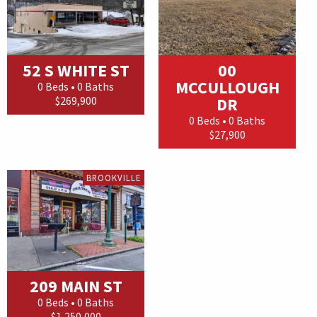
52 S WHITE ST
00
MCCULLOUGH
0 Beds • 0 Baths
$269,900
DR
0 Beds • 0 Baths
$27,900
BROOKVILLE
209 MAIN ST
0 Beds • 0 Baths
$1,250,000