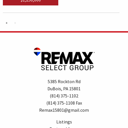
«
»
5385 Rockton Rd
DuBois, PA 15801
(814) 375-1102
(814) 375-1108 Fax
Remax15801@gmail.com
Listings