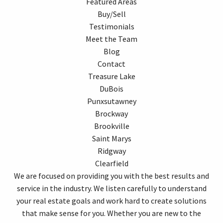
Featured Areas
Buy/Sell
Testimonials
Meet the Team
Blog
Contact
Treasure Lake
DuBois
Punxsutawney
Brockway
Brookville
Saint Marys
Ridgway
Clearfield
We are focused on providing you with the best results and
service in the industry. We listen carefully to understand
your real estate goals and work hard to create solutions
that make sense for you. Whether you are new to the