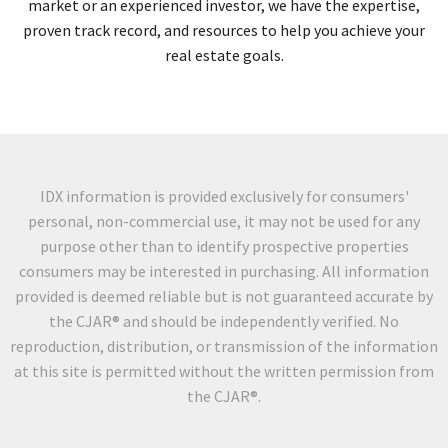
market or an experienced investor, we have the expertise,
proven track record, and resources to help you achieve your
real estate goals.
IDX information is provided exclusively for consumers'
personal, non-commercial use, it may not be used for any
purpose other than to identify prospective properties
consumers may be interested in purchasing. All information
provided is deemed reliable but is not guaranteed accurate by
the CJAR® and should be independently verified. No
reproduction, distribution, or transmission of the information
at this site is permitted without the written permission from
the CJAR®.