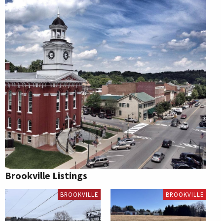
Brookville Listings
BROOKVILLE
BROOKVILLE