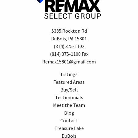
5385 Rockton Rd
DuBois, PA 15801
(814) 375-1102
(814) 375-1108 Fax
Remax15801@gmail.com
Listings
Featured Areas
Buy/Sell
Testimonials
Meet the Team
Blog
Contact
Treasure Lake
DuBois