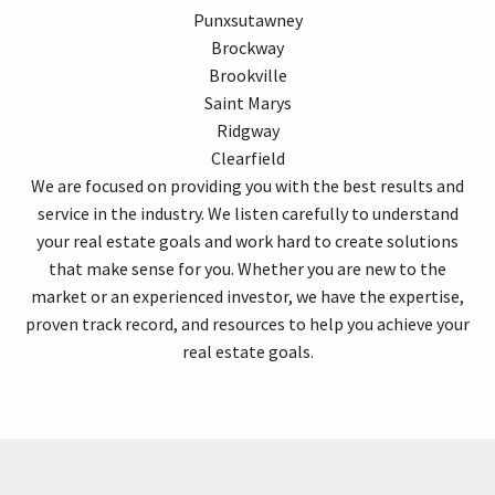
Punxsutawney
Brockway
Brookville
Saint Marys
Ridgway
Clearfield
We are focused on providing you with the best results and
service in the industry. We listen carefully to understand
your real estate goals and work hard to create solutions
that make sense for you. Whether you are new to the
market or an experienced investor, we have the expertise,
proven track record, and resources to help you achieve your
real estate goals.