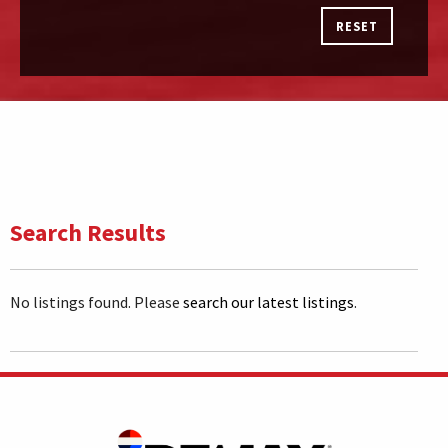
RESET
Search Results
No listings found. Please
search our latest listings
.