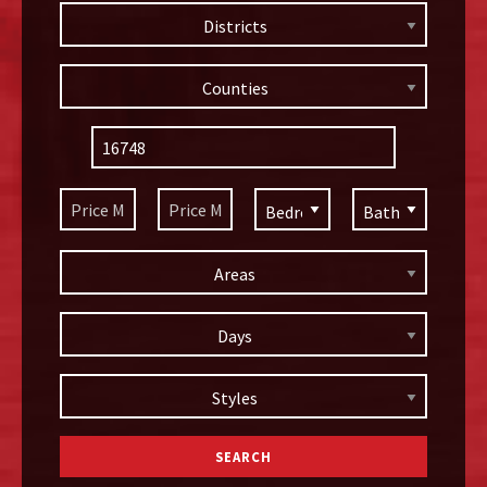
Districts
Counties
Areas
Days
Styles